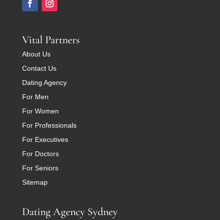
Vital Partners
About Us
Contact Us
Dating Agency
For Men
For Women
For Professionals
For Executives
For Doctors
For Seniors
Sitemap
Dating Agency Sydney