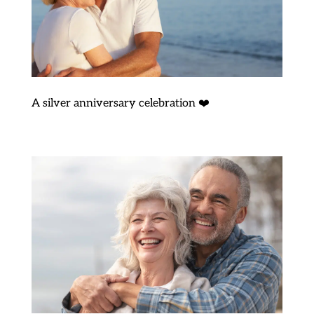
A silver anniversary celebration ❤️