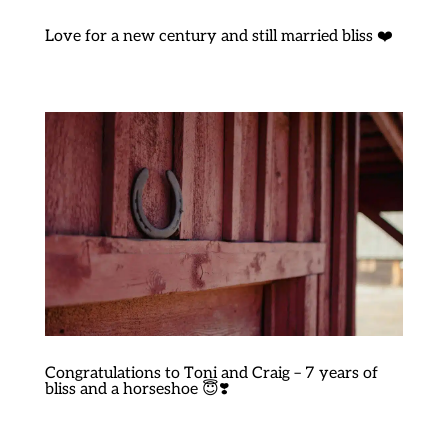
Love for a new century and still married bliss ❤️
Congratulations to Toni and Craig – 7 years of
bliss and a horseshoe 😇❣️