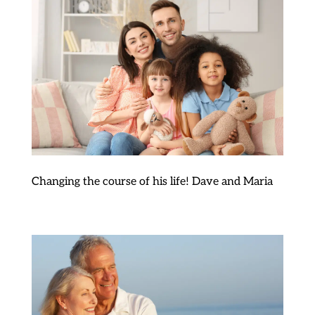
Changing the course of his life! Dave and Maria