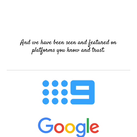
And we have been seen and featured on
platforms you know and trust.