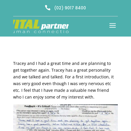

(02) 9017 8400
a
Tracey and I had a great time and are planning to
get together again. Tracey has a great personality
and we talked and talked. For a first introduction, it
was very good even though I was very nervous etc
etc. I feel that I have made a valuable new friend
who I can enjoy some of my interest with.