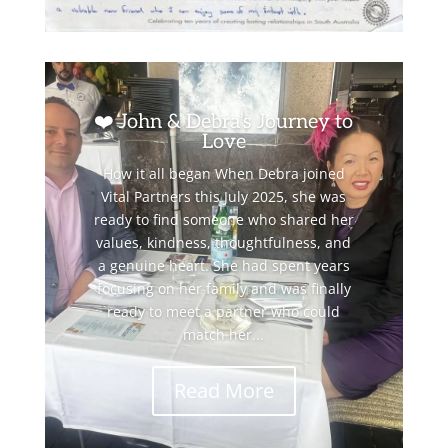
❤️ John & Debra’s Journey to
Love
How it all began When Debra joined
Vital Partners this July 2025, she was
ready to find someone who shared her
values, kindness, thoughtfulness, and
a genuine heart. She had spent years
focusing on her family and was finally
ready to meet a partner who could
match her...
Read More