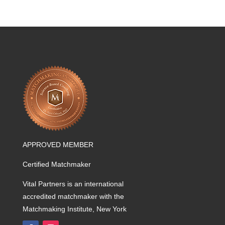
APPROVED MEMBER
Certified Matchmaker
Vital Partners is an international
accredited matchmaker with the
Matchmaking Institute, New York