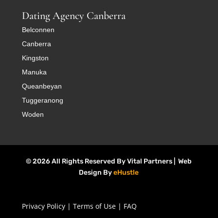
Dating Agency Canberra
Belconnen
Canberra
Kingston
Manuka
Queanbeyan
Tuggeranong
Woden
© 2026 All Rights Reserved By Vital Partners | Web
Design By
eHustle
Privacy Policy
|
Terms of Use
|
FAQ