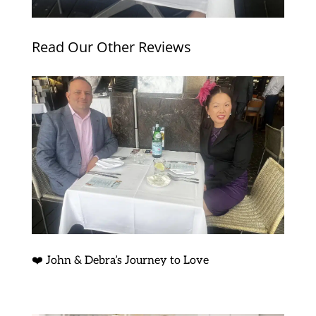
Read Our Other Reviews
❤️ John & Debra’s Journey to Love