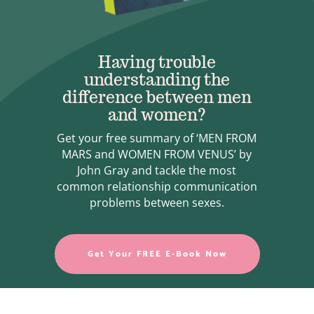
Having trouble
understanding the
difference between men
and women?
Get your free summary of ‘MEN FROM
MARS and WOMEN FROM VENUS’ by
John Gray and tackle the most
common relationship communication
problems between sexes.
Get Your FREE E-Book Now