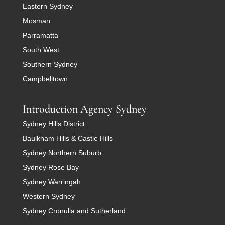
Eastern Sydney
Mosman
Parramatta
South West
Southern Sydney
Campbelltown
Introduction Agency Sydney
Sydney Hills District
Baulkham Hills & Castle Hills
Sydney Northern Suburb
Sydney Rose Bay
Sydney Warringah
Western Sydney
Sydney Cronulla and Sutherland