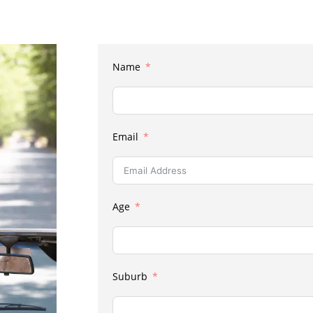
Name
Email
Age
Suburb