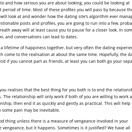
 to and how serious you are about looking, you could be looking at
t period of time. Most of these profiles you will pass by because th
u will look at and wonder how the dating site’s algorithm ever man
tionable posts and profiles, you are going to run into a few, prob
breath away will at least cause you to pause for a closer look. In so
on, and conversations can lead to dates.
 to a lifetime of happiness together, but very often the dating experi
oth come to the realisation at about the same time. Hopefully, the d
nd if you cannot part as friends, at least you can both go your sep
u realises that the best thing for you both is to end the relations
The relationship will only work if both of you are willing to work at
onship, then end it as quickly and gently as practical. This will help
h some pain may be inevitable.
good thing unless there is a measure of vengeance involved in your
 vengeance, but it happens. Sometimes is it justified? We have all