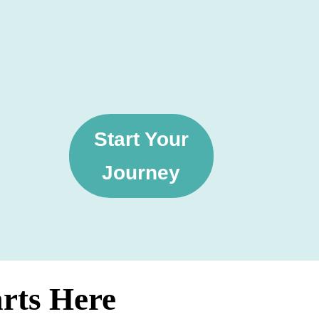
Start Your
Journey
arts Here