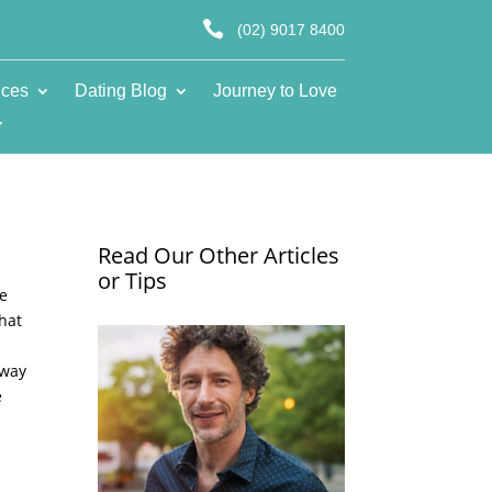

(02) 9017 8400
ices
Dating Blog
Journey to Love
Read Our Other Articles
or Tips
he
that
 way
e