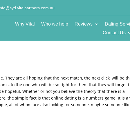
info@syd.vitalpartners.com.au
Why Vital
Who we help
Reviews
Dating Serv
Contact Us
. They are all hoping that the next match, the next click, will be t
ams, to the one who will be so right for them that they will forget 
be hopeful. Whether or not you believe the theory that there is a
e, the simple fact is that online dating is a numbers game. It is a
ople, all of whom are also looking for someone, maybe someone lik