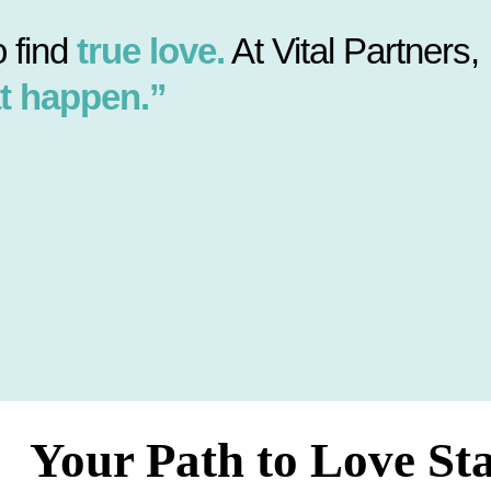
 find
true love.
At Vital Partners,
t happen.”
Your Path to Love St