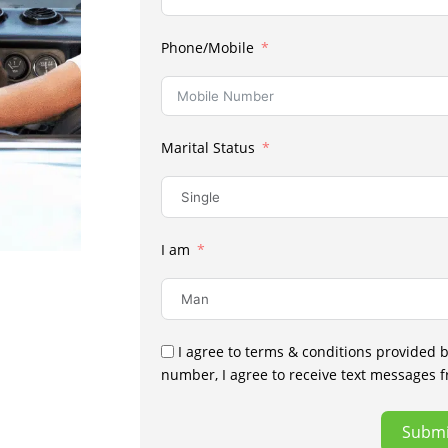
Phone/Mobile
Marital Status
I am
I agree to terms & conditions provided 
number, I agree to receive text messages 
Submi