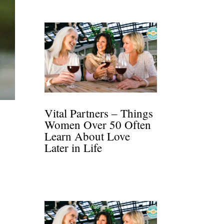
Vital Partners – Things
Women Over 50 Often
Learn About Love
Later in Life