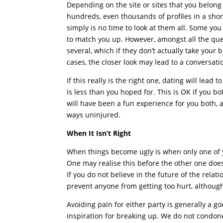
Depending on the site or sites that you belong
hundreds, even thousands of profiles in a shor
simply is no time to look at them all. Some yo
to match you up. However, amongst all the ques
several, which if they don’t actually take your 
cases, the closer look may lead to a conversati
If this really is the right one, dating will lead
is less than you hoped for. This is OK if you b
will have been a fun experience for you both, a
ways uninjured.
When It Isn’t Right
When things become ugly is when only one of yo
One may realise this before the other one does. 
If you do not believe in the future of the relati
prevent anyone from getting too hurt, althoug
Avoiding pain for either party is generally a 
inspiration for breaking up. We do not condone