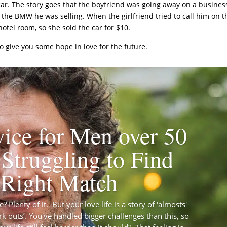
ar. The story goes that the boyfriend was going away on a busines
or the BMW he was selling. When the girlfriend tried to call him on t
otel room, so she sold the car for $10.
 to give you some hope in love for the future.
ice for Men over 50
Struggling to Find
 Right Match
 Plenty of it. But your love life is a story of 'almosts'
rk outs’. You've handled bigger challenges than this, so