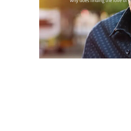
why does finding the love of you