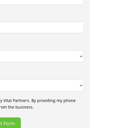
by Vital Partners. By providing my phone
from the business.
t Form