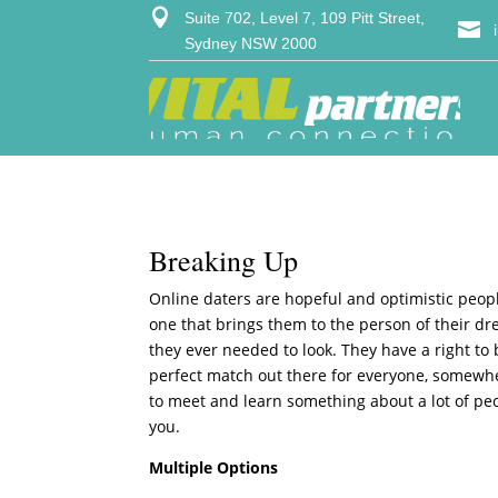

Suite 702, Level 7, 109 Pitt Street,

Sydney NSW 2000
Breaking Up
Online daters are hopeful and optimistic people
one that brings them to the person of their dre
they ever needed to look. They have a right to 
perfect match out there for everyone, somewher
to meet and learn something about a lot of pe
you.
Multiple Options