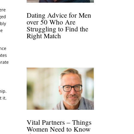
ere
Dating Advice for Men
aged
over 50 Who Are
ably
Struggling to Find the
me
Right Match
ence
ates
arate
hip.
 it.
Vital Partners – Things
Women Need to Know