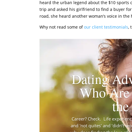
heard the urban legend about the $10 sports c
trip and asked his girlfriend to find a buyer f
road, she heard another woman’s voice in the h
Why not read some of
our client testimonials
,
Dating Adv
Who Are 
the
Career? Check. Life experience?
and 'not quites' and ‘didn’t wo