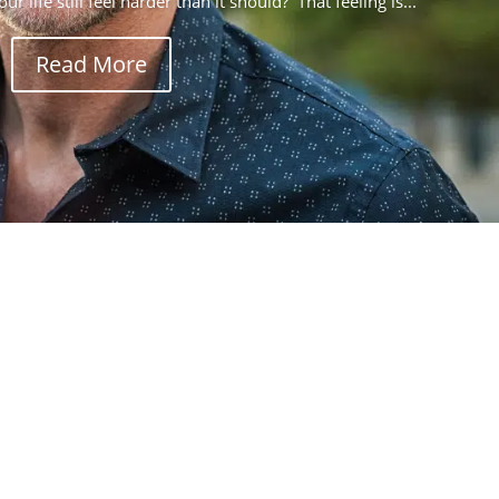
r life still feel harder than it should? That feeling is...
Read More