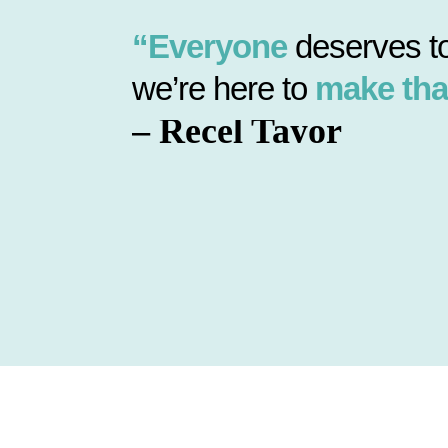
“Everyone
deserves to
we’re here to
make tha
– Recel Tayor