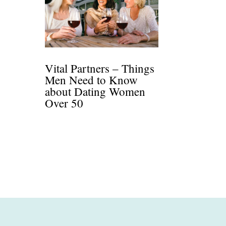
Vital Partners – Things
Men Need to Know
about Dating Women
Over 50