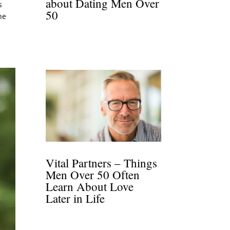
about Dating Men Over
s
50
he
Vital Partners – Things
Men Over 50 Often
Learn About Love
Later in Life