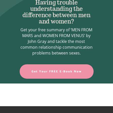
Having trouble
understanding the
difference between men
and women?
Get your free summary of ‘MEN FROM
MARS and WOMEN FROM VENUS’ by
John Gray and tackle the most
common relationship communication
problems between sexes.
Get Your FREE E-Book Now