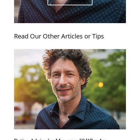
Read Our Other Articles or Tips