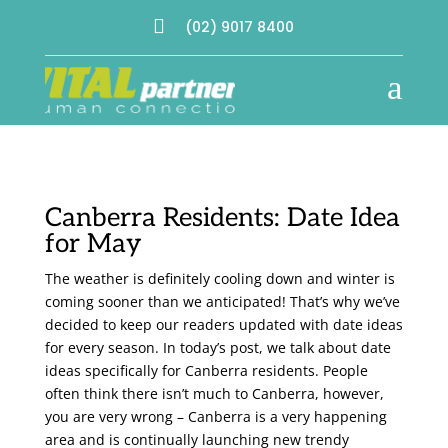

(02) 9017 8400
a
Canberra Residents: Date Idea
for May
The weather is definitely cooling down and winter is
coming sooner than we anticipated! That’s why we’ve
decided to keep our readers updated with date ideas
for every season. In today’s post, we talk about date
ideas specifically for Canberra residents. People
often think there isn’t much to Canberra, however,
you are very wrong – Canberra is a very happening
area and is continually launching new trendy