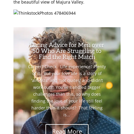
the beautiful view of Majura Valley.
Dating Advice for Men over
50 Who Are Struggling to
Find the Right Match
Career? Check. Life experience? Plenty
of it. But your love life is a story of
'almosts' and 'not quites' and ‘didn’t
work outs’. You've handled bigger
challenges than this, so why does
finding the love of your life still feel
harder than it should? That feeling
is...
Read More