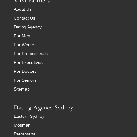
Vital Partners
About Us
Contact Us
Dating Agency
For Men
For Women
For Professionals
For Executives
For Doctors
For Seniors
Sitemap
Dating Agency Sydney
Eastern Sydney
Mosman
Parramatta