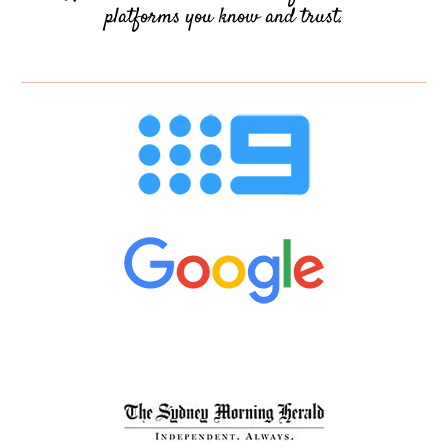
platforms you know and trust.