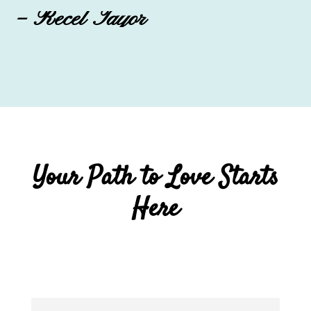
– Recel Tayor
Your Path to Love Starts
Here