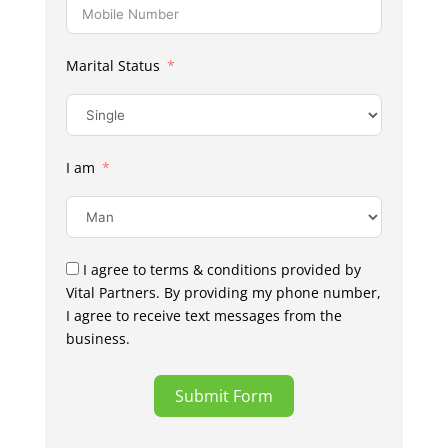
Marital Status
I am
I agree to terms & conditions provided by
Vital Partners. By providing my phone number,
I agree to receive text messages from the
business.
Submit Form