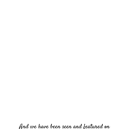
And we have been seen and featured on