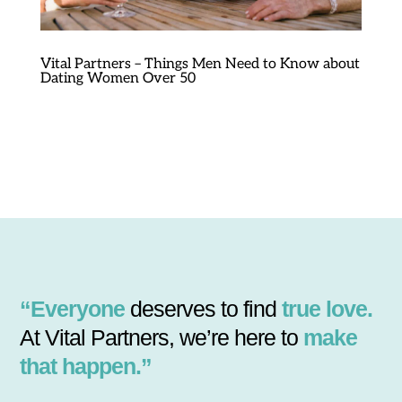
Vital Partners – Things Men Need to Know about
Dating Women Over 50
“Everyone
deserves to find
true love.
At Vital Partners, we’re here to
make
that happen.”