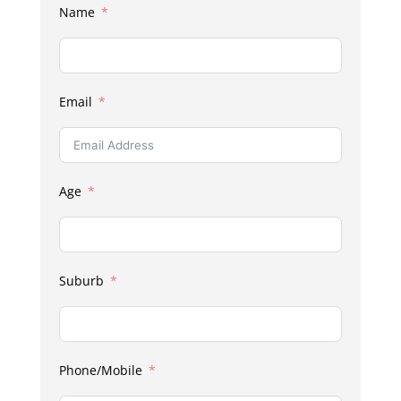
Name
Email
Age
Suburb
Phone/Mobile