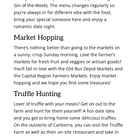
Gin of the Week). The menu changes regularly so
you’re always in for different vibe with the food,
bring your special someone here and enjoy a
romantic date night.
Market Hopping
There’s nothing better than going to the markets on
a sunny, crisp Sunday morning. Love the farmer’s
markets for fresh fruit and veggies or artisan goods?
You’ll fall in love with the Old Bus Depot Markets and
the Capital Region Farmers Markets. Enjoy market
hopping and we hope you find some treasures!
Truffle Hunting
Lover of truffle with your meals? Get on out to the
farm and hunt for them yourself! A fun date idea
and you get to bring home some delicious truffles.
On the outskirts of Canberra, you can visit the Truffle
Farm as well as their on-site restaurant and take in