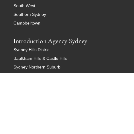
South West
Southern Sydney
Campbelltown
Introduction Agency Sydney
Sydney Hills District
Baulkham Hills & Castle Hills
Sydney Northern Suburb
Sydney Rose Bay
Sydney Warringah
Western Sydney
Sydney Cronulla and Sutherland
Dating Agency Canberra
Belconnen