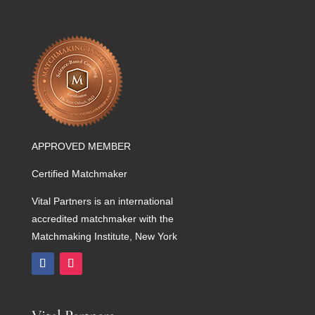
APPROVED MEMBER
Certified Matchmaker
Vital Partners is an international
accredited matchmaker with the
Matchmaking Institute, New York