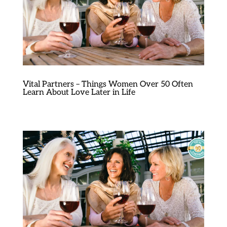
Vital Partners – Things Women Over 50 Often
Learn About Love Later in Life