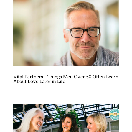
Vital Partners – Things Men Over 50 Often Learn
About Love Later in Life