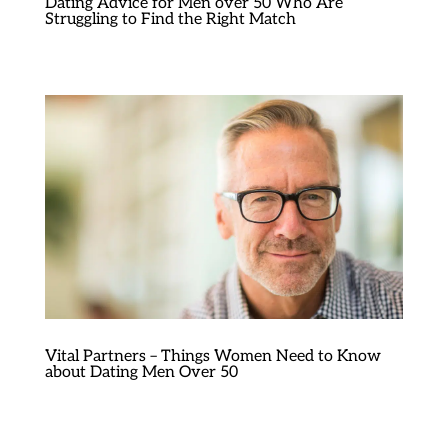
Dating Advice for Men over 50 Who Are
Struggling to Find the Right Match
Vital Partners – Things Women Need to Know
about Dating Men Over 50