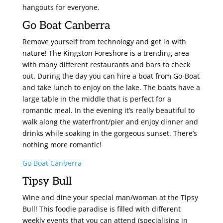
hangouts for everyone.
Go Boat Canberra
Remove yourself from technology and get in with
nature! The Kingston Foreshore is a trending area
with many different restaurants and bars to check
out. During the day you can hire a boat from Go-Boat
and take lunch to enjoy on the lake. The boats have a
large table in the middle that is perfect for a
romantic meal. In the evening it’s really beautiful to
walk along the waterfront/pier and enjoy dinner and
drinks while soaking in the gorgeous sunset. There’s
nothing more romantic!
Go Boat Canberra
Tipsy Bull
Wine and dine your special man/woman at the Tipsy
Bull! This foodie paradise is filled with different
weekly events that you can attend (specialising in