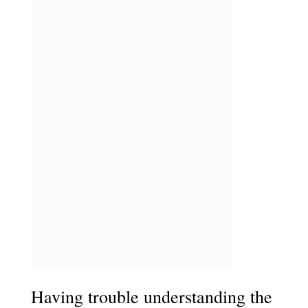
Having trouble understanding the