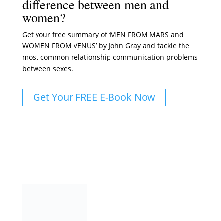
difference between men and
women?
Get your free summary of ‘MEN FROM MARS and
WOMEN FROM VENUS’ by John Gray and tackle the
most common relationship communication problems
between sexes.
Get Your FREE E-Book Now