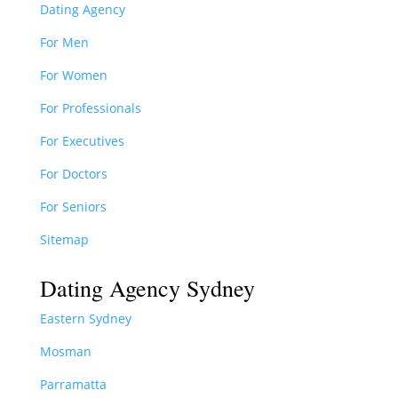
Dating Agency
For Men
For Women
For Professionals
For Executives
For Doctors
For Seniors
Sitemap
Dating Agency Sydney
Eastern Sydney
Mosman
Parramatta