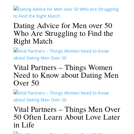
Dating Advice for Men over 50
Who Are Struggling to Find the
Right Match
Vital Partners – Things Women
Need to Know about Dating Men
Over 50
Vital Partners – Things Men Over
50 Often Learn About Love Later
in Life