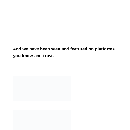
And we have been seen and featured on platforms
you know and trust.