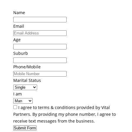
Name
Email
Age
Suburb
Phone/Mobile
Marital Status
I am
I agree to terms & conditions provided by Vital
Partners. By providing my phone number, I agree to
receive text messages from the business.
Submit Form