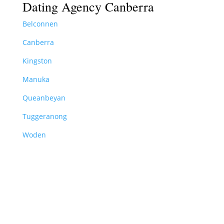
Dating Agency Canberra
Belconnen
Canberra
Kingston
Manuka
Queanbeyan
Tuggeranong
Woden