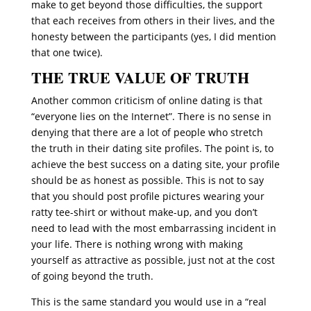
make to get beyond those difficulties, the support
that each receives from others in their lives, and the
honesty between the participants (yes, I did mention
that one twice).
THE TRUE VALUE OF TRUTH
Another common criticism of online dating is that
“everyone lies on the Internet”. There is no sense in
denying that there are a lot of people who stretch
the truth in their dating site profiles. The point is, to
achieve the best success on a dating site, your profile
should be as honest as possible. This is not to say
that you should post profile pictures wearing your
ratty tee-shirt or without make-up, and you don’t
need to lead with the most embarrassing incident in
your life. There is nothing wrong with making
yourself as attractive as possible, just not at the cost
of going beyond the truth.
This is the same standard you would use in a “real