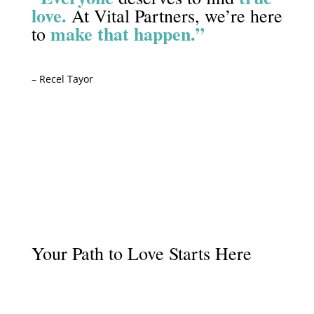
love.
At Vital Partners, we’re here
make that happen.”
to
– Recel Tayor
Start Your Journey
Your Path to Love Starts Here