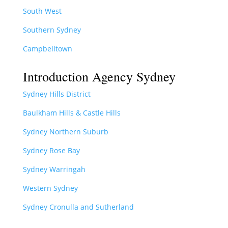
South West
Southern Sydney
Campbelltown
Introduction Agency Sydney
Sydney Hills District
Baulkham Hills & Castle Hills
Sydney Northern Suburb
Sydney Rose Bay
Sydney Warringah
Western Sydney
Sydney Cronulla and Sutherland