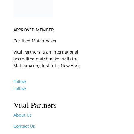
APPROVED MEMBER
Certified Matchmaker
Vital Partners is an international
accredited matchmaker with the
Matchmaking Institute, New York
Follow
Follow
Vital Partners
About Us
Contact Us