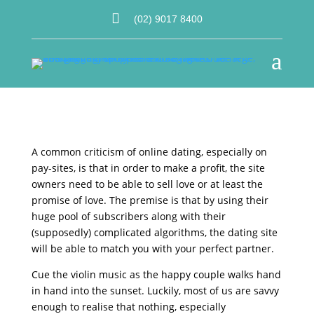

(02) 9017 8400
a
A common criticism of online dating, especially on
pay-sites, is that in order to make a profit, the site
owners need to be able to sell love or at least the
promise of love. The premise is that by using their
huge pool of subscribers along with their
(supposedly) complicated algorithms, the dating site
will be able to match you with your perfect partner.
Cue the violin music as the happy couple walks hand
in hand into the sunset. Luckily, most of us are savvy
enough to realise that nothing, especially