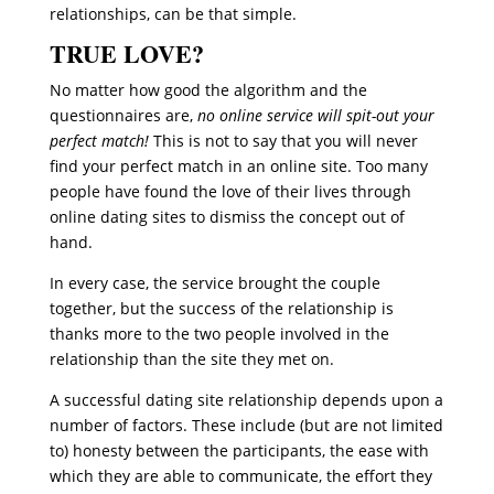
relationships, can be that simple.
TRUE LOVE?
No matter how good the algorithm and the
questionnaires are,
no online service will spit-out your
perfect match!
This is not to say that you will never
find your perfect match in an online site. Too many
people have found the love of their lives through
online dating sites to dismiss the concept out of
hand.
In every case, the service brought the couple
together, but the success of the relationship is
thanks more to the two people involved in the
relationship than the site they met on.
A successful dating site relationship depends upon a
number of factors. These include (but are not limited
to) honesty between the participants, the ease with
which they are able to communicate, the effort they