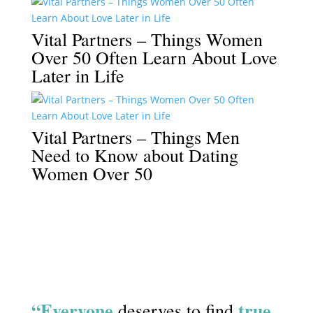
Vital Partners – Things Women
Over 50 Often Learn About Love
Later in Life
Vital Partners – Things Men
Need to Know about Dating
Women Over 50
“Everyone
true
deserves to find