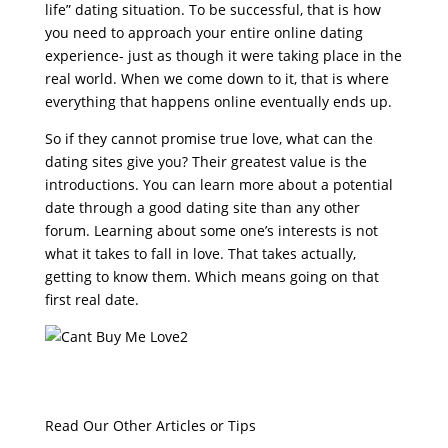
life” dating situation. To be successful, that is how
you need to approach your entire online dating
experience- just as though it were taking place in the
real world. When we come down to it, that is where
everything that happens online eventually ends up.
So if they cannot promise true love, what can the
dating sites give you? Their greatest value is the
introductions. You can learn more about a potential
date through a good dating site than any other
forum. Learning about some one’s interests is not
what it takes to fall in love. That takes actually,
getting to know them. Which means going on that
first real date.
Read Our Other Articles or Tips