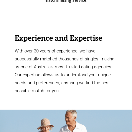
matchmaking service.
Experience and Expertise
With over 30 years of experience, we have
successfully matched thousands of singles, making
us one of Australia’s most trusted dating agencies.
Our expertise allows us to understand your unique
needs and preferences, ensuring we find the best
possible match for you.