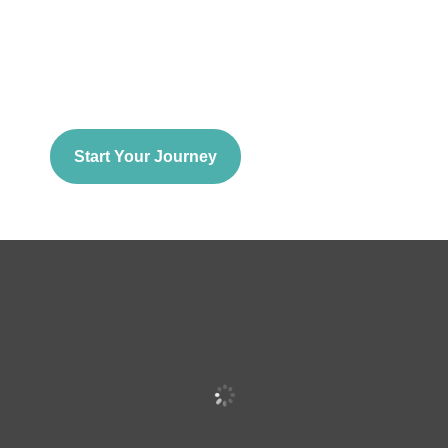
Start Your Journey