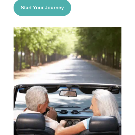
Start Your Journey