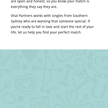
are open and honest, so you know your match is
everything they say they are.
Vital Partners works with singles from Southern
Sydney who are wanting that someone special. If
you’re ready to fall in love and start the rest of your
life, let us help you find your perfect match.
We have a solution for singles like you.