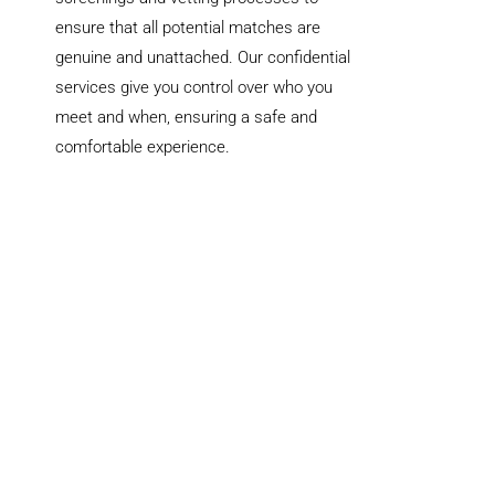
ensure that all potential matches are
genuine and unattached. Our confidential
services give you control over who you
meet and when, ensuring a safe and
comfortable experience.