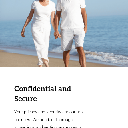
Confidential and
Secure
Your privacy and security are our top
priorities. We conduct thorough
screenings and vetting processes to