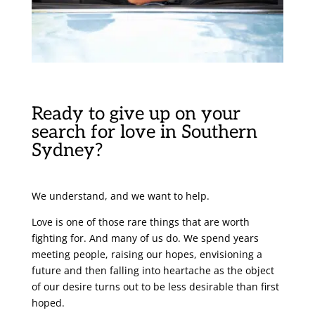
Ready to give up on your
search for love in Southern
Sydney?
We understand, and we want to help.
Love is one of those rare things that are worth
fighting for. And many of us do. We spend years
meeting people, raising our hopes, envisioning a
future and then falling into heartache as the object
of our desire turns out to be less desirable than first
hoped.