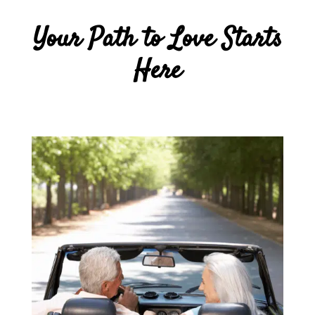
Your Path to Love Starts
Here