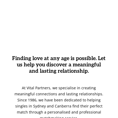
Finding love at any age is possible. Let
us help you discover a meaningful
and lasting relationship.
At Vital Partners, we specialise in creating
meaningful connections and lasting relationships.
Since 1986, we have been dedicated to helping
singles in Sydney and Canberra find their perfect
match through a personalised and professional