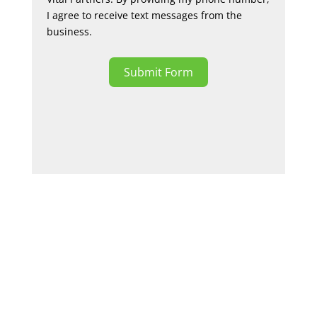
I agree to receive text messages from the
business.
Submit Form