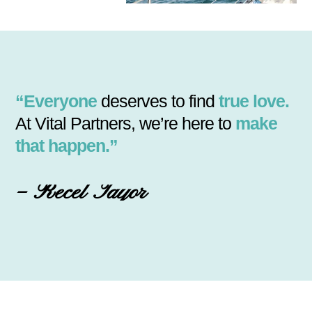
“Everyone
deserves to find
true love.
At Vital Partners, we’re here to
make
that happen.”
– Recel Tayor