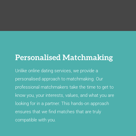
Personalised Matchmaking
Unlike online dating services, we provide a
personalised approach to matchmaking. Our
professional matchmakers take the time to get to
know you, your interests, values, and what you are
looking for in a partner. This hands-on approach
ensures that we find matches that are truly
compatible with you.