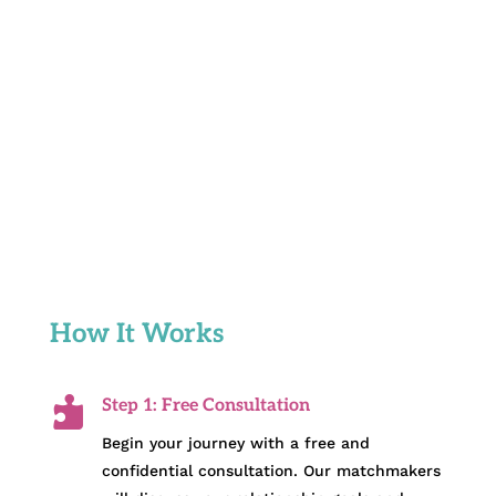
How It Works

Step 1: Free Consultation
Begin your journey with a free and
confidential consultation. Our matchmakers