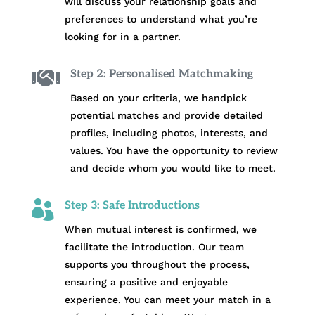
will discuss your relationship goals and
preferences to understand what you’re
looking for in a partner.

Step 2: Personalised Matchmaking
Based on your criteria, we handpick
potential matches and provide detailed
profiles, including photos, interests, and
values. You have the opportunity to review
and decide whom you would like to meet.

Step 3: Safe Introductions
When mutual interest is confirmed, we
facilitate the introduction. Our team
supports you throughout the process,
ensuring a positive and enjoyable
experience. You can meet your match in a