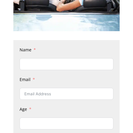
Name
Email
Age