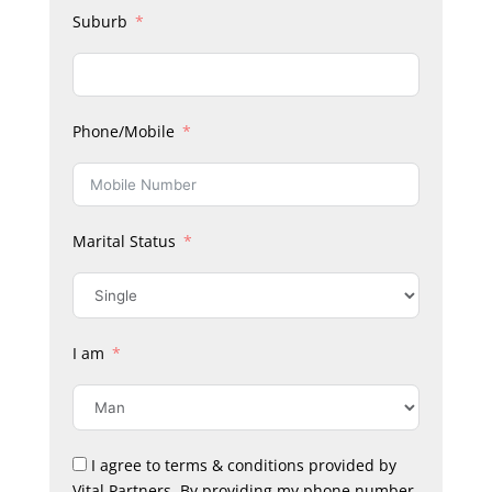
Suburb
Phone/Mobile
Marital Status
I am
I agree to terms & conditions provided by
Vital Partners. By providing my phone number,