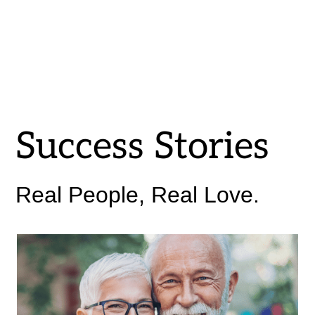
Success Stories
Real People, Real Love.