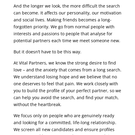
And the longer we look, the more difficult the search
can become. It affects our personality, our motivation
and social lives. Making friends becomes a long-
forgotten priority. We go from normal people with
interests and passions to people that analyse for
potential partners each time we meet someone new.
But it doesn’t have to be this way.
At Vital Partners, we know the strong desire to find
love – and the anxiety that comes from a long search.
We understand losing hope and we believe that no
one deserves to feel that pain. We work closely with
you to build the profile of your perfect partner, so we
can help you avoid the search, and find your match,
without the heartbreak.
We focus only on people who are genuinely ready
and looking for a committed, life-long relationship.
We screen all new candidates and ensure profiles