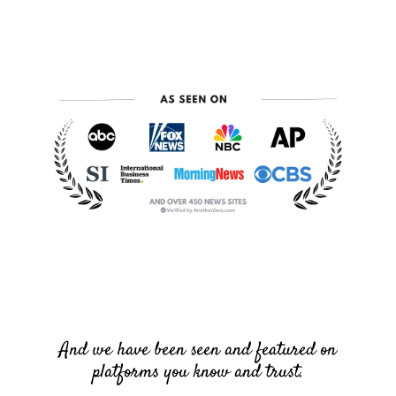
And we have been seen and featured on
platforms you know and trust.