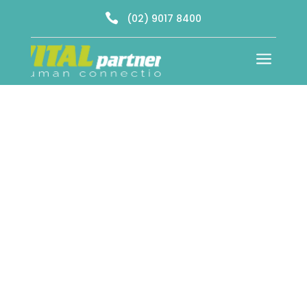

(02) 9017 8400
a
Dating Agency & Consultants Southern
Sydney
Start Your Journey