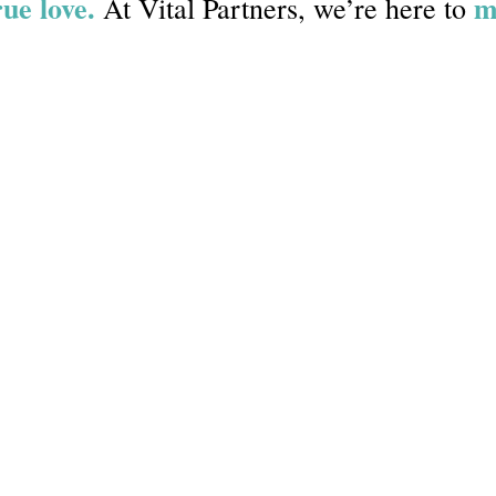
rue love.
m
At Vital Partners, we’re here to
e