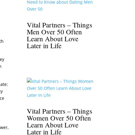
b
Vital Partners – Things
Men Over 50 Often
Learn About Love
th
Later in Life
hey
n
date;
ey
ice
Vital Partners – Things
Women Over 50 Often
Learn About Love
swer,
Later in Life