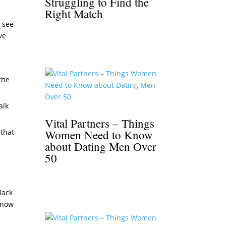
Struggling to Find the
Right Match
o see
ve
the
alk
Vital Partners – Things
 that
Women Need to Know
about Dating Men Over
50
black
 know