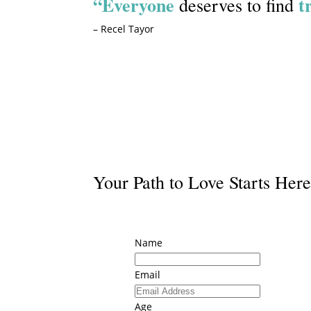
“Everyone
t
deserves to find
– Recel Tayor
Start Your Journey
Your Path to Love Starts Her
Name
Email
Age