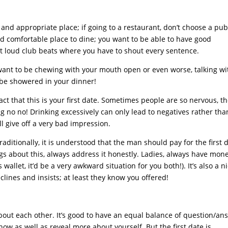
nd appropriate place; if going to a restaurant, don’t choose a pu
d comfortable place to dine; you want to be able to have good
ot loud club beats where you have to shout every sentence.
want to be chewing with your mouth open or even worse, talking wi
 be showered in your dinner!
fact that this is your first date. Sometimes people are so nervous, t
 big no no! Drinking excessively can only lead to negatives rather tha
ll give off a very bad impression.
Traditionally, it is understood that the man should pay for the first 
ngs about this, always address it honestly. Ladies, always have mon
 wallet, it’d be a very awkward situation for you both!). It’s also a n
lines and insists; at least they know you offered!
 about each other. It’s good to have an equal balance of question/an
now as well as reveal more about yourself. But the first date is