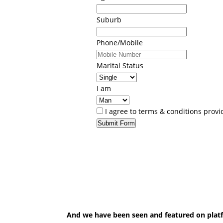
Suburb
Phone/Mobile
Marital Status
I am
I agree to terms & conditions prov
Submit Form
And we have been seen and featured on plat