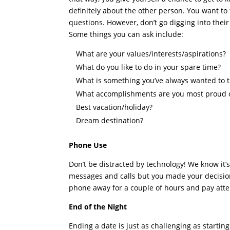
definitely about the other person. You want to f
questions. However, don’t go digging into thei
Some things you can ask include:
What are your values/interests/aspirations?
What do you like to do in your spare time?
What is something you’ve always wanted to t
What accomplishments are you most proud 
Best vacation/holiday?
Dream destination?
Phone Use
Don’t be distracted by technology! We know it’
messages and calls but you made your decision 
phone away for a couple of hours and pay atte
End of the Night
Ending a date is just as challenging as startin