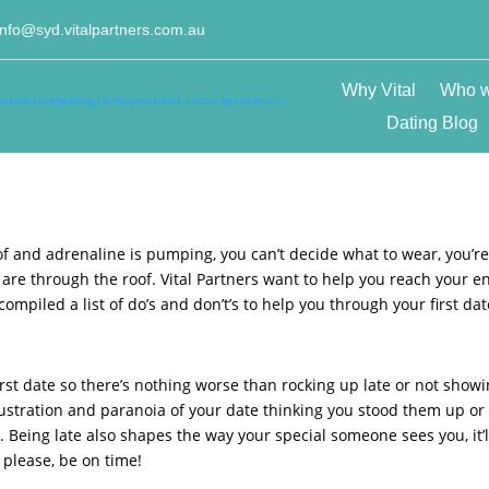
info@syd.vitalpartners.com.au
Why Vital
Who w
Dating Blog
t of and adrenaline is pumping, you can’t decide what to wear, you’r
are through the roof. Vital Partners want to help you reach your e
ompiled a list of do’s and don’t’s to help you through your first dat
rst date so there’s nothing worse than rocking up late or not show
frustration and paranoia of your date thinking you stood them up or
 Being late also shapes the way your special someone sees you, it’l
 please, be on time!