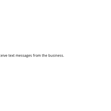
eceive text messages from the business.