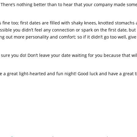
at. There’s nothing better than to hear that your company made som
t’s fine too; first dates are filled with shaky knees, knotted stomachs
ible you didn’t feel any connection or spark on the first date, but
g out more personality and comfort; so if it didn’t go too well, give
ke sure you do! Don’t leave your date waiting for you because that wil
 a great light-hearted and fun night! Good luck and have a great 