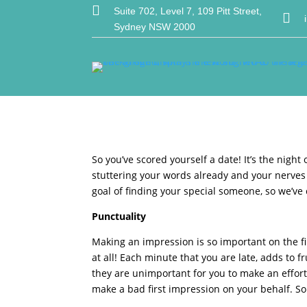

Suite 702, Level 7, 109 Pitt Street,

Sydney NSW 2000
So you’ve scored yourself a date! It’s the nigh
stuttering your words already and your nerves 
goal of finding your special someone, so we’ve c
Punctuality
Making an impression is so important on the fi
at all! Each minute that you are late, adds to 
they are unimportant for you to make an effort.
make a bad first impression on your behalf. So