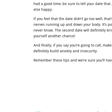
had a good time, be sure to tell your date th
else happy.
If you feel that the date didn’t go too well, tha
nerves running up and down your body. It’s poss
never know. The second date will definitely brin
yourself another chance!
And finally, if you say you’re going to call, ma
definitely build anxiety and insecurity.
Remember these tips and we’re sure you’ll have