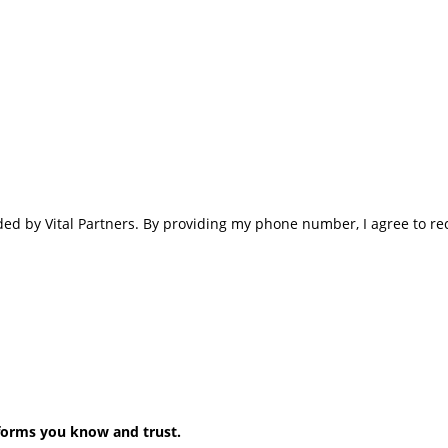
ided by Vital Partners. By providing my phone number, I agree to r
forms you know and trust.