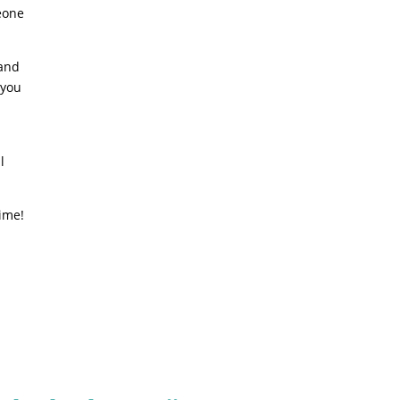
eone
 and
 you
l
time!