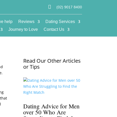

(02) 9017 8400
e help
Reviews
Dating Services
Journey to Love
Contact Us
Read Our Other Articles
e
or Tips
nd
e.
ing
 that
l
Dating Advice for Men
over 50 Who Are