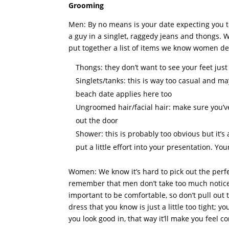
Grooming
Men: By no means is your date expecting you to 
a guy in a singlet, raggedy jeans and thongs
put together a list of items we know women defi
Thongs: they don’t want to see your feet just 
Singlets/tanks: this is way too casual and ma
beach date applies here too
Ungroomed hair/facial hair: make sure you’v
out the door
Shower: this is probably too obvious but it’
put a little effort into your presentation. Yo
Women: We know it’s hard to pick out the perfec
remember that men don’t take too much notice o
important to be comfortable, so don’t pull out th
dress that you know is just a little too tight; 
you look good in, that way it’ll make you feel 