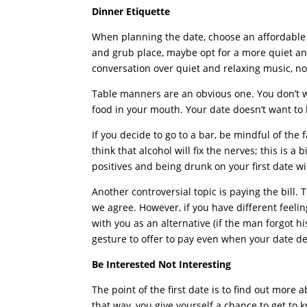
Dinner Etiquette
When planning the date, choose an affordable a
and grub place, maybe opt for a more quiet an
conversation over quiet and relaxing music, n
Table manners are an obvious one. You don’t 
food in your mouth. Your date doesn’t want to
If you decide to go to a bar, be mindful of the 
think that alcohol will fix the nerves; this is a
positives and being drunk on your first date wi
Another controversial topic is paying the bill. 
we agree. However, if you have different feeli
with you as an alternative (if the man forgot his
gesture to offer to pay even when your date dec
Be Interested Not Interesting
The point of the first date is to find out more
that way, you give yourself a chance to get to k