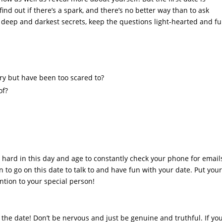
ind out if there’s a spark, and there’s no better way than to ask
r deep and darkest secrets, keep the questions light-hearted and fu
ry but have been too scared to?
of?
s hard in this day and age to constantly check your phone for email
to go on this date to talk to and have fun with your date. Put you
ntion to your special person!
g the date! Don’t be nervous and just be genuine and truthful. If yo