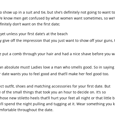
show up in a suit and tie, but she’s definitely not going to want t
. We know men get confused by what women want sometimes, so we’
nitely don’t want on the first date;
yet unless your first date’s at the beach
y give off the impression that you just want to show off your guns, 
e put a comb through your hair and had a nice shave before you w
s an absolute must! Ladies love a man who smells good. So in saying
ur date wants you to feel good and that’ll make her feel good too.
t outfit, shoes and matching accessories for your first date. But
f the small things that took you an hour to decide on. It’s so
ose new stiletto heels that’ll hurt your feet all night or that little 
you’ll spend the night pulling and tugging at it. Wear something you
comfortable throughout the date.