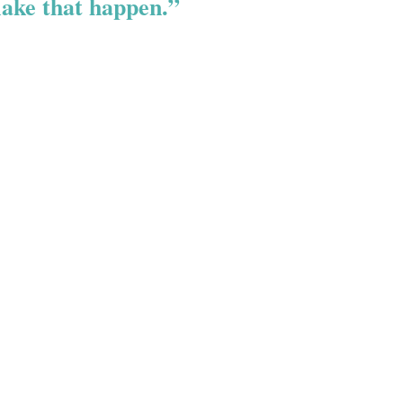
ake that happen.”