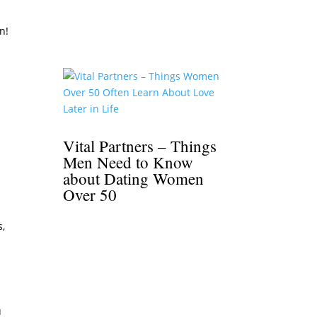
n!
Vital Partners – Things
Men Need to Know
about Dating Women
Over 50
s,
r
u