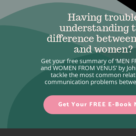
Having troubl
understanding 
difference betwee
and women?
Get your free summary of ‘MEN
and WOMEN FROM VENUS’ by Joh
tackle the most common relat
communication problems betwe
Get Your FREE E-Book