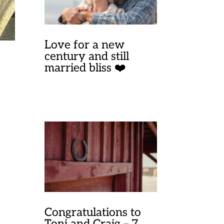
Love for a new
century and still
married bliss ❤️
Congratulations to
Toni and Craig – 7