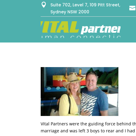

Suite 702, Level 7, 109 Pitt Street,

Sydney NSW 2000
Vital Partners were the guiding force behind t
marriage and was left 3 boys to rear and I had 