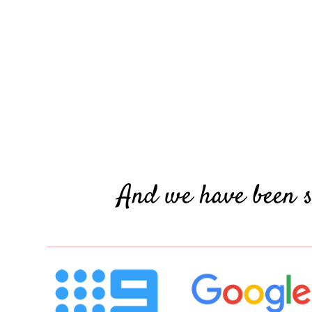
And we have been s