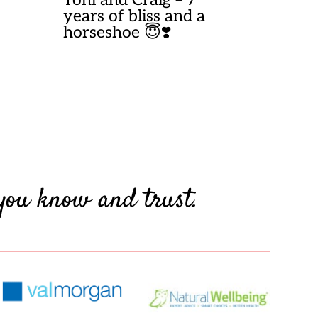
years of bliss and a
horseshoe 😇❣️
you know and trust.