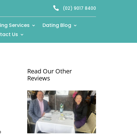

(02) 9017 8400
ing Services
Dating Blog
tact Us
Read Our Other
Reviews
p