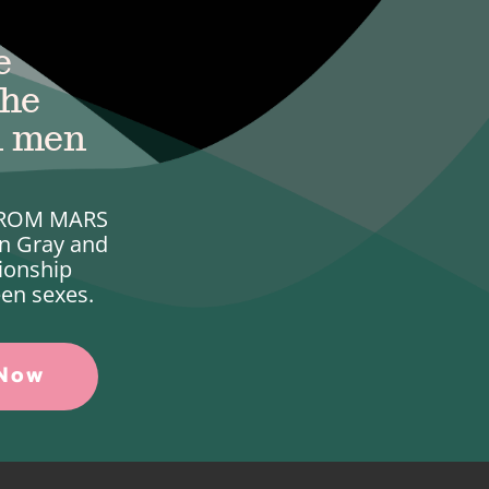
e
the
n men
 FROM MARS
n Gray and
ionship
en sexes.
 Now