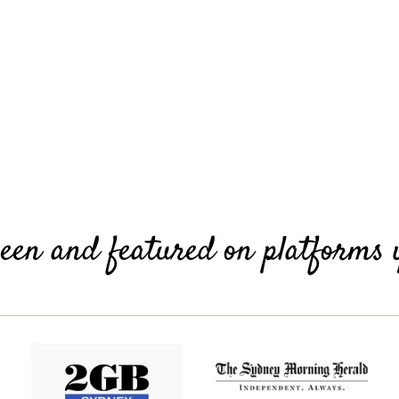
een and featured on platforms 