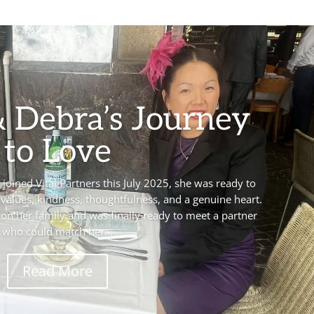
& Debra’s Journey
to Love
oined Vital Partners this July 2025, she was ready to
alues, kindness, thoughtfulness, and a genuine heart.
on her family and was finally ready to meet a partner
who could match her...
Read More