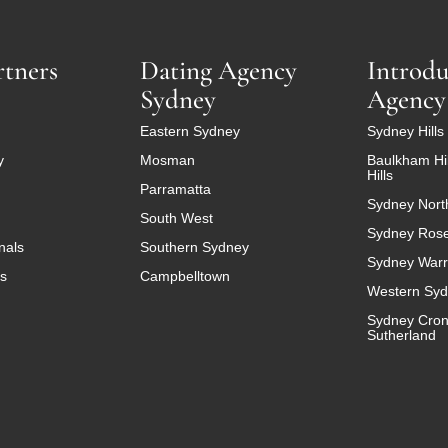
rtners
Dating Agency
Introdu
Sydney
Agency
Eastern Sydney
Sydney Hills 
y
Mosman
Baulkham Hil
Hills
Parramatta
Sydney Nort
South West
Sydney Ros
nals
Southern Sydney
Sydney Warr
es
Campbelltown
Western Sy
Sydney Cron
Sutherland