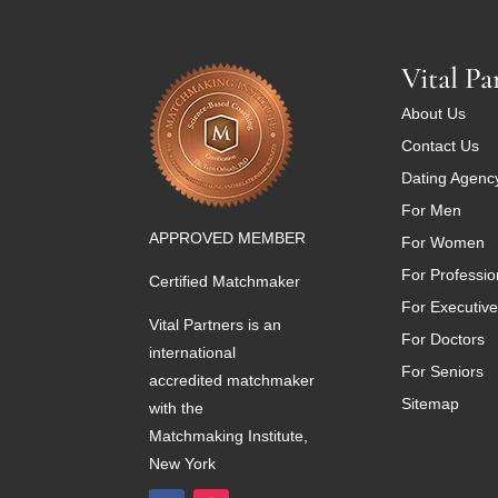
Vital Pa
About Us
Contact Us
Dating Agenc
For Men
APPROVED MEMBER
For Women
For Professio
Certified Matchmaker
For Executiv
Vital Partners is an
For Doctors
international
For Seniors
accredited matchmaker
Sitemap
with the
Matchmaking Institute,
New York