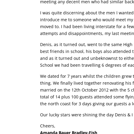
meeting any decent men who had similar back
I was quite discerning about the men I wanted t
introduce me to someone who would meet my ex
moved to. I had been living interstate for a f
attempts and disappointments, my last meeting 
Denis, as it turned out, went to the same High
best friends in school, his boys also attended
and as it turned out and unbeknownst to eithe
School we had been travelling 6 degrees of ea
We dated for 7 years whilst the children grew 
thing. We finally lived together renovating h
married on the 12th October 2012 with the 5 c
total of 14 plus 100 guests attended some flyi
the north coast for 3 days giving our guests a 
Our lucky stars were shining the day Denis & I 
Cheers,
Amanda Bauer Bradley-Fish