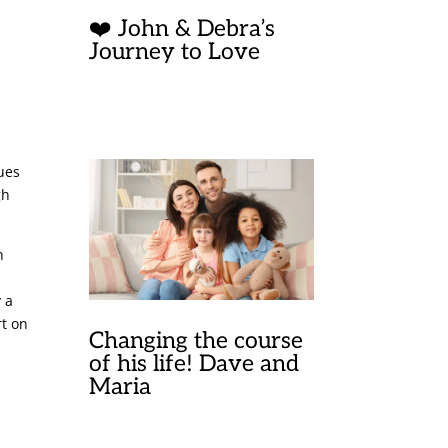
❤️ John & Debra’s
Journey to Love
w
y
lues
gh
n
 a
rt on
Changing the course
of his life! Dave and
Maria