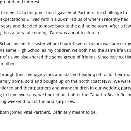
ground and interests.
o meet 🙂 to the point that I gave Vital Partners the challenge to
pectations & lived within a 20km radius of where I recently had
ew years and decided to move back to the old home town. After a fe
has a fairy tale ending. Fate was about to step in.
 School as me, his sister whom I hadn’t seen in years was one of m
 the same High School as my children we both had the same life va
r of us we also shared the same group of friends. Since leaving Hi
ch other.
through their teenage years and started heading off to do their ow
is family home, sold and bought up on the north coast NSW. We were
hildren and their partners and grandchildren in our wedding party
ng in from overseas, we booked out half of the Cabarita Beach Reso
long weekend full of fun and surprises.
both joined Vital Partners. Definitely meant to be.