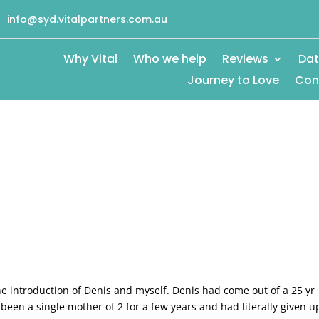
info@syd.vitalpartners.com.au
Why Vital
Who we help
Reviews
Dat
Journey to Love
Con
he introduction of Denis and myself. Denis had come out of a 25 yr
been a single mother of 2 for a few years and had literally given u