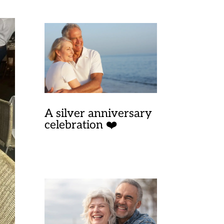
A silver anniversary
celebration ❤️