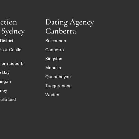
ction
Dating Agency
 Sydney
Canberra
District
Belconnen
ls & Castle
Canberra
Kingston
hern Suburb
Manuka
e Bay
Queanbeyan
ingah
Tuggeranong
dney
Woden
ulla and