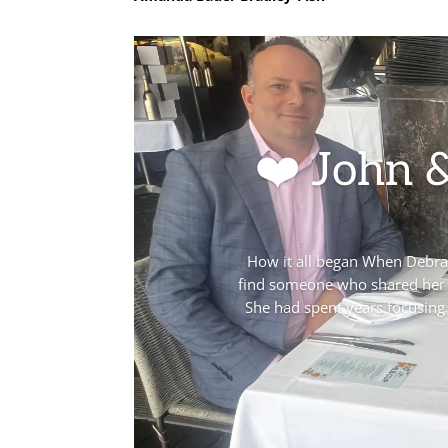
❤️ John 
How it all began When Debra j
find someone who shared her v
She had spent years focusing 