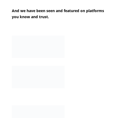
And we have been seen and featured on platforms
you know and trust.