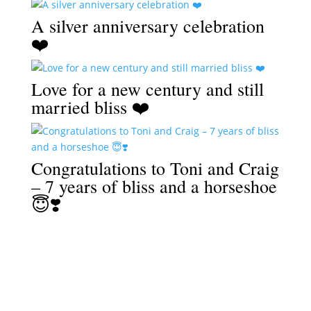
A silver anniversary celebration
❤️
Love for a new century and still
married bliss ❤️
Congratulations to Toni and Craig
– 7 years of bliss and a horseshoe
😇❣️