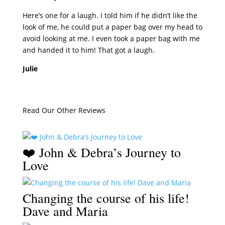
Here’s one for a laugh. I told him if he didn’t like the
look of me, he could put a paper bag over my head to
avoid looking at me. I even took a paper bag with me
and handed it to him! That got a laugh.
Julie
Read Our Other Reviews
❤️ John & Debra’s Journey to
Love
Changing the course of his life!
Dave and Maria