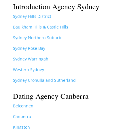
Introduction Agency Sydney
Sydney Hills District
Baulkham Hills & Castle Hills
Sydney Northern Suburb
Sydney Rose Bay
Sydney Warringah
Western Sydney
Sydney Cronulla and Sutherland
Dating Agency Canberra
Belconnen
Canberra
Kingston