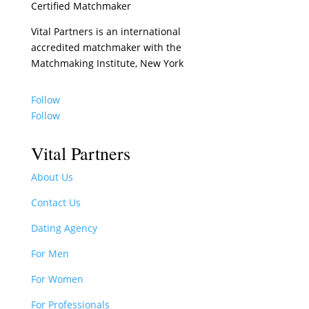
Certified Matchmaker
Vital Partners is an international
accredited matchmaker with the
Matchmaking Institute, New York
Follow
Follow
Vital Partners
About Us
Contact Us
Dating Agency
For Men
For Women
For Professionals