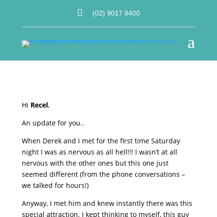

(02) 9017 8400
a
Hi
Recel
,
An update for you..
When Derek and I met for the first time Saturday
night I was as nervous as all hell!!! I wasn’t at all
nervous with the other ones but this one just
seemed different (from the phone conversations –
we talked for hours!)
Anyway, I met him and knew instantly there was this
special attraction. I kept thinking to myself, this guy