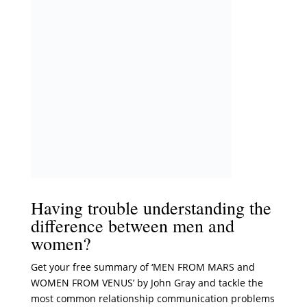
Having trouble understanding the
difference between men and
women?
Get your free summary of ‘MEN FROM MARS and
WOMEN FROM VENUS’ by John Gray and tackle the
most common relationship communication problems