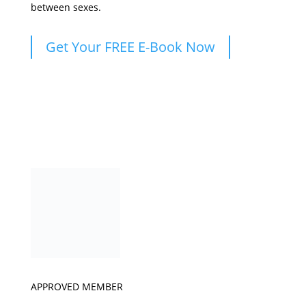
between sexes.
Get Your FREE E-Book Now
APPROVED MEMBER