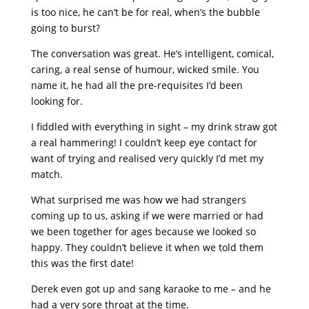
is too nice, he can’t be for real, when’s the bubble
going to burst?
The conversation was great. He’s intelligent, comical,
caring, a real sense of humour, wicked smile. You
name it, he had all the pre-requisites I’d been
looking for.
I fiddled with everything in sight – my drink straw got
a real hammering! I couldn’t keep eye contact for
want of trying and realised very quickly I’d met my
match.
What surprised me was how we had strangers
coming up to us, asking if we were married or had
we been together for ages because we looked so
happy. They couldn’t believe it when we told them
this was the first date!
Derek even got up and sang karaoke to me – and he
had a very sore throat at the time.