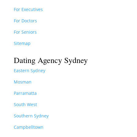
For Executives
For Doctors
For Seniors
Sitemap
Dating Agency Sydney
Eastern Sydney
Mosman
Parramatta
South West
Southern Sydney
Campbelltown