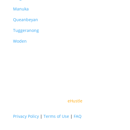
Manuka
Queanbeyan
Tuggeranong
Woden
© 2026 All Rights Reserved By Vital Partners | Web
Design By
eHustle
Privacy Policy
|
Terms of Use
|
FAQ