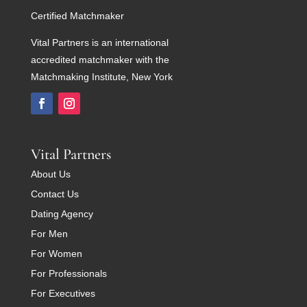
Certified Matchmaker
Vital Partners is an international
accredited matchmaker with the
Matchmaking Institute, New York
Vital Partners
About Us
Contact Us
Dating Agency
For Men
For Women
For Professionals
For Executives