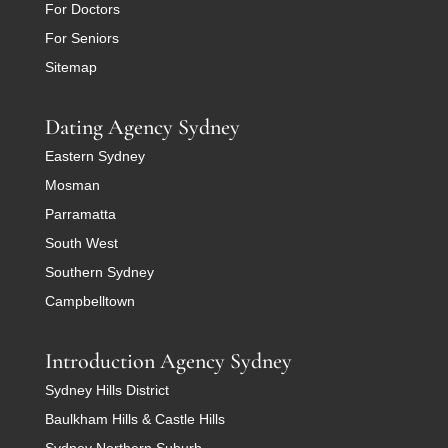
For Doctors
For Seniors
Sitemap
Dating Agency Sydney
Eastern Sydney
Mosman
Parramatta
South West
Southern Sydney
Campbelltown
Introduction Agency Sydney
Sydney Hills District
Baulkham Hills & Castle Hills
Sydney Northern Suburb