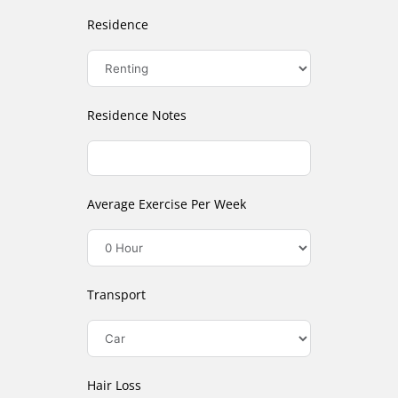
Residence
Residence Notes
Average Exercise Per Week
Transport
Hair Loss