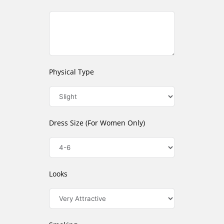
Physical Type
Dress Size (For Women Only)
Looks