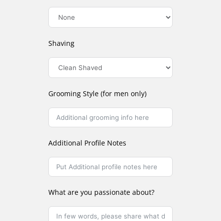
Shaving
Grooming Style (for men only)
Additional Profile Notes
What are you passionate about?