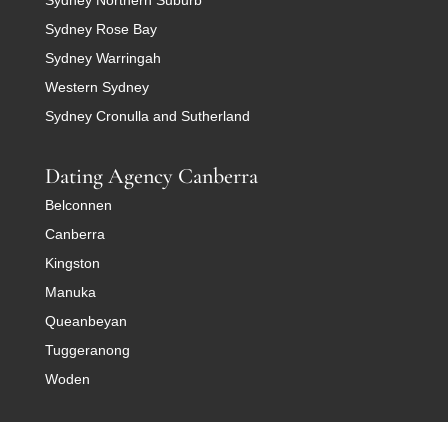
Sydney Rose Bay
Sydney Warringah
Western Sydney
Sydney Cronulla and Sutherland
Dating Agency Canberra
Belconnen
Canberra
Kingston
Manuka
Queanbeyan
Tuggeranong
Woden