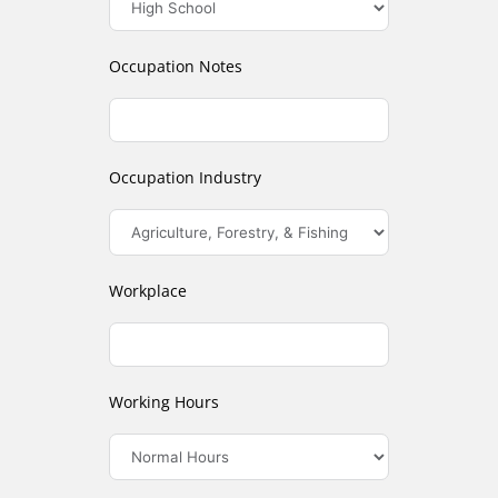
Occupation Notes
Occupation Industry
Workplace
Working Hours