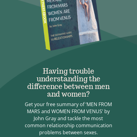
Having trouble
understanding the
difference between men
and women?
Get your free summary of ‘MEN FROM
MARS and WOMEN FROM VENUS’ by
John Gray and tackle the most
common relationship communication
problems between sexes.