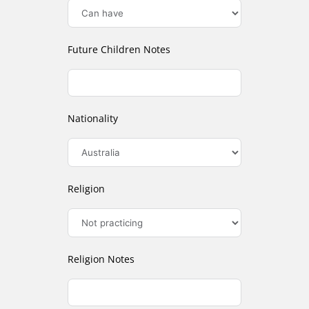
Future Children Notes
Nationality
Religion
Religion Notes