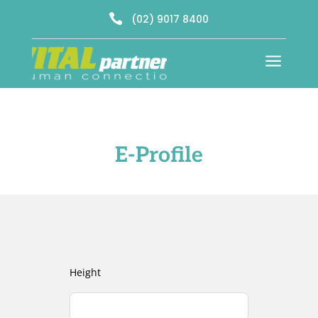

(02) 9017 8400
a
E-Profile
Height