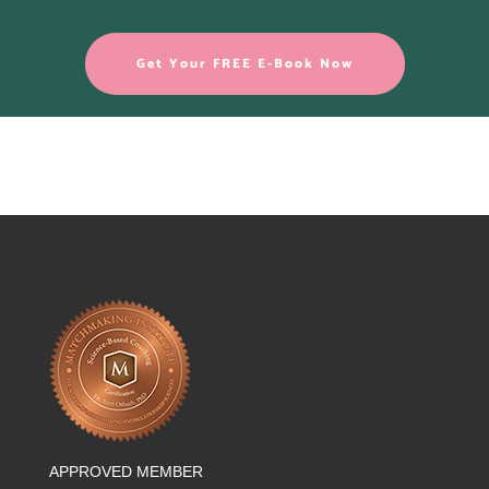
Get Your FREE E-Book Now
APPROVED MEMBER