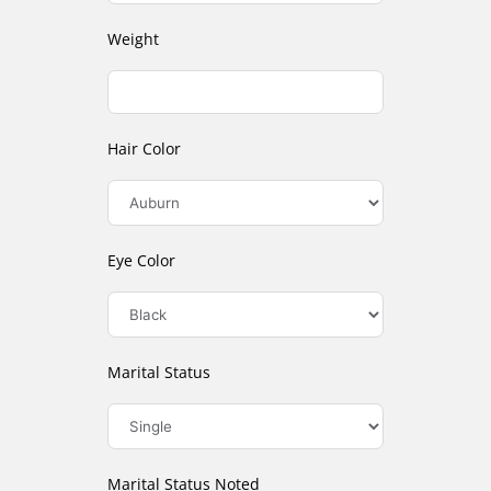
Weight
Hair Color
Eye Color
Marital Status
Marital Status Noted