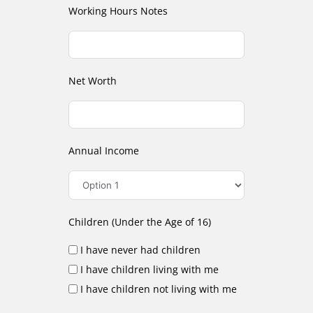
Working Hours Notes
Net Worth
Annual Income
Children (Under the Age of 16)
I have never had children
I have children living with me
I have children not living with me