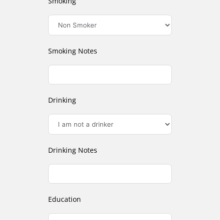
Smoking
Smoking Notes
Drinking
Drinking Notes
Education