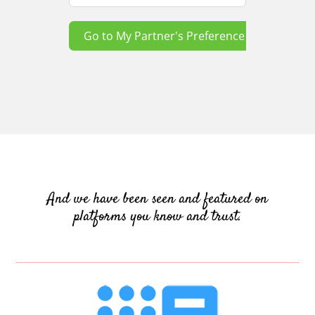
Go to My Partner's Preference
And we have been seen and featured on
platforms you know and trust.