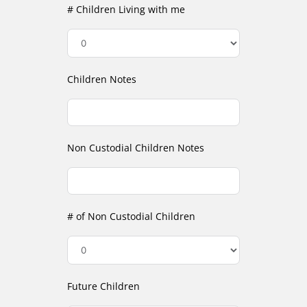
# Children Living with me
Children Notes
Non Custodial Children Notes
# of Non Custodial Children
Future Children