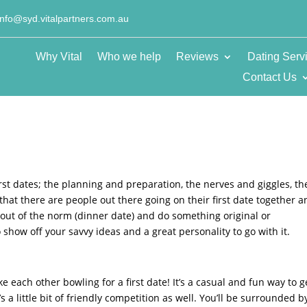
info@syd.vitalpartners.com.au
Why Vital
Who we help
Reviews
Dating Serv
Contact Us
first dates; the planning and preparation, the nerves and giggles, th
w that there are people out there going on their first date together 
p out of the norm (dinner date) and do something original or
o show off your savvy ideas and a great personality to go with it.
ke each other bowling for a first date! It’s a casual and fun way to g
s a little bit of friendly competition as well. You’ll be surrounded b