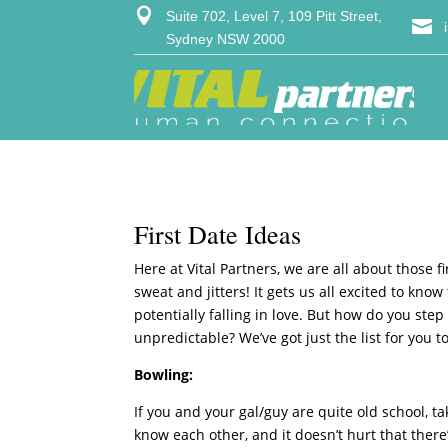

Suite 702, Level 7, 109 Pitt Street,

Sydney NSW 2000
First Date Ideas
Here at Vital Partners, we are all about those 
sweat and jitters! It gets us all excited to kno
potentially falling in love. But how do you ste
unpredictable? We’ve got just the list for you t
Bowling:
If you and your gal/guy are quite old school, ta
know each other, and it doesn’t hurt that there’