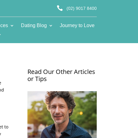

(02) 9017 8400
ices
Dating Blog
Journey to Love
Read Our Other Articles
or Tips
e
and
et to
y