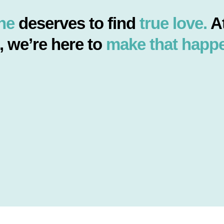
ne
deserves to find
true love.
At
, we’re here to
make that happ