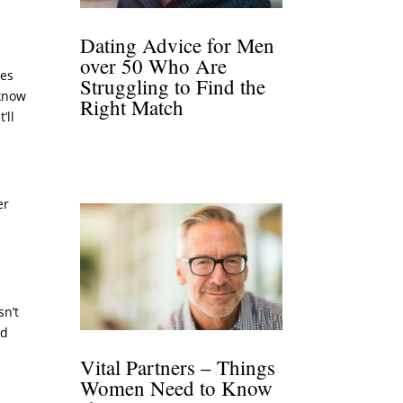
Dating Advice for Men
over 50 Who Are
ves
Struggling to Find the
 know
Right Match
’ll
er
sn’t
rd
Vital Partners – Things
Women Need to Know