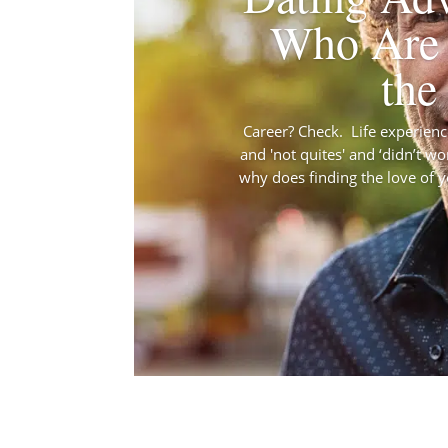
Who Are 
the
Career? Check. Life experience?
and 'not quites' and ‘didn’t wo
why does finding the love of you