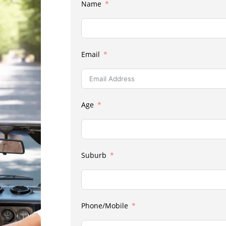
Name
Email
Age
Suburb
Phone/Mobile