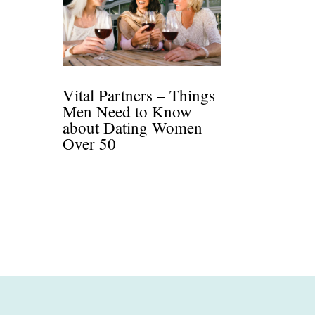
Vital Partners – Things
Men Need to Know
about Dating Women
Over 50