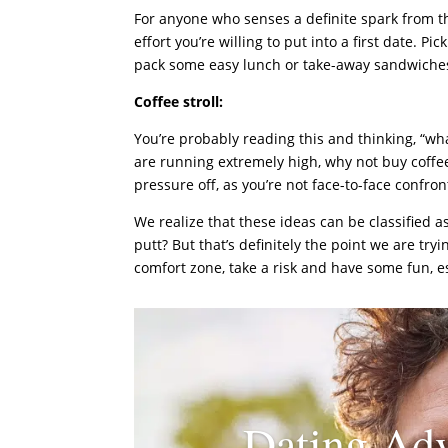
For anyone who senses a definite spark from th
effort you’re willing to put into a first date. P
pack some easy lunch or take-away sandwiche
Coffee stroll:
You’re probably reading this and thinking, “what
are running extremely high, why not buy coffee a
pressure off, as you’re not face-to-face confro
We realize that these ideas can be classified 
putt? But that’s definitely the point we are try
comfort zone, take a risk and have some fun, esp
Dating Adv