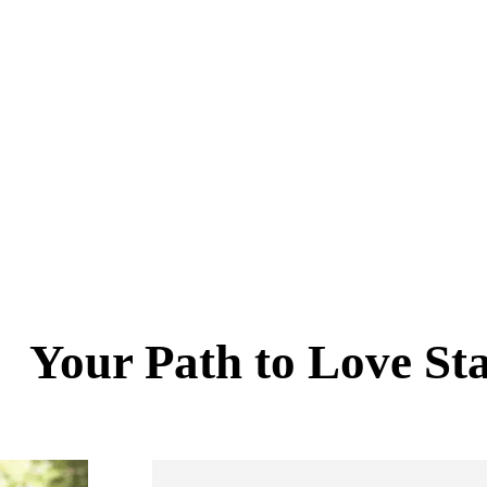
Your Path to Love St