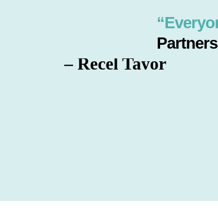
“Everyo
Partners
– Recel Tayor