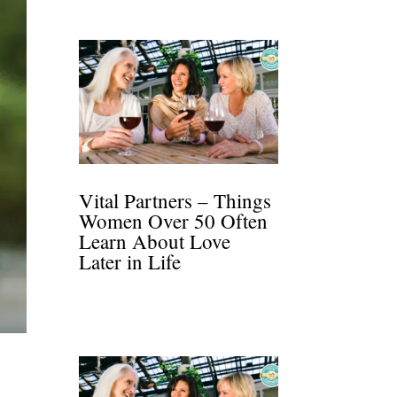
Vital Partners – Things
Women Over 50 Often
Learn About Love
Later in Life