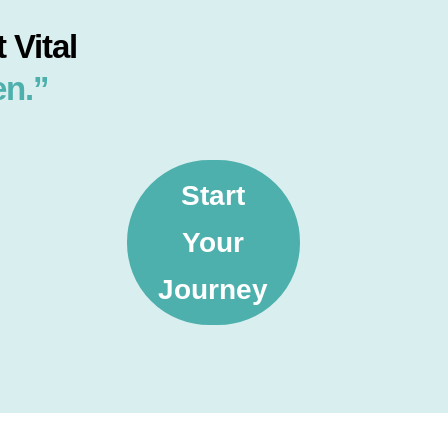
 Vital
en.”
Start
Your
Journey