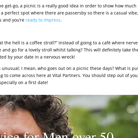
e get-go, a picnic is a really good idea in order to show how much
ick a perfect spot where there are passersby so there is a casual vibe
s and you’re
ready to impress
.
 the hell is a coffee stroll?” Instead of going to a café where nerve
nd go for a lovely stroll whilst talking? This will definitely take th
nted by your date in a nervous wreck!
as unusual; I mean, who goes out on a picnic these days? What is pu
ing to come across here at Vital Partners. You should step out of you
ecially on a first date!
ice for Men over 50