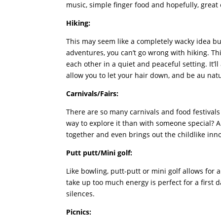
music, simple finger food and hopefully, grea
Hiking:
This may seem like a completely wacky idea but
adventures, you can’t go wrong with hiking. Th
each other in a quiet and peaceful setting. It’ll
allow you to let your hair down, and be au natu
Carnivals/Fairs:
There are so many carnivals and food festival
way to explore it than with someone special? A
together and even brings out the childlike inn
Putt putt/Mini golf:
Like bowling, putt-putt or mini golf allows for 
take up too much energy is perfect for a first 
silences.
Picnics: