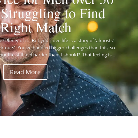
Struggling to Find
 Right Match
 Plenty of it. But your love life is a story of 'almosts'
rk outs’. You've handled bigger challenges than this, so
r life still feel harder than it should? That feeling is...
Read More