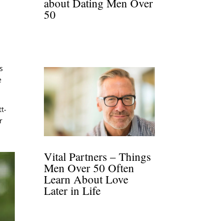
about Dating Men Over
50
,
s
e
tt-
r
Vital Partners – Things
Men Over 50 Often
Learn About Love
Later in Life