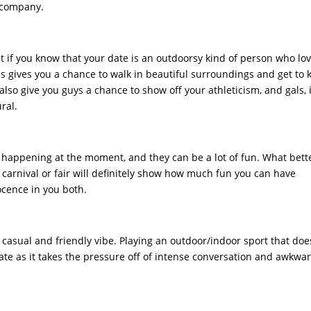
t company.
 if you know that your date is an outdoorsy kind of person who lo
is gives you a chance to walk in beautiful surroundings and get to
 also give you guys a chance to show off your athleticism, and gals, it
ral.
s happening at the moment, and they can be a lot of fun. What bett
 carnival or fair will definitely show how much fun you can have
ocence in you both.
a casual and friendly vibe. Playing an outdoor/indoor sport that doe
date as it takes the pressure off of intense conversation and awkwa