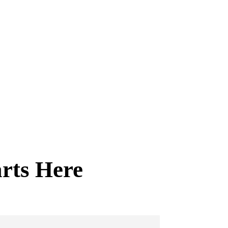
arts Here