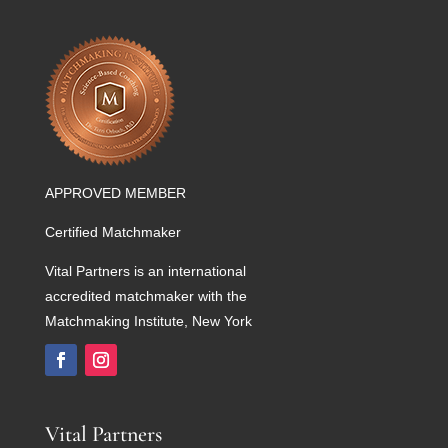
APPROVED MEMBER
Certified Matchmaker
Vital Partners is an international
accredited matchmaker with the
Matchmaking Institute, New York
Vital Partners