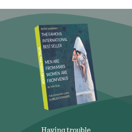
Having trouble