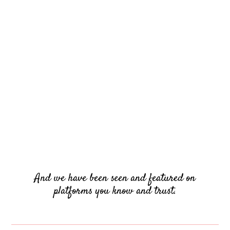
And we have been seen and featured on
platforms you know and trust.