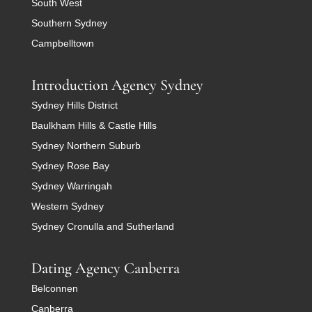
South West
Southern Sydney
Campbelltown
Introduction Agency Sydney
Sydney Hills District
Baulkham Hills & Castle Hills
Sydney Northern Suburb
Sydney Rose Bay
Sydney Warringah
Western Sydney
Sydney Cronulla and Sutherland
Dating Agency Canberra
Belconnen
Canberra