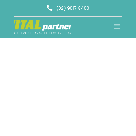

(02) 9017 8400
a