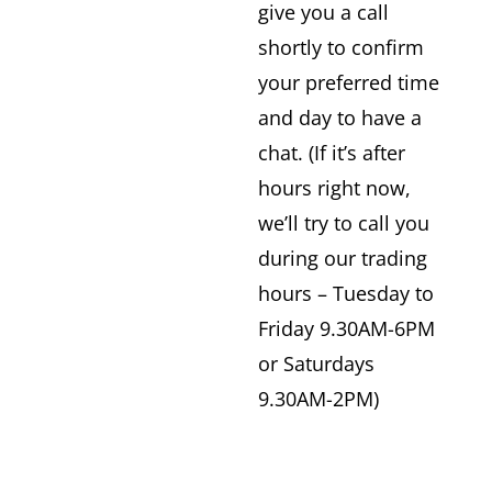
give you a call
shortly to confirm
your preferred time
and day to have a
chat. (If it’s after
hours right now,
we’ll try to call you
during our trading
hours – Tuesday to
Friday 9.30AM-6PM
or Saturdays
9.30AM-2PM)