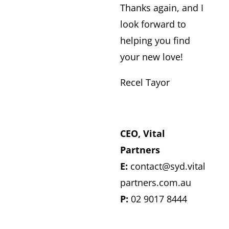
​Thanks again, and I
look forward to
helping you find
your new love!
Recel Tayor
CEO, Vital
Partners
E:
contact@syd.vital
partners.com.au
P:
02 9017 8444