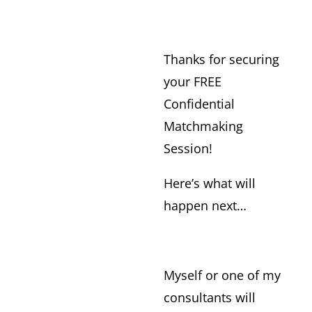
Thanks for securing
your FREE
Confidential
Matchmaking
Session!
Here’s what will
happen next…
Myself or one of my
consultants will