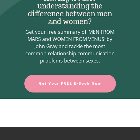
understanding the
difference between men
and women?
Get your free summary of ‘MEN FROM
MARS and WOMEN FROM VENUS’ by
John Gray and tackle the most
common relationship communication
problems between sexes.
Get Your FREE E-Book Now