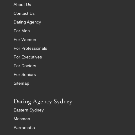
About Us
Contact Us
Dating Agency
For Men
For Women
For Professionals
For Executives
For Doctors
For Seniors
Sitemap
Dating Agency Sydney
Eastern Sydney
Mosman
Parramatta