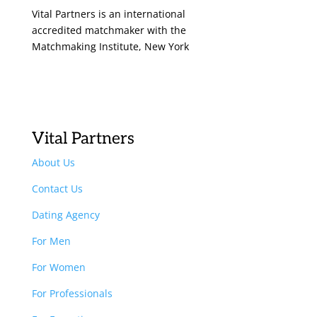
Vital Partners is an international
accredited matchmaker with the
Matchmaking Institute, New York
Vital Partners
About Us
Contact Us
Dating Agency
For Men
For Women
For Professionals