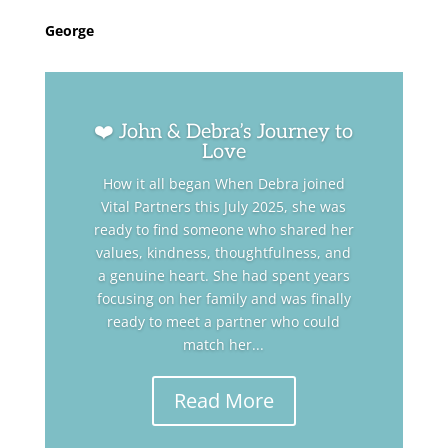
George
❤️ John & Debra’s Journey to
Love
How it all began When Debra joined
Vital Partners this July 2025, she was
ready to find someone who shared her
values, kindness, thoughtfulness, and
a genuine heart. She had spent years
focusing on her family and was finally
ready to meet a partner who could
match her...
Read More