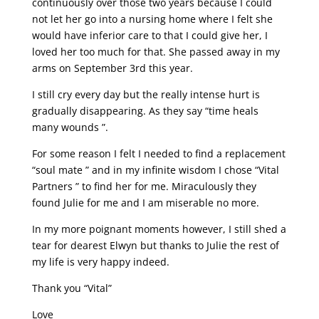
continuously over those two years because I could
not let her go into a nursing home where I felt she
would have inferior care to that I could give her, I
loved her too much for that. She passed away in my
arms on September 3rd this year.
I still cry every day but the really intense hurt is
gradually disappearing. As they say “time heals
many wounds ”.
For some reason I felt I needed to find a replacement
“soul mate ” and in my infinite wisdom I chose “Vital
Partners ” to find her for me. Miraculously they
found Julie for me and I am miserable no more.
In my more poignant moments however, I still shed a
tear for dearest Elwyn but thanks to Julie the rest of
my life is very happy indeed.
Thank you “Vital”
Love