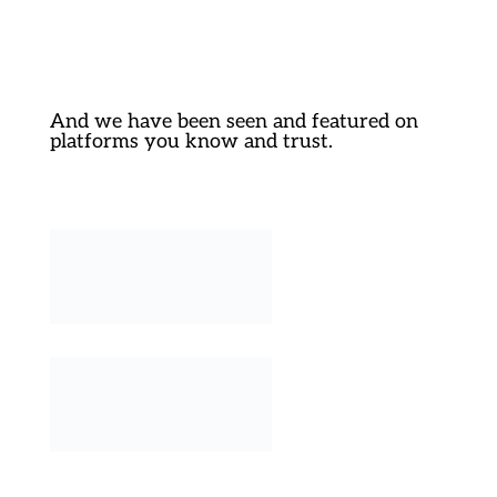
And we have been seen and featured on
platforms you know and trust.