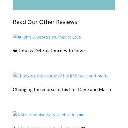
Read Our Other Reviews
❤️ John & Debra’s Journey to Love
Changing the course of his life! Dave and Maria