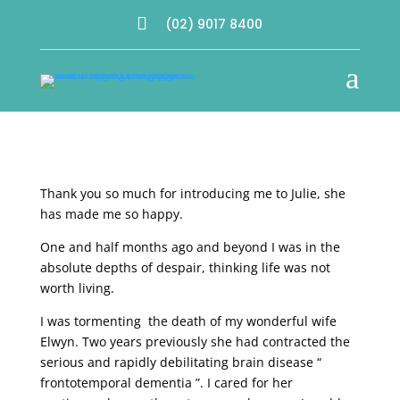

(02) 9017 8400
a
Thank you so much for introducing me to Julie, she
has made me so happy.
One and half months ago and beyond I was in the
absolute depths of despair, thinking life was not
worth living.
I was tormenting the death of my wonderful wife
Elwyn. Two years previously she had contracted the
serious and rapidly debilitating brain disease “
frontotemporal dementia ”. I cared for her