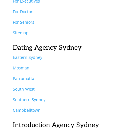
For Executives
For Doctors
For Seniors
Sitemap
Dating Agency Sydney
Eastern Sydney
Mosman
Parramatta
South West
Southern Sydney
Campbelltown
Introduction Agency Sydney