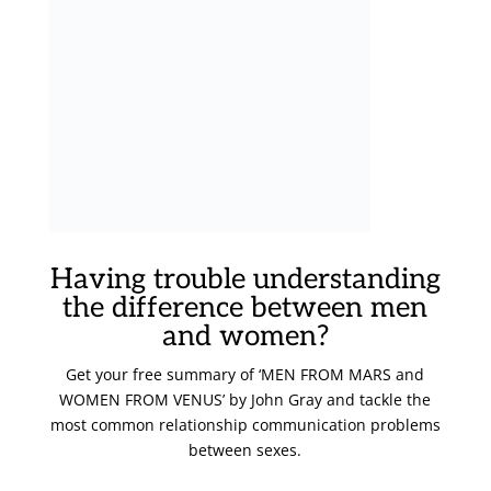
Having trouble understanding
the difference between men
and women?
Get your free summary of ‘MEN FROM MARS and
WOMEN FROM VENUS’ by John Gray and tackle the
most common relationship communication problems
between sexes.