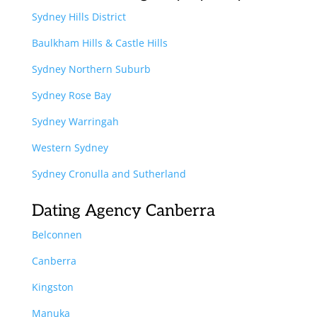
Sydney Hills District
Baulkham Hills & Castle Hills
Sydney Northern Suburb
Sydney Rose Bay
Sydney Warringah
Western Sydney
Sydney Cronulla and Sutherland
Dating Agency Canberra
Belconnen
Canberra
Kingston
Manuka