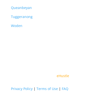
Queanbeyan
Tuggeranong
Woden
© 2026 All Rights Reserved By Vital Partners | Web
Design By
eHustle
Privacy Policy
|
Terms of Use
|
FAQ