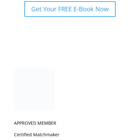
Get Your FREE E-Book Now
APPROVED MEMBER
Certified Matchmaker