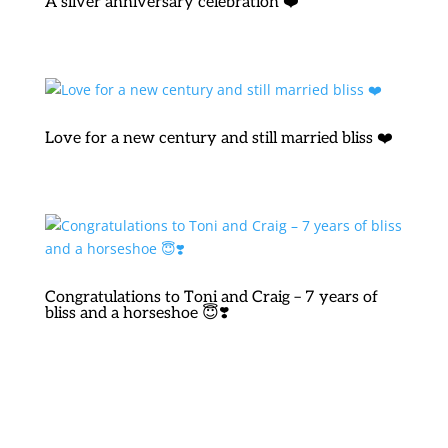
A silver anniversary celebration ❤️
Love for a new century and still married bliss ❤️
Congratulations to Toni and Craig – 7 years of
bliss and a horseshoe 😇❣️