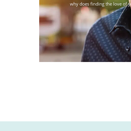
why does finding the love of you