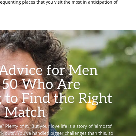
requenting places that you visit the most in anticipation of
 Advice for Men
 50 Who Are
 to Find the Right
Match
 Plenty of it. But your love life is a story of 'almosts'
rk outs’. You've handled bigger challenges than this, so