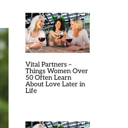
Vital Partners –
Things Women Over
50 Often Learn
About Love Later in
Life