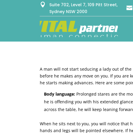

Suite 702, Level 7, 109 Pitt Street,

Sydney NSW 2000
A man will not start seducing a lady out of the
before he makes any move on you. If you are k
he starts making advances. Here are some poin
Body language:
Prolonged stares are the mos
he is offending you with his extended glances
across the table, he will keep leaning forwa
When he sits next to you, you will notice that h
hands and legs will be pointed elsewhere. If h