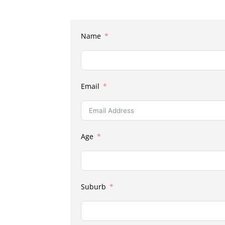
Name
Email
Age
Suburb