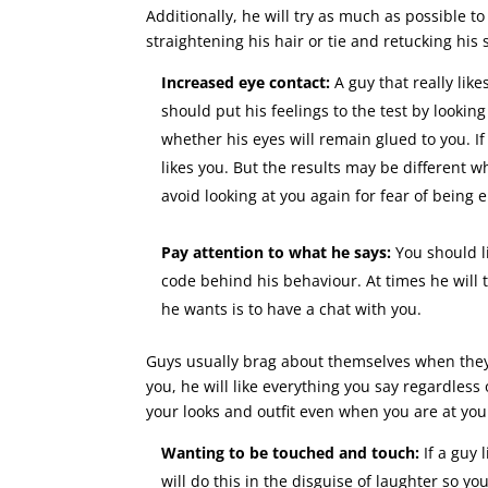
Additionally, he will try as much as possible t
straightening his hair or tie and retucking his s
Increased eye contact:
A guy that really like
should put his feelings to the test by lookin
whether his eyes will remain glued to you. If 
likes you. But the results may be different 
avoid looking at you again for fear of being
Pay attention to what he says:
You should l
code behind his behaviour. At times he will 
he wants is to have a chat with you.
Guys usually brag about themselves when they 
you, he will like everything you say regardless
your looks and outfit even when you are at you
Wanting to be touched and touch:
If a guy 
will do this in the disguise of laughter so 