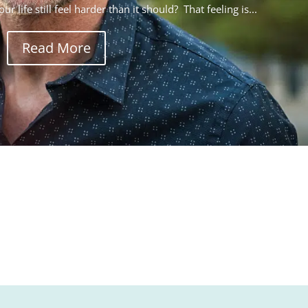
r life still feel harder than it should? That feeling is...
Read More