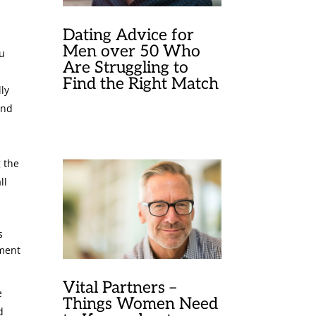
Dating Advice for
Men over 50 Who
ou
Are Struggling to
Find the Right Match
lly
and
g the
ll
s
iment
Vital Partners –
e
Things Women Need
d