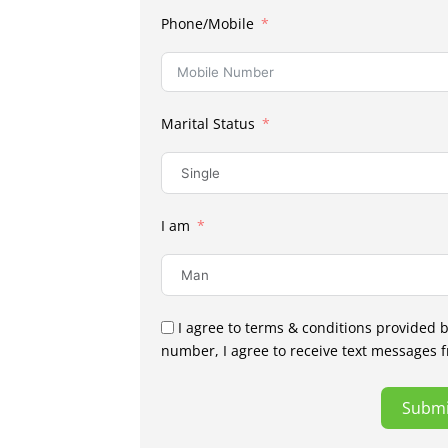
Phone/Mobile
Marital Status
I am
I agree to terms & conditions provided 
number, I agree to receive text messages 
Submi