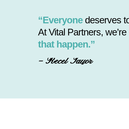
“Everyone
deserves to
At Vital Partners, we’re
that happen.”
– Recel Tayor