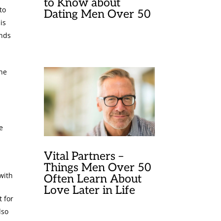
to Know about
to
Dating Men Over 50
is
ands
 he
e
Vital Partners –
Things Men Over 50
with
Often Learn About
Love Later in Life
t for
lso