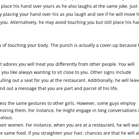
to place his hand over yours as he also laughs at the same joke. Just 
y placing your hand over his as you laugh and see if he will move h
 you. Alternatively, he may avoid touching you but still place his h
 of touching your body. The punch is actually a cover-up because
 adores you will treat you differently from other people. You will
 you like always wanting to sit close to you. Other signs include
ling out a seat for you at the restaurant. Additionally, he will leav
nd out a message that you are part and parcel of his life.
xpress the same gestures to other girls. However, some guys employ
 ignoring them. For instance, he might engage in long conversations 
ealous.
their women. For instance, when you are at a restaurant, he will wai
 same food. If you straighten your hair, chances are that he will a