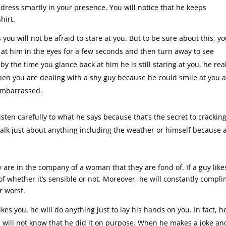
o dress smartly in your presence. You will notice that he keeps
hirt.
s you will not be afraid to stare at you. But to be sure about this, y
g at him in the eyes for a few seconds and then turn away to see
by the time you glance back at him he is still staring at you, he rea
when you are dealing with a shy guy because he could smile at you 
 embarrassed.
isten carefully to what he says because that’s the secret to crackin
talk just about anything including the weather or himself because a
are in the company of a woman that they are fond of. If a guy like
 of whether it’s sensible or not. Moreover, he will constantly compl
r worst.
likes you, he will do anything just to lay his hands on you. In fact, h
you will not know that he did it on purpose. When he makes a joke an