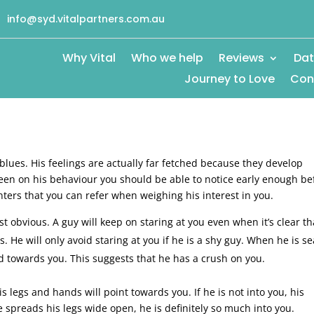
info@syd.vitalpartners.com.au
Why Vital
Who we help
Reviews
Dat
Journey to Love
Con
 blues. His feelings are actually far fetched because they develop
een on his behaviour you should be able to notice early enough be
ters that you can refer when weighing his interest in you.
t obvious. A guy will keep on staring at you even when it’s clear th
. He will only avoid staring at you if he is a shy guy. When he is s
rd towards you. This suggests that he has a crush on you.
is legs and hands will point towards you. If he is not into you, his
e spreads his legs wide open, he is definitely so much into you.