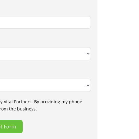
by Vital Partners. By providing my phone
from the business.
t Form