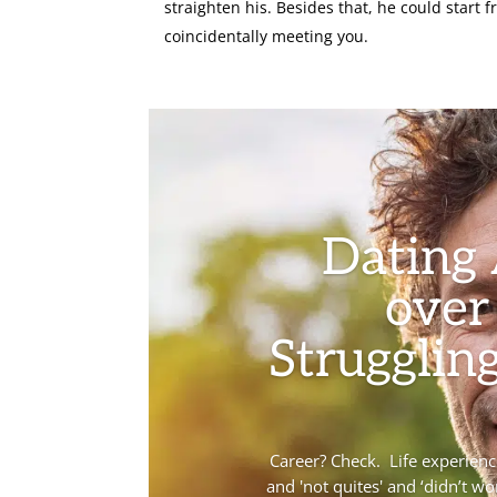
straighten his. Besides that, he could start f
coincidentally meeting you.
Dating
over
Struggling
Career? Check. Life experience?
and 'not quites' and ‘didn’t wo