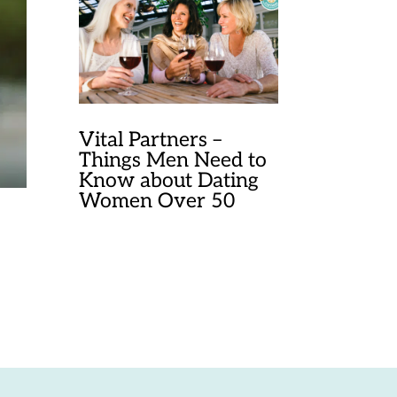
Vital Partners –
Things Men Need to
Know about Dating
Women Over 50