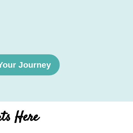
 Your Journey
rts Here