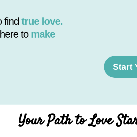
 find
true love.
 here to
make
Start
Your Path to Love Sta