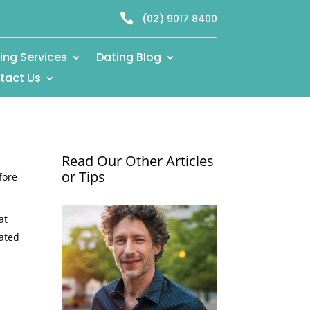

(02) 9017 8400
ing Services
Dating Blog
tact Us
Read Our Other Articles
or Tips
fore
at
eated