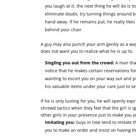
you laugh at it, the next thing he will do is 
eliminate doubt, try turning things around b
hand away. If he remains put, he really likes
behind your chair.
A guy may also punch your arm gently as a way
does not want you to realize what he is up to.
Singling you out from the crowd:
A man that
notice that he makes certain reservations for
wanting to escort you on your way out and pul
his valuable items under your care just to se
If he is only lusting for you, he will openly e
shrewd tactics when they feel that the girl is
other girls in your presence just to make you j
Imitating you:
Guys in love tend to imitate 
you to make an order and insist on having the