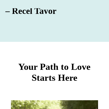
– Recel Tayor
Your Path to Love
Starts Here