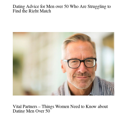
Dating Advice for Men over 50 Who Are Struggling to
Find the Right Match
Vital Partners – Things Women Need to Know about
Dating Men Over 50