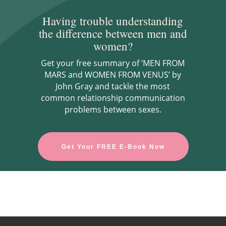
Having trouble understanding
the difference between men and
women?
Get your free summary of ‘MEN FROM
MARS and WOMEN FROM VENUS’ by
John Gray and tackle the most
common relationship communication
problems between sexes.
Get Your FREE E-Book Now