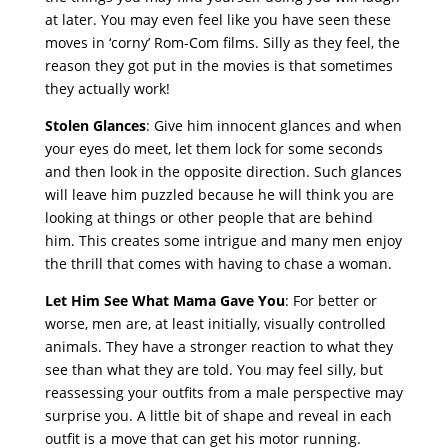
at later. You may even feel like you have seen these
moves in ‘corny’ Rom-Com films. Silly as they feel, the
reason they got put in the movies is that sometimes
they actually work!
Stolen Glances
: Give him innocent glances and when
your eyes do meet, let them lock for some seconds
and then look in the opposite direction. Such glances
will leave him puzzled because he will think you are
looking at things or other people that are behind
him. This creates some intrigue and many men enjoy
the thrill that comes with having to chase a woman.
Let Him See What Mama Gave You
: For better or
worse, men are, at least initially, visually controlled
animals. They have a stronger reaction to what they
see than what they are told. You may feel silly, but
reassessing your outfits from a male perspective may
surprise you. A little bit of shape and reveal in each
outfit is a move that can get his motor running.