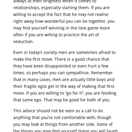
always at their brightest when it comes to
relationships, especially starting them. If you are
willing to accept the fact that he may not realise
right away how wonderful you can be together, you
may find yourself winning in the love game more
often if you are willing to practice the art of
seduction.
Even in today’s society men are sometimes afraid to
make the first move. There is a good chance that
they have been disappointed or even hurt a few
times, so perhaps you can sympathise. Remember
that in many cases, men are actually little boys and
their fragile egos get in the way of making that first
move. If you are willing to “go for it”, you are feeding
that same ego. That may be good for both of you.
This advice should not be seen as a call to do
anything that you’re not comfortable with, though
you may look at things from another side. Some of
the things you may find yourself doing you will laugh