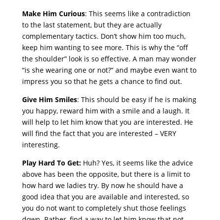
Make Him Curious
: This seems like a contradiction
to the last statement, but they are actually
complementary tactics. Don’t show him too much,
keep him wanting to see more. This is why the “off
the shoulder” look is so effective. A man may wonder
“is she wearing one or not?” and maybe even want to
impress you so that he gets a chance to find out.
Give Him Smiles
: This should be easy if he is making
you happy, reward him with a smile and a laugh. It
will help to let him know that you are interested. He
will find the fact that you are interested – VERY
interesting.
Play Hard To Get:
Huh? Yes, it seems like the advice
above has been the opposite, but there is a limit to
how hard we ladies try. By now he should have a
good idea that you are available and interested, so
you do not want to completely shut those feelings
down. Rather, find a way to let him know that not