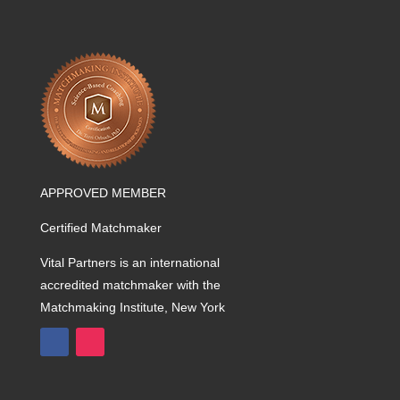
APPROVED MEMBER
Certified Matchmaker
Vital Partners is an international
accredited matchmaker with the
Matchmaking Institute, New York