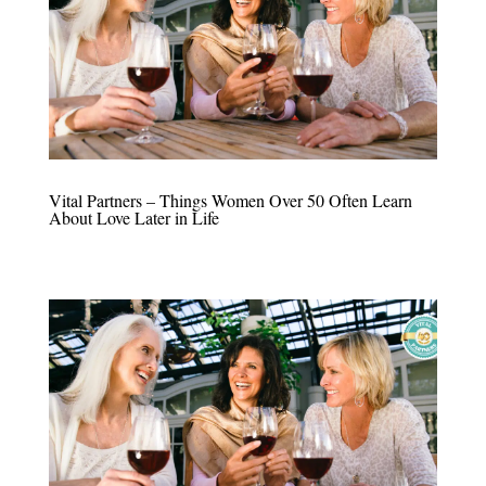
Vital Partners – Things Women Over 50 Often Learn
About Love Later in Life