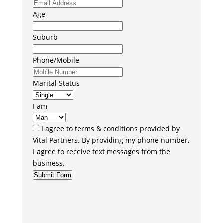
Age
Suburb
Phone/Mobile
Marital Status
I am
I agree to terms & conditions provided by
Vital Partners. By providing my phone number,
I agree to receive text messages from the
business.
Submit Form