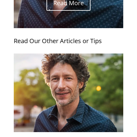
Read More
Read Our Other Articles or Tips