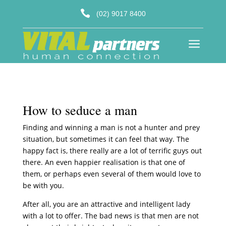

(02) 9017 8400
a
How to seduce a man
Finding and winning a man is not a hunter and prey
situation, but sometimes it can feel that way. The
happy fact is, there really are a lot of terrific guys out
there. An even happier realisation is that one of
them, or perhaps even several of them would love to
be with you.
After all, you are an attractive and intelligent lady
with a lot to offer. The bad news is that men are not