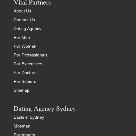
Vital Partners
About Us
Contact Us
Dating Agency
For Men
For Women
For Professionals
For Executives
For Doctors
For Seniors
Sitemap
Dating Agency Sydney
Eastern Sydney
Mosman
Parramatta