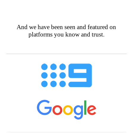
And we have been seen and featured on
platforms you know and trust.