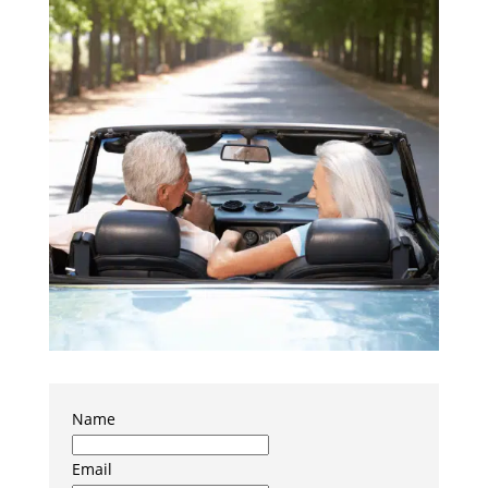
Name
Email