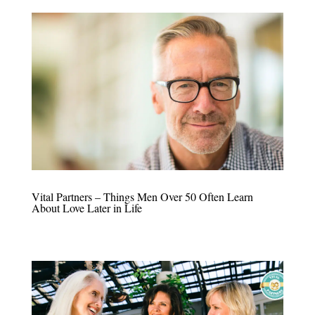
Vital Partners – Things Men Over 50 Often Learn
About Love Later in Life