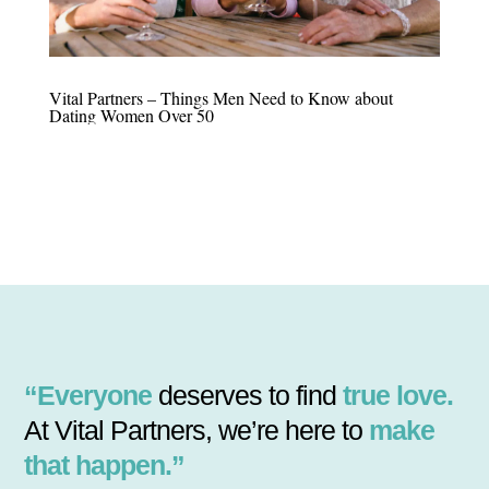
Vital Partners – Things Men Need to Know about
Dating Women Over 50
“Everyone
deserves to find
true love.
At Vital Partners, we’re here to
make
that happen.”