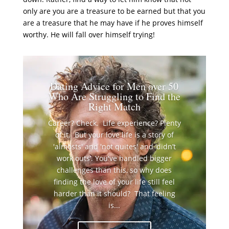
only are you are a treasure to be earned but that you
are a treasure that he may have if he proves himself
worthy. He will fall over himself trying!
Dating Advice for Men over 50
Who Are Struggling to Find the
Right Match
Career? Check. Life experience? Plenty
of it. But your love life is a story of
'almosts' and 'not quites' and ‘didn’t
work outs’. You've handled bigger
challenges than this, so why does
finding the love of your life still feel
harder than it should? That feeling
is...