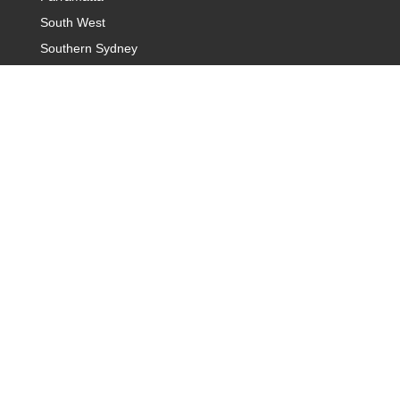
South West
Southern Sydney
Campbelltown
Introduction Agency Sydney
Sydney Hills District
Baulkham Hills & Castle Hills
Sydney Northern Suburb
Sydney Rose Bay
Sydney Warringah
Western Sydney
Sydney Cronulla and Sutherland
Dating Agency Canberra
Belconnen