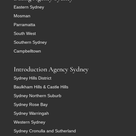
Eastern Sydney
Mosman
Parramatta
South West
Southern Sydney
Campbelltown
Introduction Agency Sydney
Sydney Hills District
Baulkham Hills & Castle Hills
Sydney Northern Suburb
Sydney Rose Bay
Sydney Warringah
Western Sydney
Sydney Cronulla and Sutherland