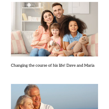
Changing the course of his life! Dave and Maria