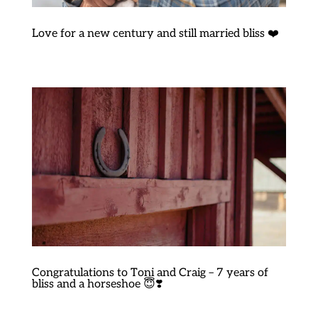
Love for a new century and still married bliss ❤️
Congratulations to Toni and Craig – 7 years of
bliss and a horseshoe 😇❣️