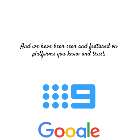
And we have been seen and featured on
platforms you know and trust.