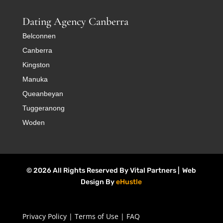
Dating Agency Canberra
Belconnen
Canberra
Kingston
Manuka
Queanbeyan
Tuggeranong
Woden
© 2026 All Rights Reserved By Vital Partners | Web
Design By
eHustle
Privacy Policy
|
Terms of Use
|
FAQ