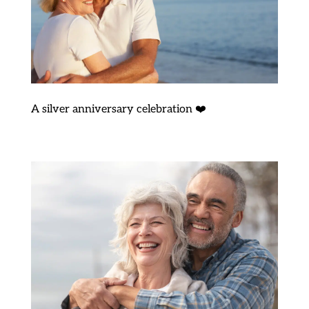
A silver anniversary celebration ❤️