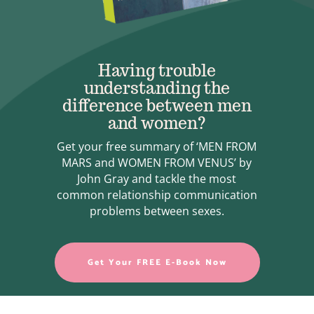
Having trouble
understanding the
difference between men
and women?
Get your free summary of ‘MEN FROM
MARS and WOMEN FROM VENUS’ by
John Gray and tackle the most
common relationship communication
problems between sexes.
Get Your FREE E-Book Now