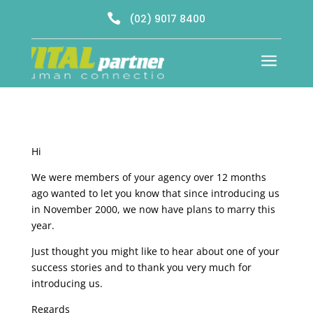

(02) 9017 8400
a
Hi
We were members of your agency over 12 months
ago wanted to let you know that since introducing us
in November 2000, we now have plans to marry this
year.
Just thought you might like to hear about one of your
success stories and to thank you very much for
introducing us.
Regards