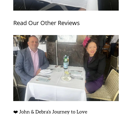
Read Our Other Reviews
❤️ John & Debra’s Journey to Love