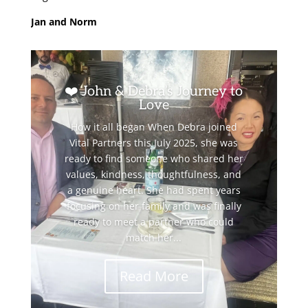
Jan and Norm
❤️ John & Debra’s Journey to
Love
How it all began When Debra joined
Vital Partners this July 2025, she was
ready to find someone who shared her
values, kindness, thoughtfulness, and
a genuine heart. She had spent years
focusing on her family and was finally
ready to meet a partner who could
match her...
Read More