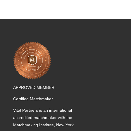
APPROVED MEMBER
Certified Matchmaker
Vital Partners is an international
accredited matchmaker with the
Matchmaking Institute, New York