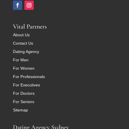
Vital Partners
About Us
Contact Us
Dating Agency
For Men
For Women
For Professionals
For Executives
For Doctors
For Seniors
Sitemap
Dating Agency Sydney