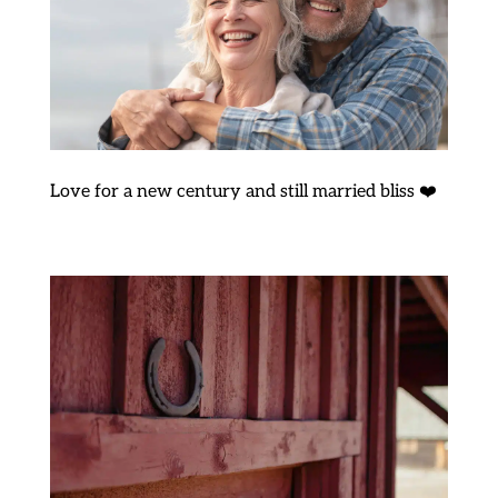
Love for a new century and still married bliss ❤️