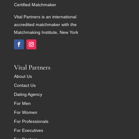
Certified Matchmaker
Vital Partners is an international
accredited matchmaker with the
Matchmaking Institute, New York
Vital Partners
About Us
Contact Us
Dating Agency
For Men
For Women
For Professionals
For Executives