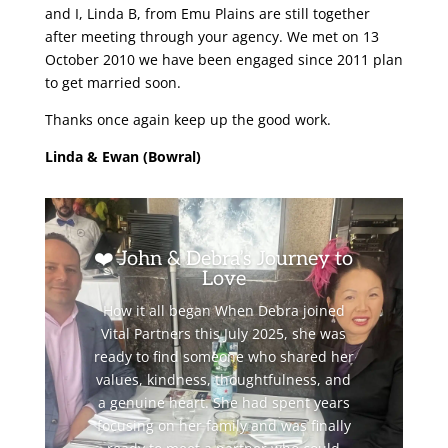
and I, Linda B, from Emu Plains are still together
after meeting through your agency. We met on 13
October 2010 we have been engaged since 2011 plan
to get married soon.
Thanks once again keep up the good work.
Linda & Ewan (Bowral)
❤️ John & Debra’s Journey to
Love
How it all began When Debra joined
Vital Partners this July 2025, she was
ready to find someone who shared her
values, kindness, thoughtfulness, and
a genuine heart. She had spent years
focusing on her family and was finally