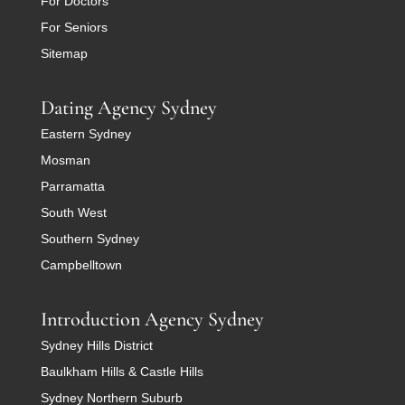
For Doctors
For Seniors
Sitemap
Dating Agency Sydney
Eastern Sydney
Mosman
Parramatta
South West
Southern Sydney
Campbelltown
Introduction Agency Sydney
Sydney Hills District
Baulkham Hills & Castle Hills
Sydney Northern Suburb