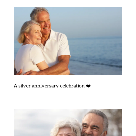
A silver anniversary celebration ❤️