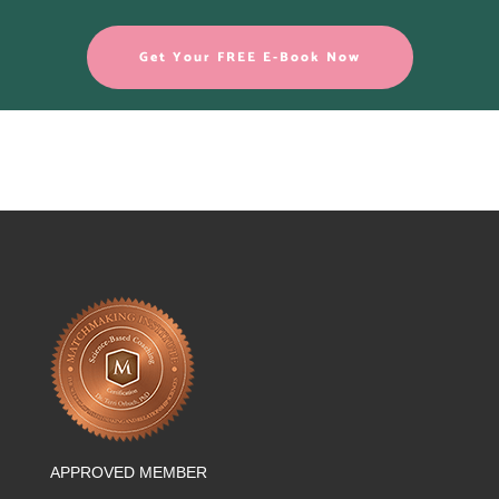
Get Your FREE E-Book Now
APPROVED MEMBER