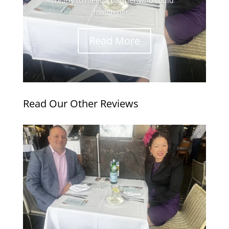
ready to meet a partner who could
match her...
Read More
Read Our Other Reviews