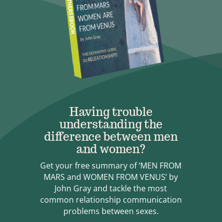
Having trouble
understanding the
difference between men
and women?
Get your free summary of ‘MEN FROM
MARS and WOMEN FROM VENUS’ by
John Gray and tackle the most
common relationship communication
problems between sexes.