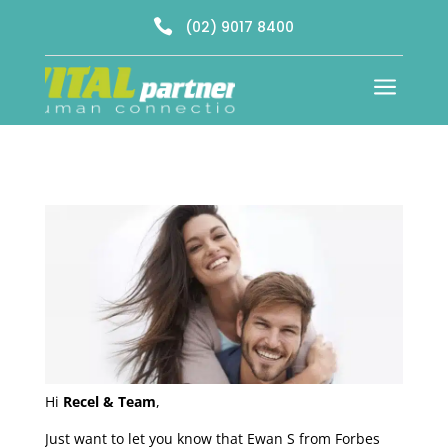

(02) 9017 8400
a
Hi
Recel & Team
,
Just want to let you know that Ewan S from Forbes