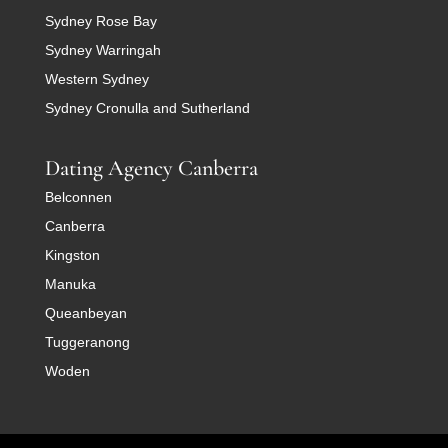
Sydney Rose Bay
Sydney Warringah
Western Sydney
Sydney Cronulla and Sutherland
Dating Agency Canberra
Belconnen
Canberra
Kingston
Manuka
Queanbeyan
Tuggeranong
Woden