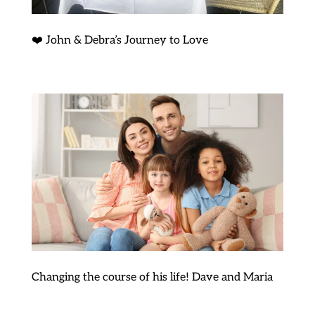
❤️ John & Debra’s Journey to Love
Changing the course of his life! Dave and Maria