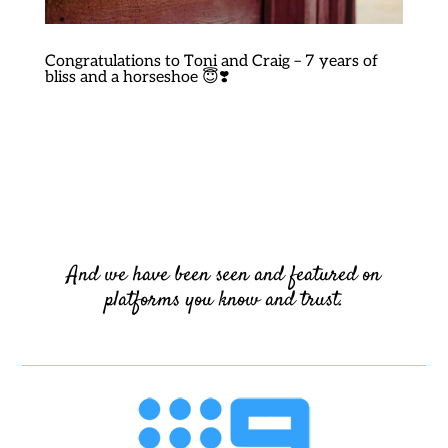
Congratulations to Toni and Craig – 7 years of
bliss and a horseshoe 😇❣️
And we have been seen and featured on
platforms you know and trust.