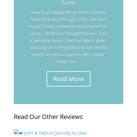
Love
How it all began When Debra joined
Vital Partners this July 2025, she was
ready to find someone who shared her
values, kindness, thoughtfulness, and
a genuine heart. She had spent years
focusing on her family and was finally
ready to meet a partner who could
match her...
Read More
Read Our Other Reviews