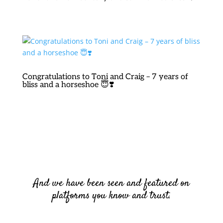
Congratulations to Toni and Craig – 7 years of
bliss and a horseshoe 😇❣️
And we have been seen and featured on
platforms you know and trust.