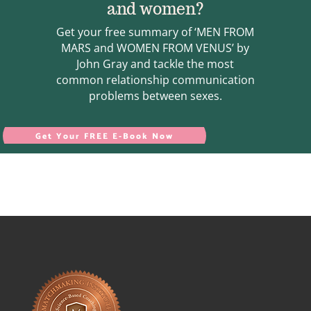
and women?
Get your free summary of ‘MEN FROM
MARS and WOMEN FROM VENUS’ by
John Gray and tackle the most
common relationship communication
problems between sexes.
Get Your FREE E-Book Now