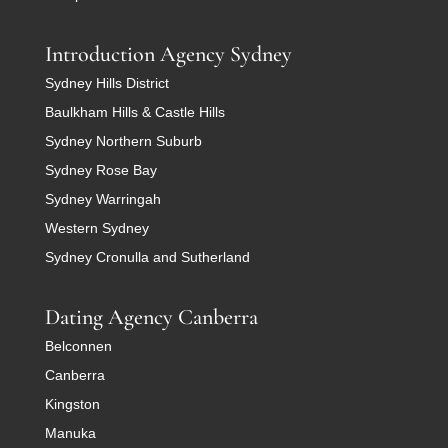
Introduction Agency Sydney
Sydney Hills District
Baulkham Hills & Castle Hills
Sydney Northern Suburb
Sydney Rose Bay
Sydney Warringah
Western Sydney
Sydney Cronulla and Sutherland
Dating Agency Canberra
Belconnen
Canberra
Kingston
Manuka