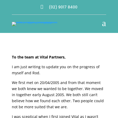

(02) 9017 8400
a
To the team at Vital Partners,
I am just writing to update you on the progress of
myself and Rod.
We first met on 20/04/2005 and from that moment
we both knew we wanted to be together. We moved
in together early August 2005. We both still can’t
believe how we found each other. Two people could
not be more suited that we are.
I was sceptical when I first joined Vital as I wasn’t