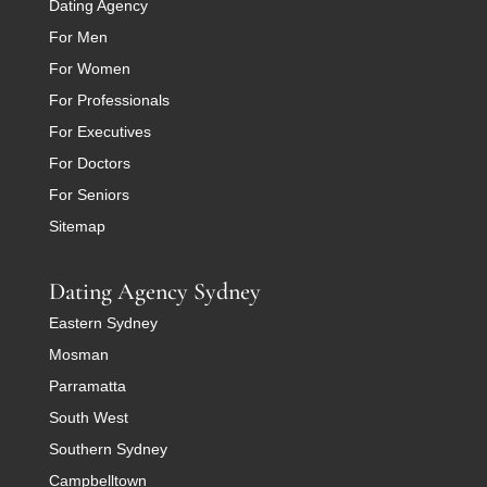
Dating Agency
For Men
For Women
For Professionals
For Executives
For Doctors
For Seniors
Sitemap
Dating Agency Sydney
Eastern Sydney
Mosman
Parramatta
South West
Southern Sydney
Campbelltown