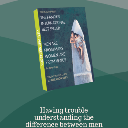
Having trouble
understanding the
difference between men