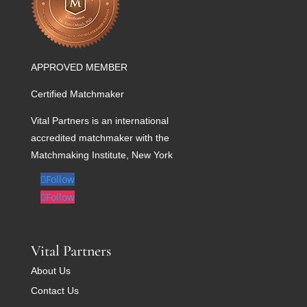
APPROVED MEMBER
Certified Matchmaker
Vital Partners is an international
accredited matchmaker with the
Matchmaking Institute, New York
Follow
Follow
Vital Partners
About Us
Contact Us