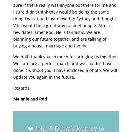
sure if there really was anyone out there for me and
I sure didn’t think they would be doing the same
thing I was. I had just moved to Sydney and thought
Vital would be a great way to meet people. After a
few dates, I met Rod. He is fantastic. We are
planning our future together and are talking of
buying a house, marriage and family.
We both thank you so much for bringing us together.
We sure are a perfect match and we couldn’t have
done it without you. I have enclosed a photo. We will
update you again in the future.
Regards
Melanie and Rod
❤️ John & Debra’s Journey to