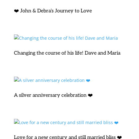
❤️ John & Debra’s Journey to Love
Changing the course of his life! Dave and Maria
A silver anniversary celebration ❤️
Love for a new century and still married bliss ❤️