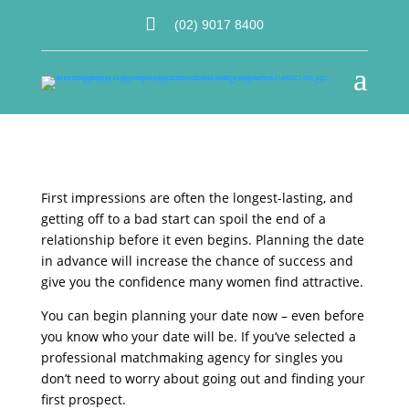

(02) 9017 8400
a
First impressions are often the longest-lasting, and
getting off to a bad start can spoil the end of a
relationship before it even begins. Planning the date
in advance will increase the chance of success and
give you the confidence many women find attractive.
You can begin planning your date now – even before
you know who your date will be. If you’ve selected a
professional matchmaking agency for singles you
don’t need to worry about going out and finding your
first prospect.