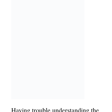
Having trouble understanding the