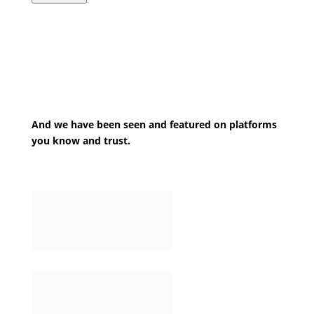
And we have been seen and featured on platforms
you know and trust.