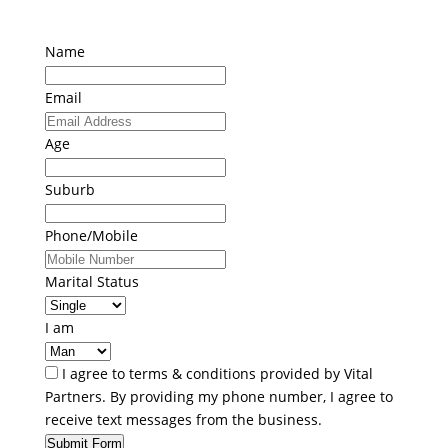
Name
Email
Age
Suburb
Phone/Mobile
Marital Status
I am
I agree to terms & conditions provided by Vital
Partners. By providing my phone number, I agree to
receive text messages from the business.
Submit Form