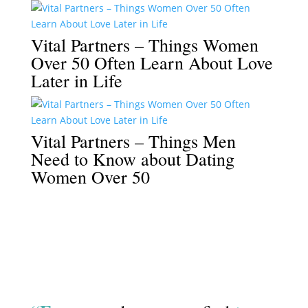
Vital Partners – Things Women
Over 50 Often Learn About Love
Later in Life
Vital Partners – Things Men
Need to Know about Dating
Women Over 50