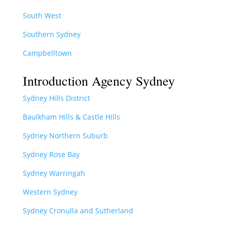
South West
Southern Sydney
Campbelltown
Introduction Agency Sydney
Sydney Hills District
Baulkham Hills & Castle Hills
Sydney Northern Suburb
Sydney Rose Bay
Sydney Warringah
Western Sydney
Sydney Cronulla and Sutherland