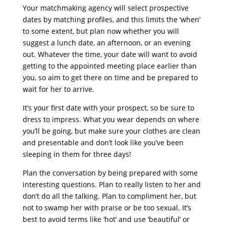
Your matchmaking agency will select prospective
dates by matching profiles, and this limits the ‘when’
to some extent, but plan now whether you will
suggest a lunch date, an afternoon, or an evening
out. Whatever the time, your date will want to avoid
getting to the appointed meeting place earlier than
you, so aim to get there on time and be prepared to
wait for her to arrive.
It’s your first date with your prospect, so be sure to
dress to impress. What you wear depends on where
you’ll be going, but make sure your clothes are clean
and presentable and don’t look like you’ve been
sleeping in them for three days!
Plan the conversation by being prepared with some
interesting questions. Plan to really listen to her and
don’t do all the talking. Plan to compliment her, but
not to swamp her with praise or be too sexual. It’s
best to avoid terms like ‘hot’ and use ‘beautiful’ or