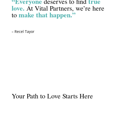
“Everyone
true
deserves to find
love.
At Vital Partners, we’re here
make that happen.”
to
– Recel Tayor
Start Your Journey
Your Path to Love Starts Here