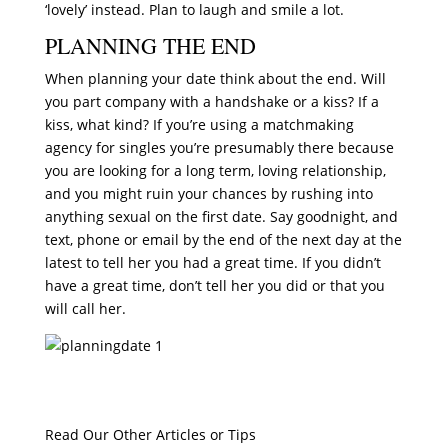
‘lovely’ instead. Plan to laugh and smile a lot.
PLANNING THE END
When planning your date think about the end. Will
you part company with a handshake or a kiss? If a
kiss, what kind? If you’re using a matchmaking
agency for singles you’re presumably there because
you are looking for a long term, loving relationship,
and you might ruin your chances by rushing into
anything sexual on the first date. Say goodnight, and
text, phone or email by the end of the next day at the
latest to tell her you had a great time. If you didn’t
have a great time, don’t tell her you did or that you
will call her.
Read Our Other Articles or Tips