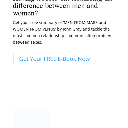
difference between men and
women?
Get your free summary of ‘MEN FROM MARS and
WOMEN FROM VENUS’ by John Gray and tackle the
most common relationship communication problems
between sexes.
Get Your FREE E-Book Now