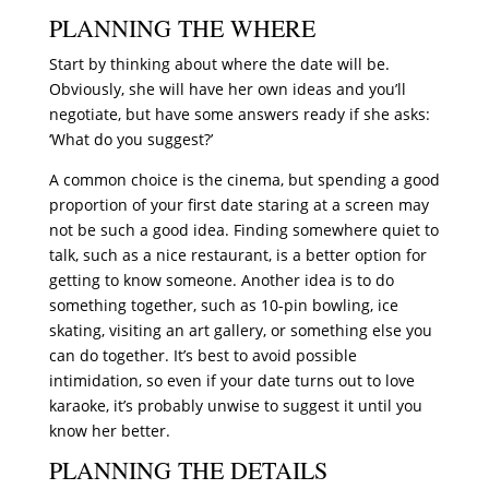
PLANNING THE WHERE
Start by thinking about where the date will be.
Obviously, she will have her own ideas and you’ll
negotiate, but have some answers ready if she asks:
‘What do you suggest?’
A common choice is the cinema, but spending a good
proportion of your first date staring at a screen may
not be such a good idea. Finding somewhere quiet to
talk, such as a nice restaurant, is a better option for
getting to know someone. Another idea is to do
something together, such as 10-pin bowling, ice
skating, visiting an art gallery, or something else you
can do together. It’s best to avoid possible
intimidation, so even if your date turns out to love
karaoke, it’s probably unwise to suggest it until you
know her better.
PLANNING THE DETAILS