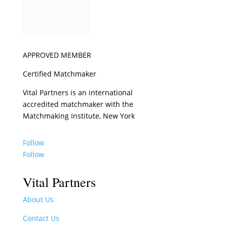
APPROVED MEMBER
Certified Matchmaker
Vital Partners is an international
accredited matchmaker with the
Matchmaking Institute, New York
Follow
Follow
Vital Partners
About Us
Contact Us