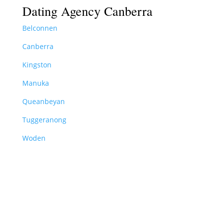
Dating Agency Canberra
Belconnen
Canberra
Kingston
Manuka
Queanbeyan
Tuggeranong
Woden