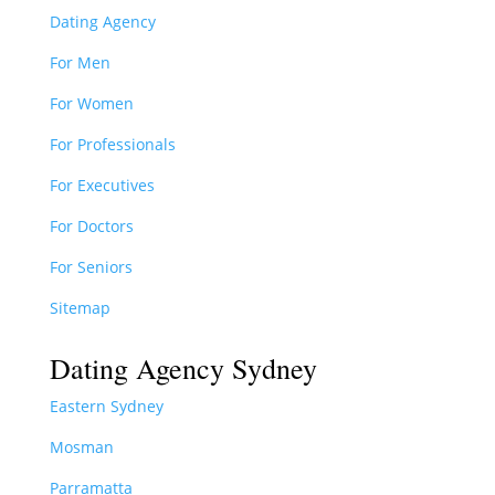
Dating Agency
For Men
For Women
For Professionals
For Executives
For Doctors
For Seniors
Sitemap
Dating Agency Sydney
Eastern Sydney
Mosman
Parramatta