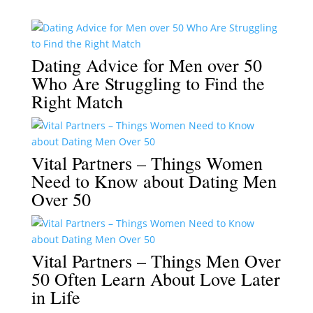
Dating Advice for Men over 50
Who Are Struggling to Find the
Right Match
Vital Partners – Things Women
Need to Know about Dating Men
Over 50
Vital Partners – Things Men Over
50 Often Learn About Love Later
in Life