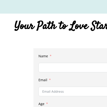
Your Path to Love Sta
Name
Email
Age