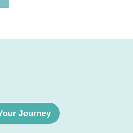
 Your Journey