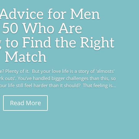
 Advice for Men
 50 Who Are
 to Find the Right
Match
 Plenty of it. But your love life is a story of 'almosts'
rk outs’. You've handled bigger challenges than this, so
r life still feel harder than it should? That feeling is...
Read More