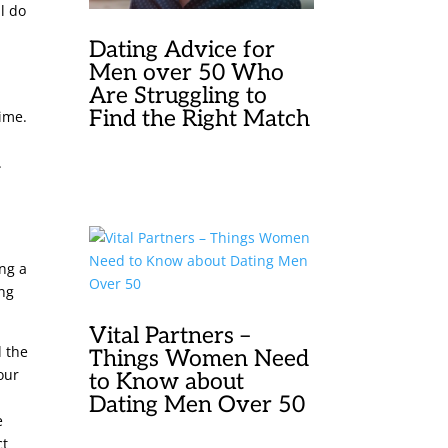
l do
Dating Advice for
e
Men over 50 Who
Are Struggling to
Find the Right Match
time.
.
ing a
ing
Vital Partners –
d the
Things Women Need
your
to Know about
a
Dating Men Over 50
e
ct