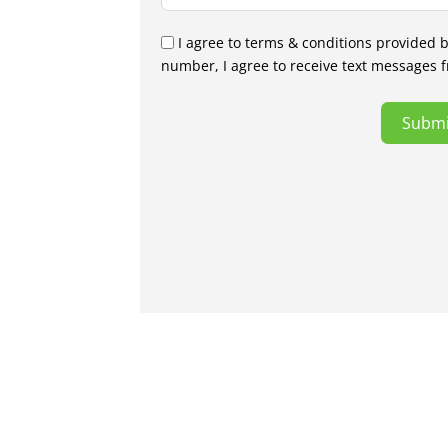
I agree to terms & conditions provided 
number, I agree to receive text messages 
Submi