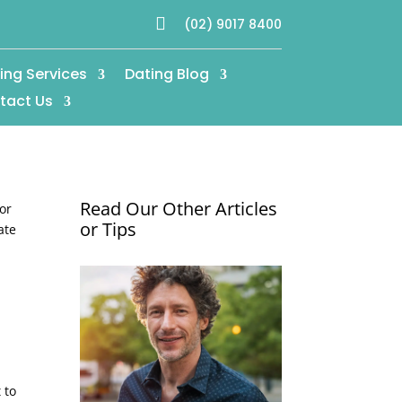

(02) 9017 8400
ing Services
Dating Blog
tact Us
Read Our Other Articles
for
or Tips
ate
 to