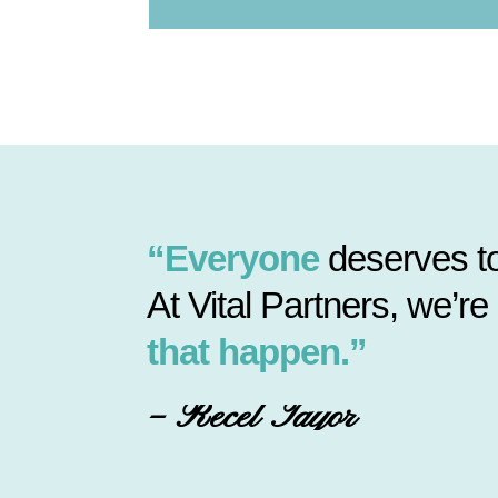
“Everyone
deserves to
At Vital Partners, we’re
that happen.”
– Recel Tayor