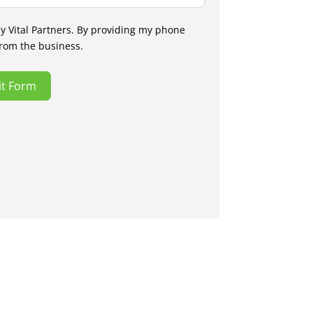
by Vital Partners. By providing my phone
from the business.
t Form