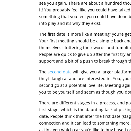
see you again. There are about a hundred tho
it! You probably feel like you could have talke
something that you feel you could have done 
into play and it’s why they exist.
The first date is more like a meeting; you’re ge
Your first meeting should be a simple back an
themselves stuttering their words and fumbling
People are quick to give up after the first try 
support and a bit of a push to break through th
The
second date
will give you a larger platfor
they’ll laugh at and are interested in. You, you
second go at a potential love life. Meeting aga
you to be yourself and seem as though you don
There are different stages in a process, and go
first stage, which is the daunting task of picki
date. People think that after the first date (st
connection and it can lead to something more. 
asking you which car you’d like to buy based on