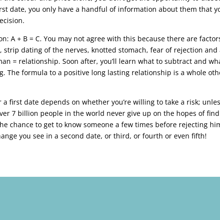
t first date, you only have a handful of information about them that y
ecision.
n: A + B = C. You may not agree with this because there are factor
strip dating of the nerves, knotted stomach, fear of rejection and 
 = relationship. Soon after, you’ll learn what to subtract and wh
ng. The formula to a positive long lasting relationship is a whole oth
 a first date depends on whether you’re willing to take a risk; unle
er 7 billion people in the world never give up on the hopes of fin
 the chance to get to know someone a few times before rejecting hi
ange you see in a second date, or third, or fourth or even fifth!