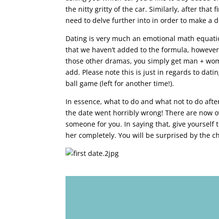
the nitty gritty of the car. Similarly, after tha
need to delve further into in order to make a d
Dating is very much an emotional math equatio
that we haven’t added to the formula, however, 
those other dramas, you simply get man + woman
add. Please note this is just in regards to dati
ball game (left for another time!).
In essence, what to do and what not to do after
the date went horribly wrong! There are now ov
someone for you. In saying that, give yourself
her completely. You will be surprised by the ch