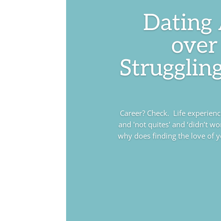
Dating
over
Struggling
Career? Check. Life experience?
and 'not quites' and ‘didn’t wo
why does finding the love of you