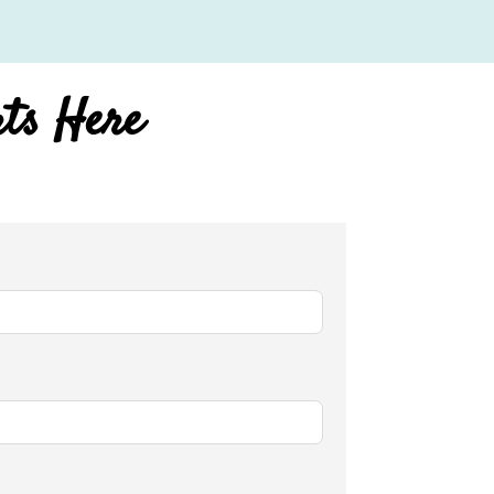
rts Here