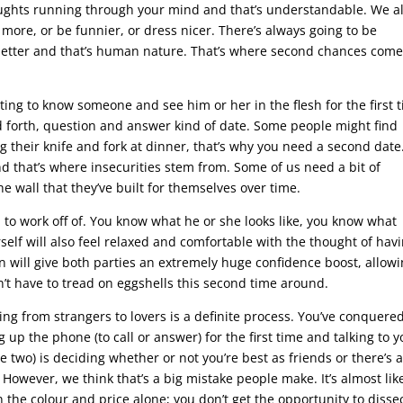
ughts running through your mind and that’s understandable. We al
d more, or be funnier, or dress nicer. There’s always going to be
better and that’s human nature. That’s where second chances com
tting to know someone and see him or her in the flesh for the first 
d forth, question and answer kind of date. Some people might find
 their knife and fork at dinner, that’s why you need a second date
and that’s where insecurities stem from. Some of us need a bit of
e wall that they’ve built for themselves over time.
m to work off of. You know what he or she looks like, you know what
rself will also feel relaxed and comfortable with the thought of hav
in will give both parties an extremely huge confidence boost, allow
’t have to tread on eggshells this second time around.
ing from strangers to lovers is a definite process. You’ve conquere
ng up the phone (to call or answer) for the first time and talking to 
age two) is deciding whether or not you’re best as friends or there’s 
However, we think that’s a big mistake people make. It’s almost lik
 the colour and price alone; you don’t get the opportunity to disse