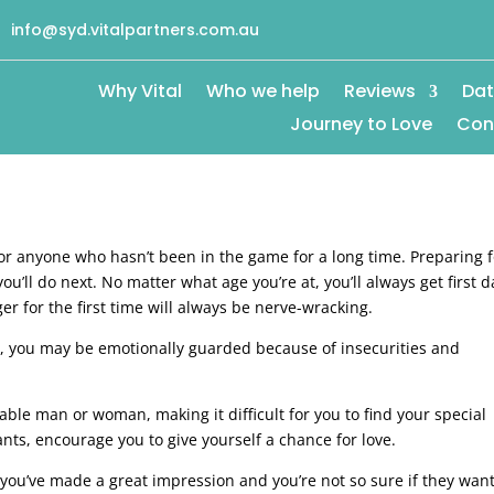
info@syd.vitalpartners.com.au
Why Vital
Who we help
Reviews
Dat
Journey to Love
Con
 for anyone who hasn’t been in the game for a long time. Preparing 
u’ll do next. No matter what age you’re at, you’ll always get first d
er for the first time will always be nerve-wracking.
le, you may be emotionally guarded because of insecurities and
ble man or woman, making it difficult for you to find your special
nts, encourage you to give yourself a chance for love.
if you’ve made a great impression and you’re not so sure if they want