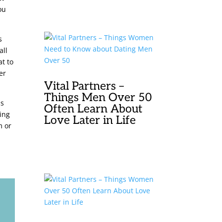
ou
s
all
at to
er
Vital Partners –
Things Men Over 50
ss
Often Learn About
ding
Love Later in Life
m or