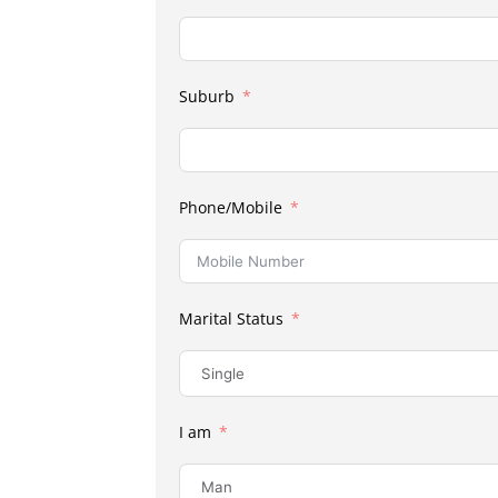
Suburb
Phone/Mobile
Marital Status
I am