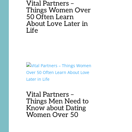
Vital Partners –
Things Women Over
50 Often Learn
About Love Later in
Life
Vital Partners –
Things Men Need to
Know about Dating
Women Over 50