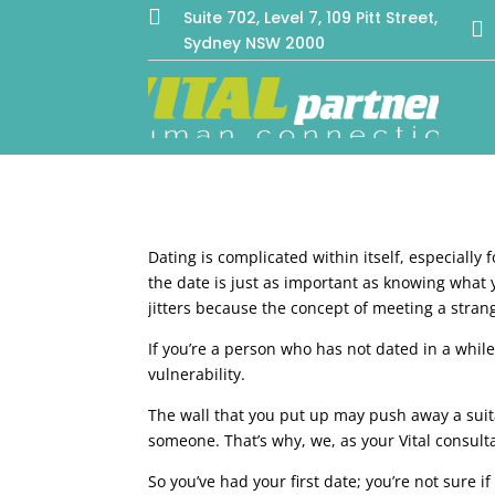

Suite 702, Level 7, 109 Pitt Street,

Sydney NSW 2000
Dating is complicated within itself, especially
the date is just as important as knowing what yo
jitters because the concept of meeting a strang
If you’re a person who has not dated in a whi
vulnerability.
The wall that you put up may push away a suita
someone. That’s why, we, as your Vital consulta
So you’ve had your first date; you’re not sure 