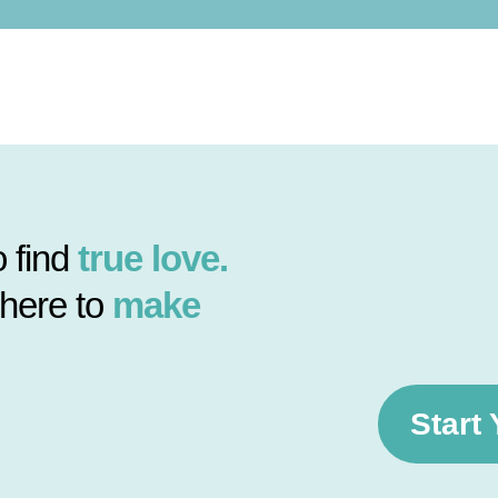
 find
true love.
 here to
make
Start