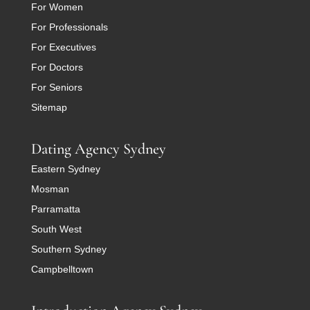
For Women
For Professionals
For Executives
For Doctors
For Seniors
Sitemap
Dating Agency Sydney
Eastern Sydney
Mosman
Parramatta
South West
Southern Sydney
Campbelltown