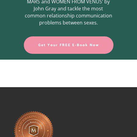
MARS and WOMEN FROM VENUS’ by
John Gray and tackle the most
common relationship communication
problems between sexes.
Get Your FREE E-Book Now