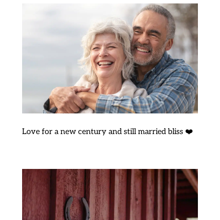
Love for a new century and still married bliss ❤️