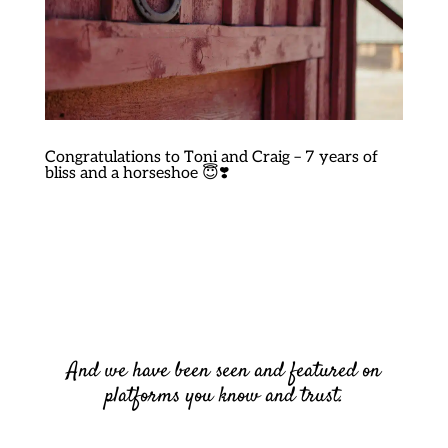
Congratulations to Toni and Craig – 7 years of
bliss and a horseshoe 😇❣️
And we have been seen and featured on
platforms you know and trust.