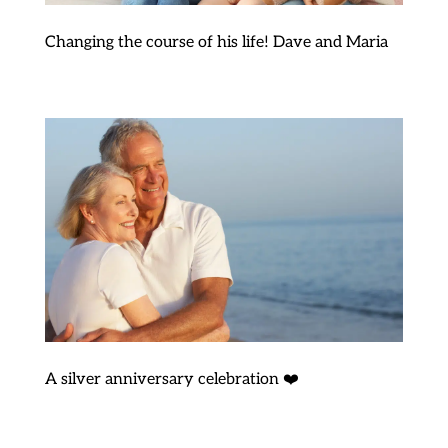
Changing the course of his life! Dave and Maria
A silver anniversary celebration ❤️