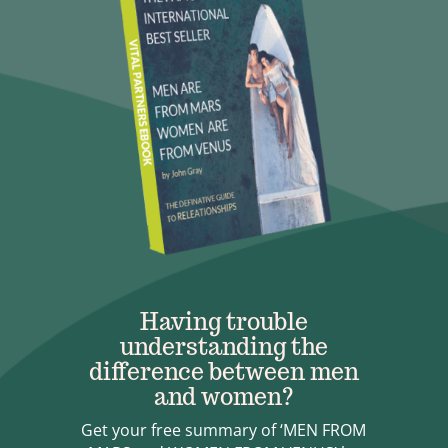
Having trouble
understanding the
difference between men
and women?
Get your free summary of ‘MEN FROM