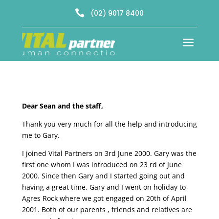

(02) 9017 8400
a
Dear Sean and the staff,
Thank you very much for all the help and introducing
me to Gary.
I joined Vital Partners on 3rd June 2000. Gary was the
first one whom I was introduced on 23 rd of June
2000. Since then Gary and I started going out and
having a great time. Gary and I went on holiday to
Agres Rock where we got engaged on 20th of April
2001. Both of our parents , friends and relatives are