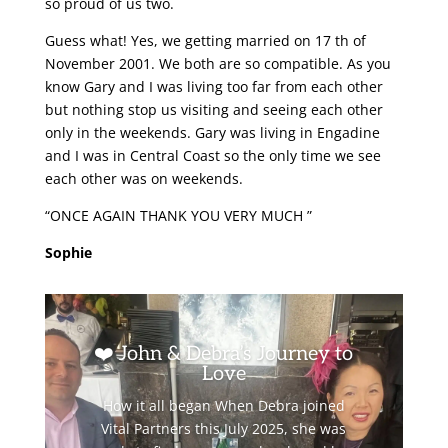
so proud of us two.
Guess what! Yes, we getting married on 17 th of
November 2001. We both are so compatible. As you
know Gary and I was living too far from each other
but nothing stop us visiting and seeing each other
only in the weekends. Gary was living in Engadine
and I was in Central Coast so the only time we see
each other was on weekends.
“ONCE AGAIN THANK YOU VERY MUCH ”
Sophie
❤️ John & Debra’s Journey to
Love
How it all began When Debra joined
Vital Partners this July 2025, she was