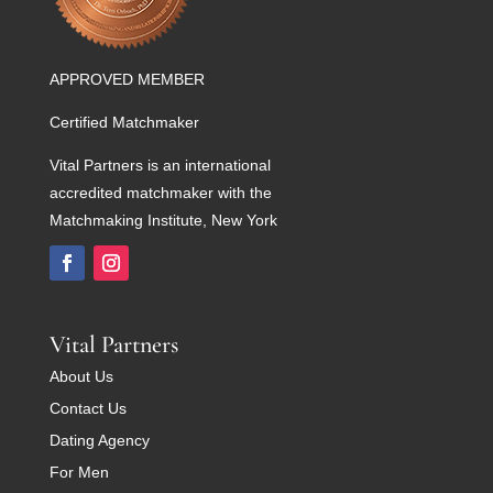
APPROVED MEMBER
Certified Matchmaker
Vital Partners is an international
accredited matchmaker with the
Matchmaking Institute, New York
Vital Partners
About Us
Contact Us
Dating Agency
For Men