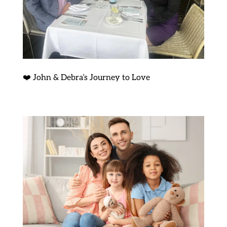
❤️ John & Debra’s Journey to Love