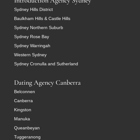
Introduction Agency Sydney
Sydney Hills District
Baulkham Hills & Castle Hills
Sydney Northern Suburb
Sydney Rose Bay
Sydney Warringah
Western Sydney
Sydney Cronulla and Sutherland
Dating Agency Canberra
Belconnen
Canberra
Kingston
Manuka
Queanbeyan
Tuggeranong