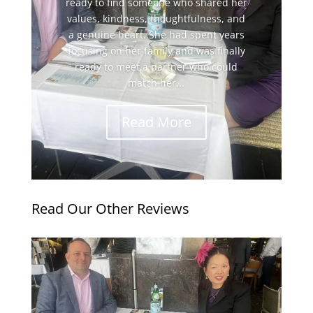
ready to find someone who shared her
values, kindness, thoughtfulness, and
a genuine heart. She had spent years
focusing on her family and was finally
ready to meet a partner who could
match her...
Read More
Read Our Other Reviews