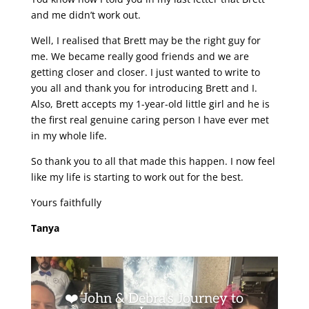
and me didn’t work out.
Well, I realised that Brett may be the right guy for
me. We became really good friends and we are
getting closer and closer. I just wanted to write to
you all and thank you for introducing Brett and I.
Also, Brett accepts my 1-year-old little girl and he is
the first real genuine caring person I have ever met
in my whole life.
So thank you to all that made this happen. I now feel
like my life is starting to work out for the best.
Yours faithfully
Tanya
❤️ John & Debra’s Journey to