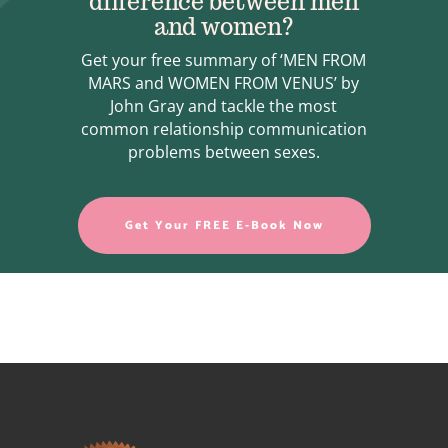
difference between men
and women?
Get your free summary of ‘MEN FROM
MARS and WOMEN FROM VENUS’ by
John Gray and tackle the most
common relationship communication
problems between sexes.
Get Your FREE E-Book Now