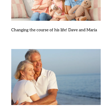
Changing the course of his life! Dave and Maria