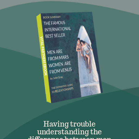
Having trouble
understanding the