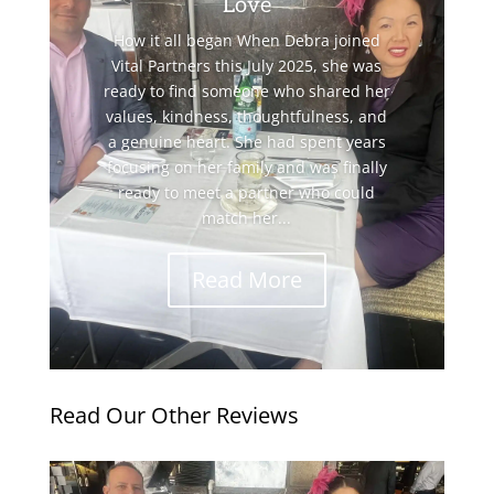
Love
How it all began When Debra joined
Vital Partners this July 2025, she was
ready to find someone who shared her
values, kindness, thoughtfulness, and
a genuine heart. She had spent years
focusing on her family and was finally
ready to meet a partner who could
match her...
Read More
Read Our Other Reviews