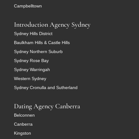
Campbelltown
Introduction Agency Sydney
Sydney Hills District
Baulkham Hills & Castle Hills
Sydney Northern Suburb
Sydney Rose Bay
Sydney Warringah
Western Sydney
Sydney Cronulla and Sutherland
Dating Agency Canberra
Belconnen
Canberra
Kingston