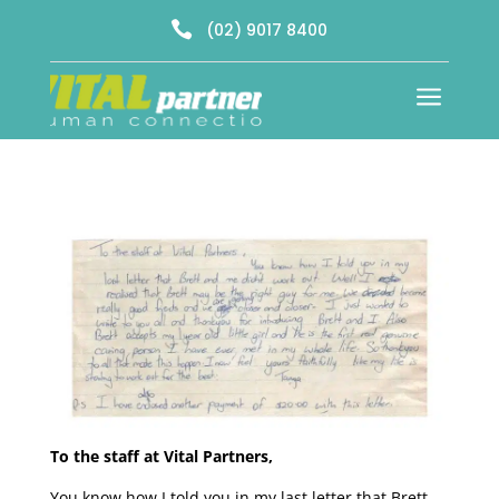

(02) 9017 8400
a
To the staff at Vital Partners,
You know how I told you in my last letter that Brett