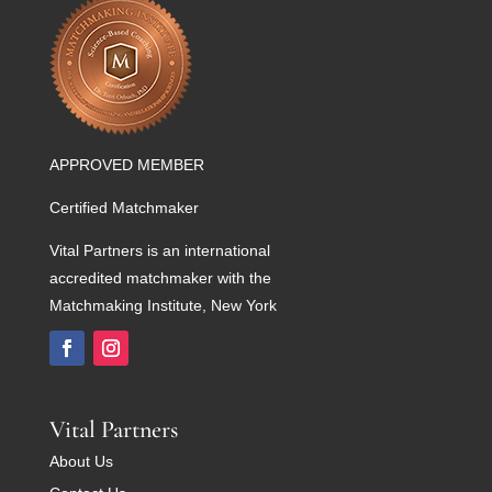
APPROVED MEMBER
Certified Matchmaker
Vital Partners is an international
accredited matchmaker with the
Matchmaking Institute, New York
Vital Partners
About Us