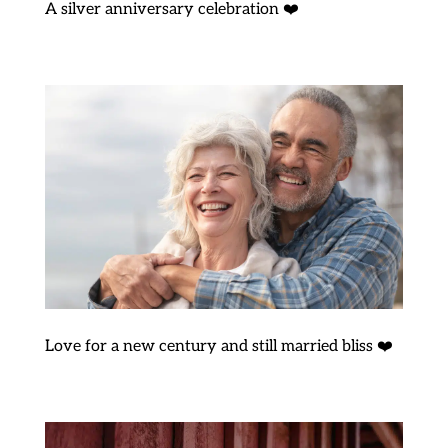
A silver anniversary celebration ❤️
Love for a new century and still married bliss ❤️