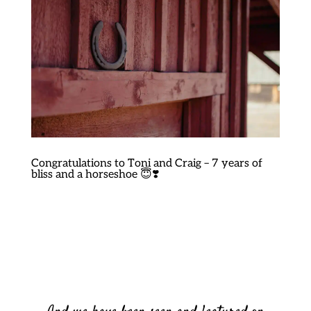
Congratulations to Toni and Craig – 7 years of
bliss and a horseshoe 😇❣️