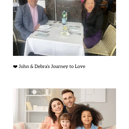
❤️ John & Debra’s Journey to Love