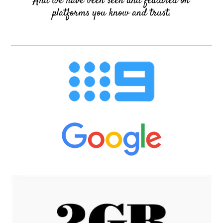
And we have been seen and featured on
platforms you know and trust.