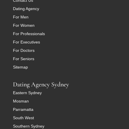
Contact Us
Dating Agency
For Men
For Women
For Professionals
For Executives
For Doctors
For Seniors
Sitemap
Dating Agency Sydney
Eastern Sydney
Mosman
Parramatta
South West
Southern Sydney