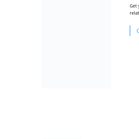
Get
rela