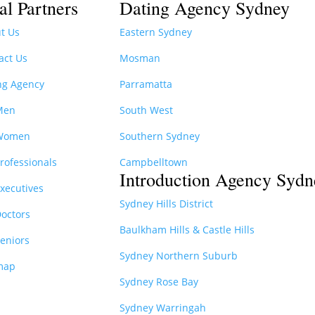
al Partners
Dating Agency Sydney
t Us
Eastern Sydney
act Us
Mosman
ng Agency
Parramatta
Men
South West
 Women
Southern Sydney
Professionals
Campbelltown
Introduction Agency Sydn
Executives
Sydney Hills District
Doctors
Baulkham Hills & Castle Hills
Seniors
Sydney Northern Suburb
map
Sydney Rose Bay
Sydney Warringah