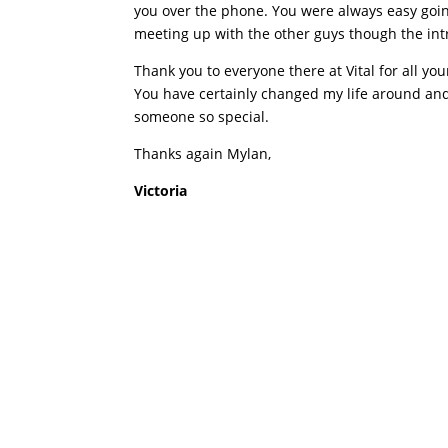
you over the phone. You were always easy goin
meeting up with the other guys though the intr
Thank you to everyone there at Vital for all you
You have certainly changed my life around and f
someone so special.
Thanks again Mylan,
Victoria