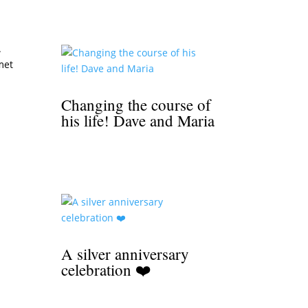
.
met
Changing the course of
his life! Dave and Maria
A silver anniversary
celebration ❤️