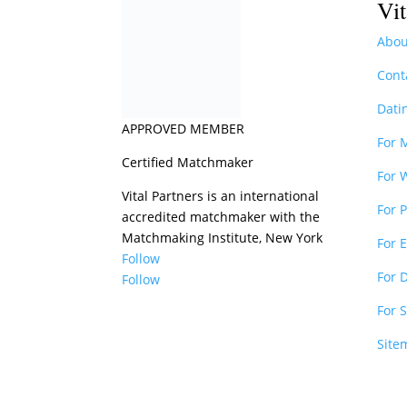
Vit
Abou
Cont
Dati
APPROVED MEMBER
For 
Certified Matchmaker
For
Vital Partners is an international
For 
accredited matchmaker with the
Matchmaking Institute, New York
For 
Follow
For 
Follow
For 
Site