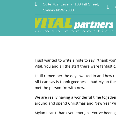

Suite 702, Level 7, 109 Pitt Street,

Sydney NSW 2000
I just wanted to write a note to say ″thank yo
Vital. You and all the staff there were fantastic
I still remember the day I walked in and how u
All I can say is thank goodness I had Mylan th
met the person I’m with now.
We are really having a wonderful time togethe
around and spend Christmas and New Year with
Mylan I can’t thank you enough . You’ve been g