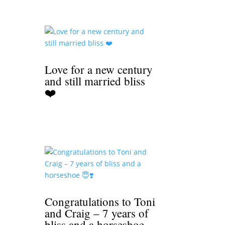
Love for a new century
and still married bliss
❤️
Congratulations to Toni
and Craig – 7 years of
bliss and a horseshoe