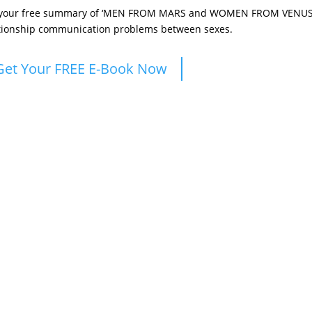
 your free summary of ‘MEN FROM MARS and WOMEN FROM VENUS’ 
tionship communication problems between sexes.
Get Your FREE E-Book Now