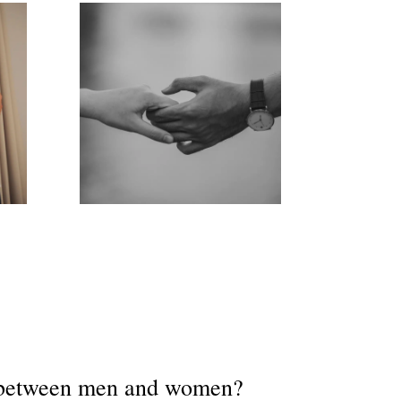
e between men and women?