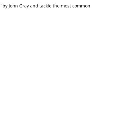
by John Gray and tackle the most common