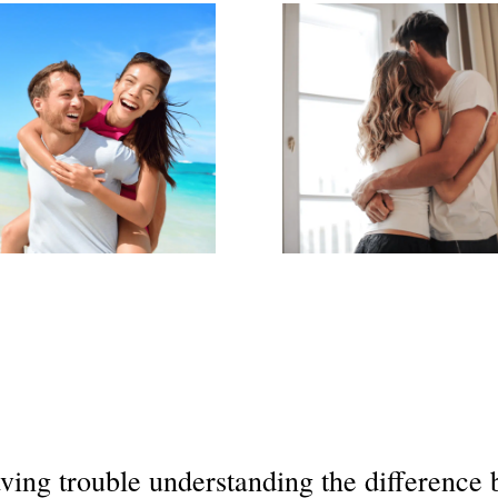
ving trouble understanding the differenc