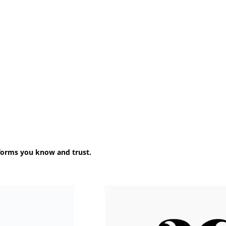
forms you know and trust.