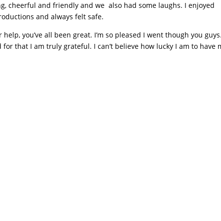
g, cheerful and friendly and we also had some laughs. I enjoyed
oductions and always felt safe.
r help, you’ve all been great. I’m so pleased I went though you guys
or that I am truly grateful. I can’t believe how lucky I am to have 