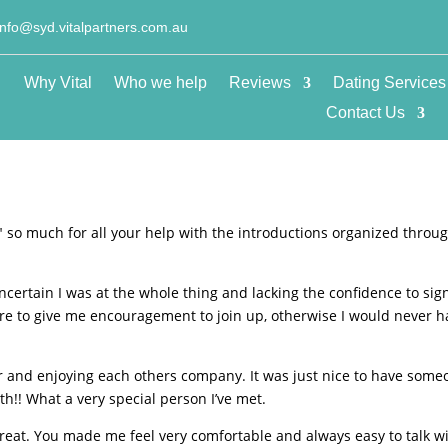
info@syd.vitalpartners.com.au
Why Vital
Who we help
Reviews
Dating Services
Contact Us
u″ so much for all your help with the introductions organized throu
.
ncertain I was at the whole thing and lacking the confidence to sig
ere to give me encouragement to join up, otherwise I would never 
r and enjoying each others company. It was just nice to have some
!! What a very special person I’ve met.
reat. You made me feel very comfortable and always easy to talk w