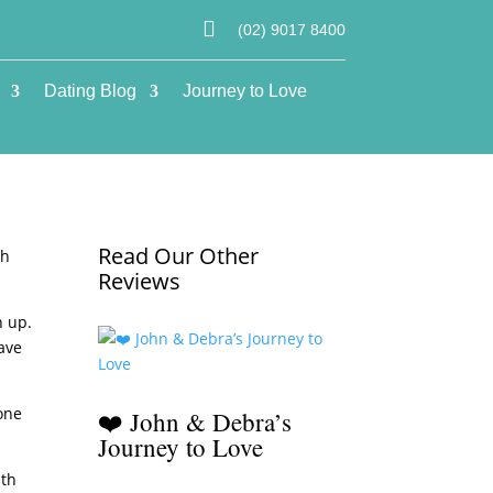

(02) 9017 8400
Dating Blog
Journey to Love
Read Our Other
gh
Reviews
n up.
have
one
❤️ John & Debra’s
Journey to Love
ith