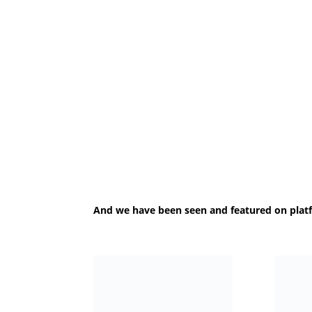
And we have been seen and featured on plat