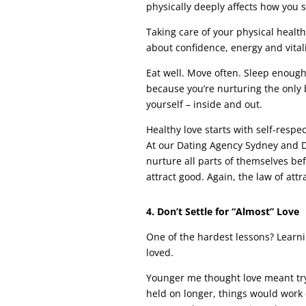
physically deeply affects how you 
Taking care of your physical health 
about confidence, energy and vitali
Eat well. Move often. Sleep enoug
because you’re nurturing the only 
yourself – inside and out.
Healthy love starts with self-respec
At our Dating Agency Sydney and D
nurture all parts of themselves be
attract good. Again, the law of attr
4. Don’t Settle for “Almost” Love
One of the hardest lessons? Learn
loved.
Younger me thought love meant try
held on longer, things would work o