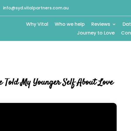
info@syd.vitalpartners.com.au
Why Vital
Who we help
Reviews
Dat
Journey to Love
Con
 Told My Younger Self About Love