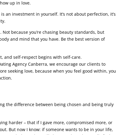
show up in love.
is an investment in yourself. It’s not about perfection, it’s
ty.
h. Not because you’re chasing beauty standards, but
body and mind that you have. Be the best version of
t, and self-respect begins with self-care.
ating Agency Canberra, we encourage our clients to
fore seeking love, because when you feel good within, you
action.
ing the difference between being chosen and being truly
ing harder – that if I gave more, compromised more, or
ut. But now I know: if someone wants to be in your life,