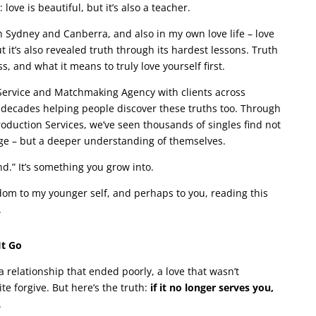
love is beautiful, but it’s also a teacher.
 Sydney and Canberra, and also in my own love life – love
it’s also revealed truth through its hardest lessons. Truth
, and what it means to truly love yourself first.
g Service and Matchmaking Agency with clients across
decades helping people discover these truths too. Through
duction Services, we’ve seen thousands of singles find not
e – but a deeper understanding of themselves.
nd.” It’s something you grow into.
sdom to my younger self, and perhaps to you, reading this
.
It Go
 a relationship that ended poorly, a love that wasn’t
te forgive. But here’s the truth:
if it no longer serves you,
.