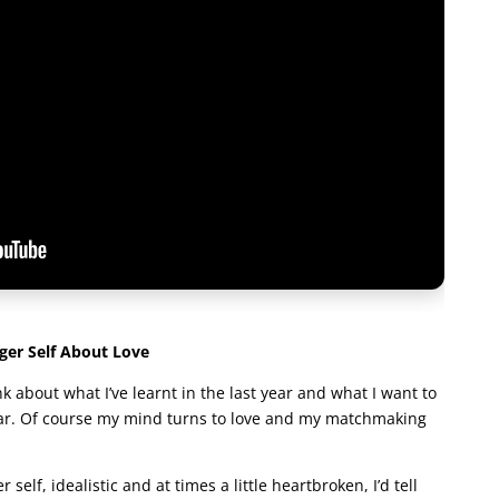
er Self About Love
nk about what I’ve learnt in the last year and what I want to
ear. Of course my mind turns to love and my matchmaking
 self, idealistic and at times a little heartbroken, I’d tell