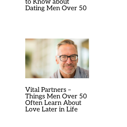
to Know about
Dating Men Over 50
Vital Partners –
Things Men Over 50
Often Learn About
Love Later in Life