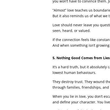
you won’t have to convince them. J
“Almost” love teaches us boundarie
But it also reminds us of what we t
Love should never leave you quest
seen, heard, or valued.
If the connection feels like constant
And when something isn’t growing you
5. Nothing Good Comes from Lies
It’s a hard truth, but it absolutely
lowest human behaviours.
They destroy trust. They wound the
through families, friendships, and
When you lie in love, you don’t es
and define your character. You live