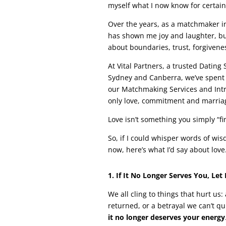
myself what I now know for certain: 
Over the years, as a matchmaker in
has shown me joy and laughter, but 
about boundaries, trust, forgiveness
At Vital Partners, a trusted Datin
Sydney and Canberra, we’ve spent 
our Matchmaking Services and Intro
only love, commitment and marriag
Love isn’t something you simply “fi
So, if I could whisper words of wi
now, here’s what I’d say about love
1. If It No Longer Serves You, Let 
We all cling to things that hurt us:
returned, or a betrayal we can’t qui
it no longer deserves your energy