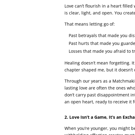
Love can’t flourish in a heart fill
is clear, light, and open. You creat
That means letting go of:
Past betrayals that made you dist
Past hurts that made you guarde
Losses that made you afraid to tr
Healing doesn’t mean forgetting. I
chapter shaped me, but it doesn’t 
Through our years as a Matchmakin
lasting love are often the ones who
don’t carry past disappointment in
an open heart, ready to receive it 
2. Love Isn’t a Game, It’s an Exch
When you’re younger, you might bel