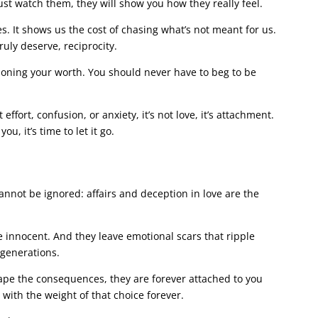
ust watch them, they will show you how they really feel.
s. It shows us the cost of chasing what’s not meant for us.
ruly deserve, reciprocity.
ioning your worth. You should never have to beg to be
 effort, confusion, or anxiety, it’s not love, it’s attachment.
, it’s time to let it go.
 cannot be ignored: affairs and deception in love are the
 innocent. And they leave emotional scars that ripple
 generations.
cape the consequences, they are forever attached to you
 with the weight of that choice forever.