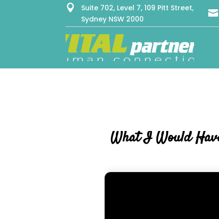

Suite 702, Level 7, 109 Pitt Street,

Sydney NSW 2000
What I Would Have