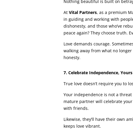
Nothing beautiful is built on betray
At
Vital Partners
, as a premium Ma
in guiding and working with peop
dishonesty, and those who’ve rebu
peace again? They choose truth. Ev
Love demands courage. Sometimes co
walking away from what no longer a
honesty.
7. Celebrate Independence, Yours
True love doesn’t require you to los
Your independence is not a threat t
mature partner will celebrate your
with friends.
Likewise, they’ll have their own am
keeps love vibrant.