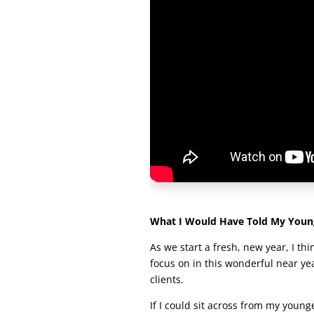
What I Would Have Told My Young
As we start a fresh, new year, I thi
focus on in this wonderful near y
clients.
If I could sit across from my younger