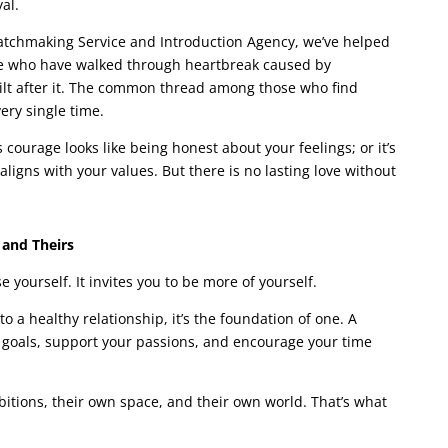
al.
tchmaking Service and Introduction Agency, we’ve helped
le who have walked through heartbreak caused by
ilt after it. The common thread among those who find
ery single time.
urage looks like being honest about your feelings; or it’s
ligns with your values. But there is no lasting love without
 and Theirs
e yourself. It invites you to be more of yourself.
o a healthy relationship, it’s the foundation of one. A
 goals, support your passions, and encourage your time
bitions, their own space, and their own world. That’s what