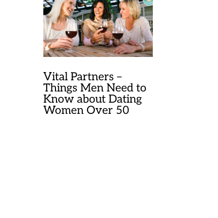
Vital Partners –
Things Men Need to
Know about Dating
Women Over 50