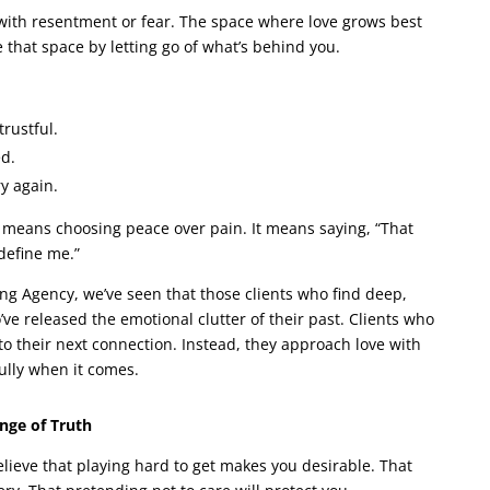
ed with resentment or fear. The space where love grows best
e that space by letting go of what’s behind you.
rustful.
d.
y again.
t means choosing peace over pain. It means saying, “That
define me.”
g Agency, we’ve seen that those clients who find deep,
’ve released the emotional clutter of their past. Clients who
to their next connection. Instead, they approach love with
fully when it comes.
ange of Truth
ieve that playing hard to get makes you desirable. That