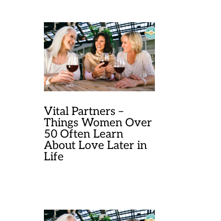
Vital Partners –
Things Women Over
50 Often Learn
About Love Later in
Life