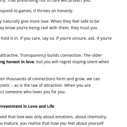
ry. That pretending not to care will protect you.
respond to games, it thrives on honesty.
 naturally give more love. When they feel safe to be
y know you’re being real with them, they trust you.
old it in. If you care, say so. If you’re unsure, ask. If you’re
 attractive. Transparency builds connection. The older
ing honest in love
, but you will regret staying silent when
seen thousands of connections form and grow, we can
gnetic – as is the law of attraction. When you are
ract someone who loves you for you.
 Investment in Love and Life
ved that love was only about emotions, about chemistry,
ou mature, you realise that how you feel about yourself