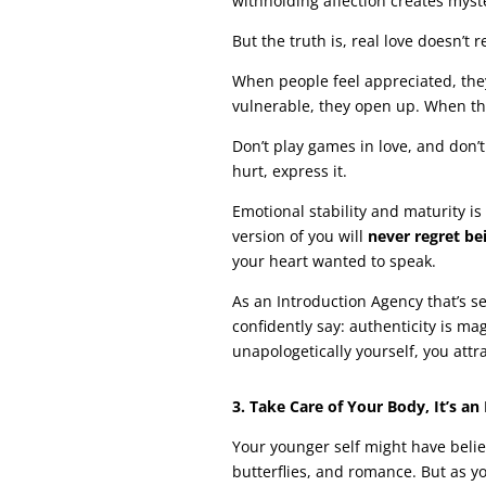
withholding affection creates myste
But the truth is, real love doesn’t 
When people feel appreciated, they
vulnerable, they open up. When the
Don’t play games in love, and don’t h
hurt, express it.
Emotional stability and maturity is
version of you will
never regret be
your heart wanted to speak.
As an Introduction Agency that’s 
confidently say: authenticity is ma
unapologetically yourself, you att
3. Take Care of Your Body, It’s an
Your younger self might have belie
butterflies, and romance. But as y