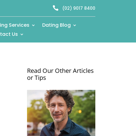

(02) 9017 8400
ing Services
Dating Blog
tact Us
Read Our Other Articles
or Tips