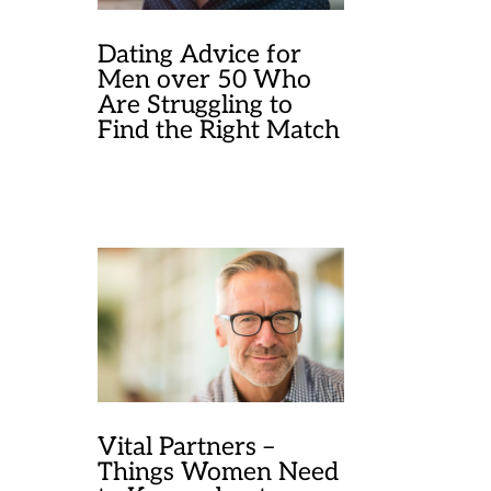
Dating Advice for
Men over 50 Who
Are Struggling to
Find the Right Match
Vital Partners –
Things Women Need