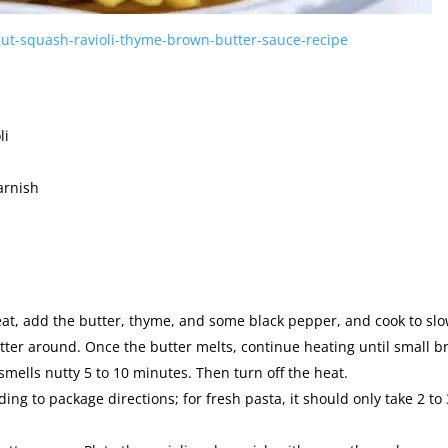
ut-squash-ravioli-thyme-brown-butter-sauce-recipe
li
arnish
at, add the butter, thyme, and some black pepper, and cook to slo
utter around. Once the butter melts, continue heating until small 
smells nutty 5 to 10 minutes. Then turn off the heat.
ing to package directions; for fresh pasta, it should only take 2 to 