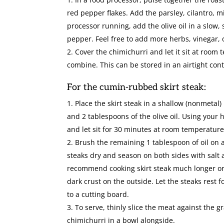
red pepper flakes. Add the parsley, cilantro, 
processor running, add the olive oil in a slow,
pepper. Feel free to add more herbs, vinegar, 
Cover the chimichurri and let it sit at room 
combine. This can be stored in an airtight conta
For the cumin-rubbed skirt steak:
Place the skirt steak in a shallow (nonmetal)
and 2 tablespoons of the olive oil. Using your 
and let sit for 30 minutes at room temperature 
Brush the remaining 1 tablespoon of oil on a 
steaks dry and season on both sides with salt 
recommend cooking skirt steak much longer or i
dark crust on the outside. Let the steaks rest f
to a cutting board.
To serve, thinly slice the meat against the gr
chimichurri in a bowl alongside.