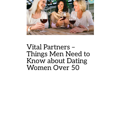
Vital Partners –
Things Men Need to
Know about Dating
Women Over 50