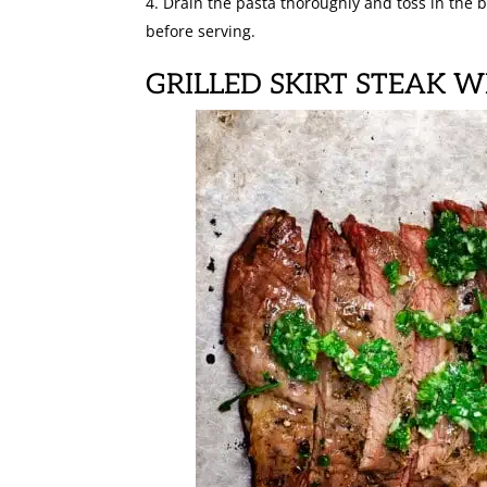
Drain the pasta thoroughly and toss in the b
before serving.
GRILLED SKIRT STEAK 