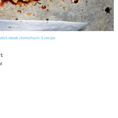
kirt-steak-chimichurri-3-recipe
i:
ed