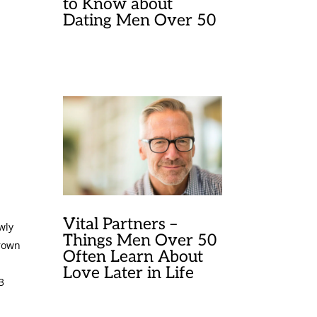
to Know about
Dating Men Over 50
Vital Partners –
wly
Things Men Over 50
brown
Often Learn About
Love Later in Life
3