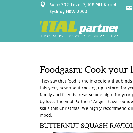

Suite 702, Level 7, 109 Pitt Street,

Sydney NSW 2000
Foodgasm: Cook your l
They say that food is the ingredient that binds
this year, how about cooking up a storm for yo
family and friends, reserve one night for you
by love. The Vital Partners’ Angels have roun
skills this Christmas! We highly recommend di
mood.
BUTTERNUT SQUASH RAVIOL