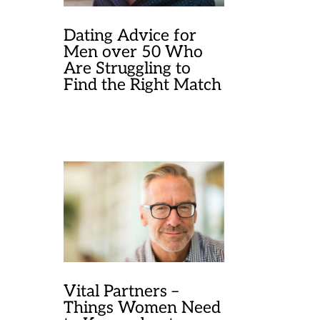
Dating Advice for
Men over 50 Who
Are Struggling to
Find the Right Match
Vital Partners –
Things Women Need