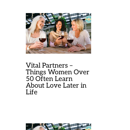
Vital Partners –
Things Women Over
50 Often Learn
About Love Later in
Life