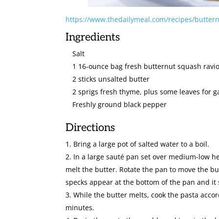
https://www.thedailymeal.com/recipes/buttern
Ingredients
Salt
1 16-ounce bag fresh butternut squash ravio
2 sticks unsalted butter
2 sprigs fresh thyme, plus some leaves for g
Freshly ground black pepper
Directions
Bring a large pot of salted water to a boil.
In a large sauté pan set over medium-low he
melt the butter. Rotate the pan to move the b
specks appear at the bottom of the pan and it 
While the butter melts, cook the pasta accord
minutes.