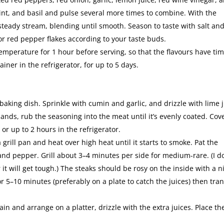
mint, and basil and pulse several more times to combine. With the
 steady stream, blending until smooth. Season to taste with salt an
or red pepper flakes according to your taste buds.
temperature for 1 hour before serving, so that the flavours have tim
iner in the refrigerator, for up to 5 days.
 baking dish. Sprinkle with cumin and garlic, and drizzle with lime 
hands, rub the seasoning into the meat until it’s evenly coated. Cov
or up to 2 hours in the refrigerator.
grill pan and heat over high heat until it starts to smoke. Pat the
and pepper. Grill about 3–4 minutes per side for medium-rare. (I do
t will get tough.) The steaks should be rosy on the inside with a n
or 5–10 minutes (preferably on a plate to catch the juices) then tra
ain and arrange on a platter, drizzle with the extra juices. Place th