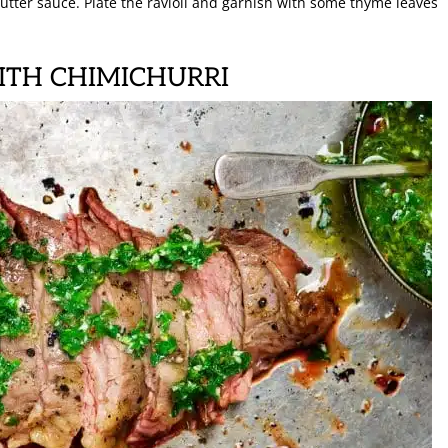
utter sauce. Plate the ravioli and garnish with some thyme leaves
WITH CHIMICHURRI