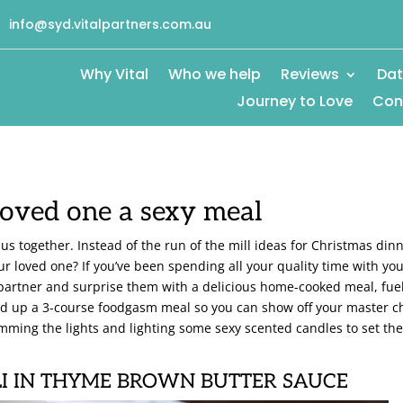
info@syd.vitalpartners.com.au
Why Vital
Who we help
Reviews
Dat
Journey to Love
Con
oved one a sexy meal
 us together. Instead of the run of the mill ideas for Christmas din
ur loved one? If you’ve been spending all your quality time with yo
r partner and surprise them with a delicious home-cooked meal, fue
ded up a 3-course foodgasm meal so you can show off your master c
mming the lights and lighting some sexy scented candles to set th
I IN THYME BROWN BUTTER SAUCE