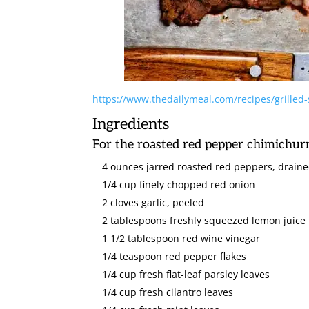
https://www.thedailymeal.com/recipes/grilled-s
Ingredients
For the roasted red pepper chimichurr
4 ounces jarred roasted red peppers, drain
1/4 cup finely chopped red onion
2 cloves garlic, peeled
2 tablespoons freshly squeezed lemon juice
1 1/2 tablespoon red wine vinegar
1/4 teaspoon red pepper flakes
1/4 cup fresh flat-leaf parsley leaves
1/4 cup fresh cilantro leaves