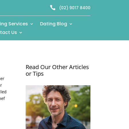

(02) 9017 8400
ing Services
Dating Blog
tact Us
Read Our Other Articles
or Tips
ner
ur
lled
hef
e