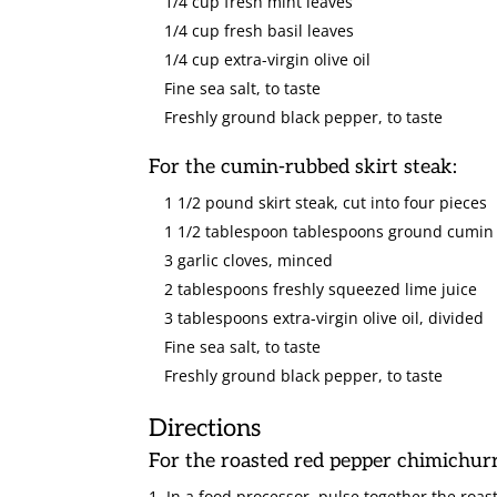
1/4 cup fresh mint leaves
1/4 cup fresh basil leaves
1/4 cup extra-virgin olive oil
Fine sea salt, to taste
Freshly ground black pepper, to taste
For the cumin-rubbed skirt steak:
1 1/2 pound skirt steak, cut into four pieces
1 1/2 tablespoon tablespoons ground cumin
3 garlic cloves, minced
2 tablespoons freshly squeezed lime juice
3 tablespoons extra-virgin olive oil, divided
Fine sea salt, to taste
Freshly ground black pepper, to taste
Directions
For the roasted red pepper chimichurr
In a food processor, pulse together the roas