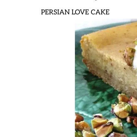
PERSIAN LOVE CAKE