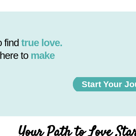
 find
true love.
 here to
make
Start Your J
Your Path to Love Sta