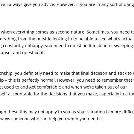
 will always give you advice. However, if you are in any sort of dang
nship when everything comes as second nature. Sometimes, you need t
rything from the outside looking in to be able to see what’s actual
ng constantly unhappy, you need to question it instead of sweeping 
 upset and question it.
nship, you definitely need to make that final decision and stick to i
ip – this is perfectly normal. However, you need to remember that 
get used to and get comfortable and when we’re taken out of our
elf accountable for the decisions that you make, especially in a to
ugh these tips may not apply to you as your situation is more difficu
 always someone who can help you when you need it.