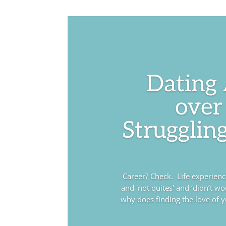
Dating
over
Struggling
Career? Check. Life experience?
and 'not quites' and ‘didn’t wo
why does finding the love of you