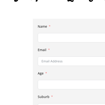
Name
Email
Age
Suburb