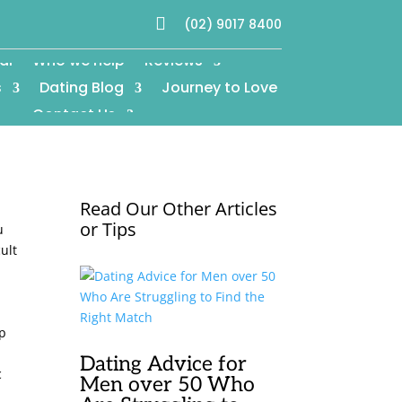

(02) 9017 8400
al
Who we help
Reviews
s
Dating Blog
Journey to Love
Contact Us
Read Our Other Articles
or Tips
u
ult
lp
c
Dating Advice for
c
Men over 50 Who