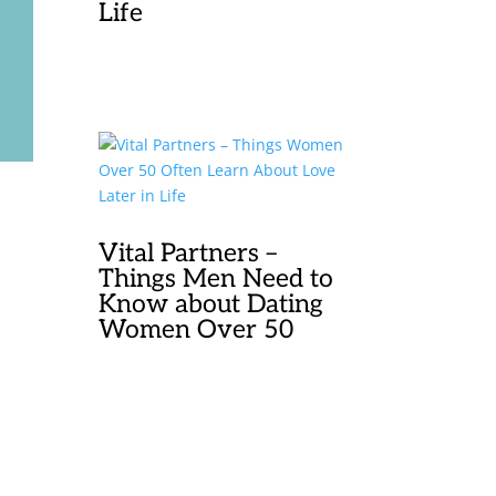
Life
Vital Partners –
Things Men Need to
Know about Dating
Women Over 50