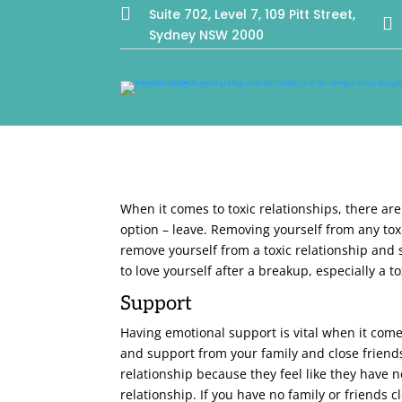

Suite 702, Level 7, 109 Pitt Street,

Sydney NSW 2000
When it comes to toxic relationships, there ar
option – leave. Removing yourself from any to
remove yourself from a toxic relationship and s
to love yourself after a breakup, especially a to
Support
Having emotional support is vital when it come
and support from your family and close friends
relationship because they feel like they have n
relationship. If you have no family or friends