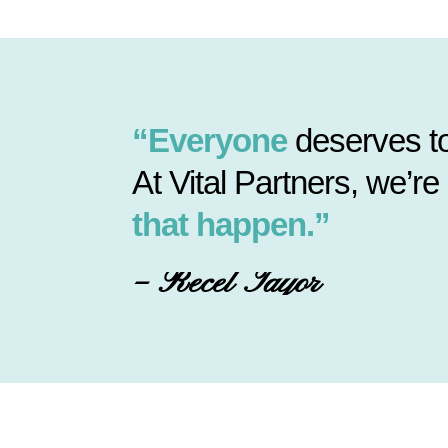
“Everyone
deserves to
At Vital Partners, we’re
that happen.”
– Recel Tayor