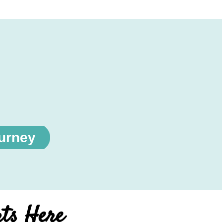
ourney
rts Here