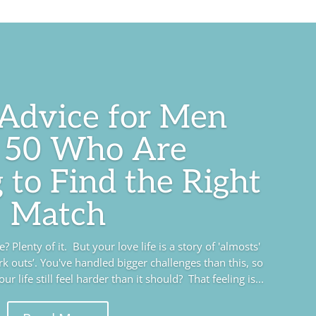
 Advice for Men
 50 Who Are
 to Find the Right
Match
 Plenty of it. But your love life is a story of 'almosts'
rk outs’. You've handled bigger challenges than this, so
r life still feel harder than it should? That feeling is...