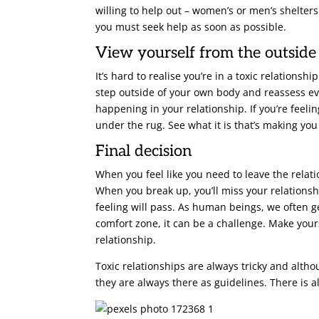
willing to help out – women’s or men’s shelters
you must seek help as soon as possible.
View yourself from the outside
It’s hard to realise you’re in a toxic relatio
step outside of your own body and reassess eve
happening in your relationship. If you’re feeli
under the rug. See what it is that’s making you
Final decision
When you feel like you need to leave the relatio
When you break up, you’ll miss your relationsh
feeling will pass. As human beings, we often 
comfort zone, it can be a challenge. Make yours
relationship.
Toxic relationships are always tricky and altho
they are always there as guidelines. There is