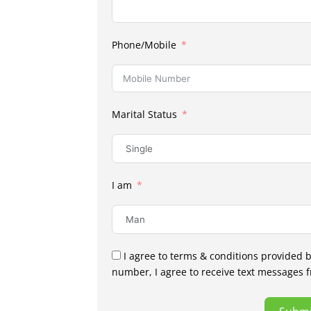
Phone/Mobile
Marital Status
I am
I agree to terms & conditions provided 
number, I agree to receive text messages 