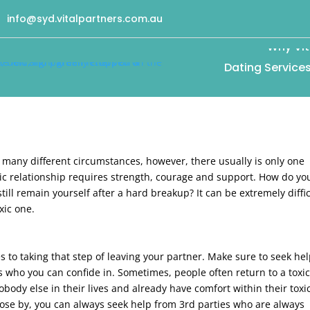
info@syd.vitalpartners.com.au
Why Vit
Dating Service
e many different circumstances, however, there usually is only one
xic relationship requires strength, courage and support. How do yo
till remain yourself after a hard breakup? It can be extremely diffic
xic one.
s to taking that step of leaving your partner. Make sure to seek he
 who you can confide in. Sometimes, people often return to a toxi
obody else in their lives and already have comfort within their toxi
 close by, you can always seek help from 3rd parties who are always