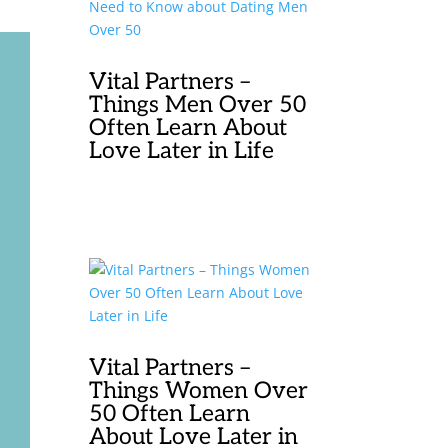
Vital Partners –
Things Men Over 50
Often Learn About
Love Later in Life
Vital Partners –
Things Women Over
50 Often Learn
About Love Later in