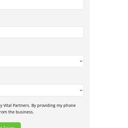
by Vital Partners. By providing my phone
from the business.