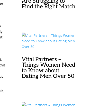
Are Struggling to
er,
Find the Right Match
o
ly
it
Vital Partners –
t.
Things Women Need
this
to Know about
Dating Men Over 50
xic
lt,