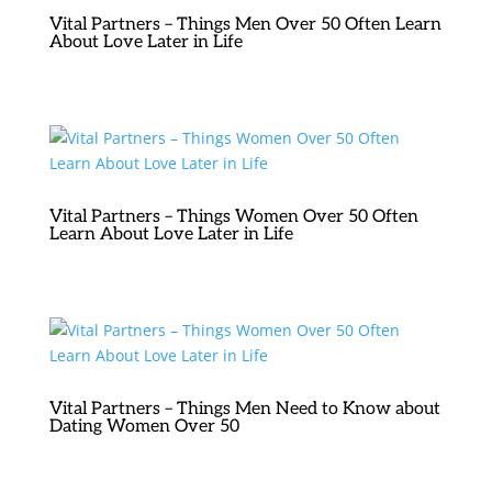
Vital Partners – Things Men Over 50 Often Learn
About Love Later in Life
Vital Partners – Things Women Over 50 Often
Learn About Love Later in Life
Vital Partners – Things Men Need to Know about
Dating Women Over 50