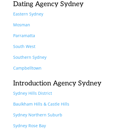
Dating Agency Sydney
Eastern Sydney
Mosman
Parramatta
South West
Southern Sydney
Campbelltown
Introduction Agency Sydney
Sydney Hills District
Baulkham Hills & Castle Hills
Sydney Northern Suburb
Sydney Rose Bay