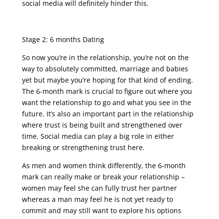
social media will definitely hinder this.
Stage 2: 6 months Dating
So now you’re in the relationship, you’re not on the
way to absolutely committed, marriage and babies
yet but maybe you’re hoping for that kind of ending.
The 6-month mark is crucial to figure out where you
want the relationship to go and what you see in the
future. It’s also an important part in the relationship
where trust is being built and strengthened over
time. Social media can play a big role in either
breaking or strengthening trust here.
As men and women think differently, the 6-month
mark can really make or break your relationship –
women may feel she can fully trust her partner
whereas a man may feel he is not yet ready to
commit and may still want to explore his options