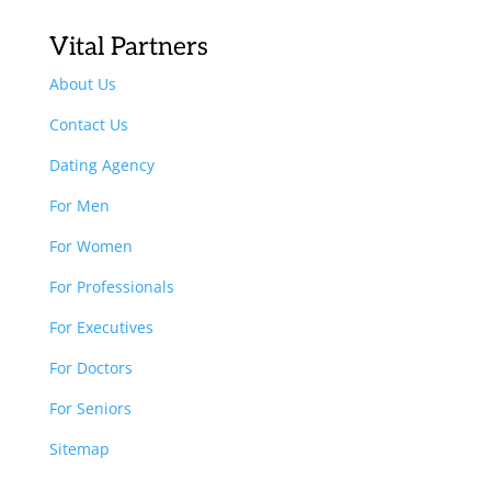
Vital Partners
About Us
Contact Us
Dating Agency
For Men
For Women
For Professionals
For Executives
For Doctors
For Seniors
Sitemap