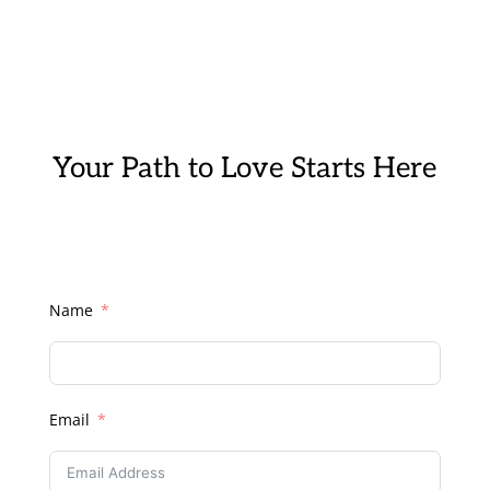
Your Path to Love Starts Here
Name
Email