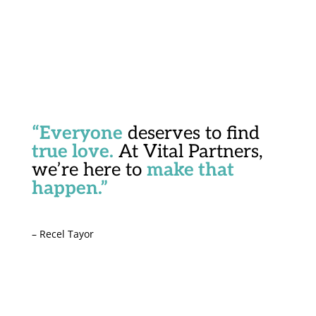
“Everyone
deserves to find
true love.
At Vital Partners,
we’re here to
make that
happen.”
– Recel Tayor
Start Your Journey