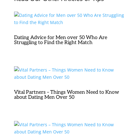
Dating Advice for Men over 50 Who Are
Struggling to Find the Right Match
Vital Partners – Things Women Need to Know
about Dating Men Over 50