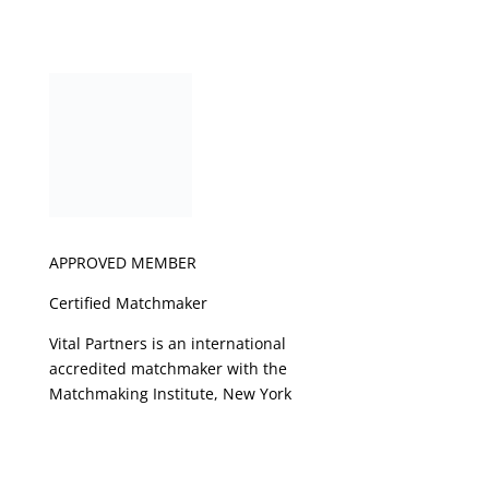
APPROVED MEMBER
Certified Matchmaker
Vital Partners is an international
accredited matchmaker with the
Matchmaking Institute, New York