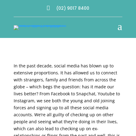

(02) 9017 8400
a
In the past decade, social media has blown up to
extensive proportions. It has allowed us to connect
with strangers, family and friends from across the
globe – which begs the question: has it made our
lives better? From Facebook to Snapchat, Youtube to
Instagram, we see both the young and old joining
forces and signing up to all these social media
accounts. We’re all guilty of checking up on other
people and seeing what they’re doing in their lives,
which can also lead to checking up on ex-
relationships or flings from the past and well, this is