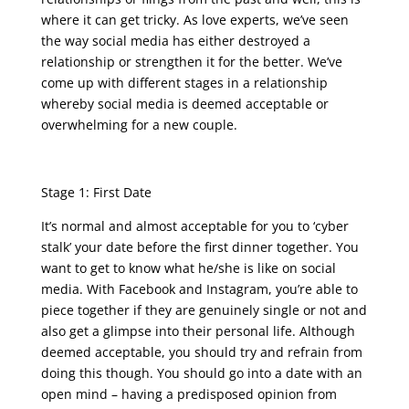
where it can get tricky. As love experts, we’ve seen
the way social media has either destroyed a
relationship or strengthen it for the better. We’ve
come up with different stages in a relationship
whereby social media is deemed acceptable or
overwhelming for a new couple.
Stage 1: First Date
It’s normal and almost acceptable for you to ‘cyber
stalk’ your date before the first dinner together. You
want to get to know what he/she is like on social
media. With Facebook and Instagram, you’re able to
piece together if they are genuinely single or not and
also get a glimpse into their personal life. Although
deemed acceptable, you should try and refrain from
doing this though. You should go into a date with an
open mind – having a predisposed opinion from