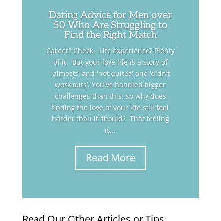
Dating Advice for Men over
50 Who Are Struggling to
Find the Right Match
Career? Check. Life experience? Plenty
of it. But your love life is a story of
'almosts' and 'not quites' and ‘didn’t
work outs’. You've handled bigger
challenges than this, so why does
finding the love of your life still feel
harder than it should? That feeling
is...
Read More
Read Our Other Articles or Tips