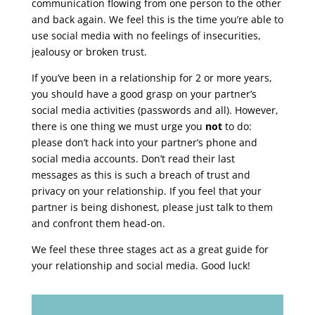
communication flowing from one person to the other
and back again. We feel this is the time you’re able to
use social media with no feelings of insecurities,
jealousy or broken trust.
If you’ve been in a relationship for 2 or more years,
you should have a good grasp on your partner’s
social media activities (passwords and all). However,
there is one thing we must urge you
not
to do:
please don’t hack into your partner’s phone and
social media accounts. Don’t read their last
messages as this is such a breach of trust and
privacy on your relationship. If you feel that your
partner is being dishonest, please just talk to them
and confront them head-on.
We feel these three stages act as a great guide for
your relationship and social media. Good luck!