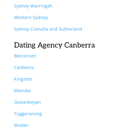
Sydney Warringah
Western Sydney
Sydney Cronulla and Sutherland
Dating Agency Canberra
Belconnen
Canberra
Kingston
Manuka
Queanbeyan
Tuggeranong
Woden