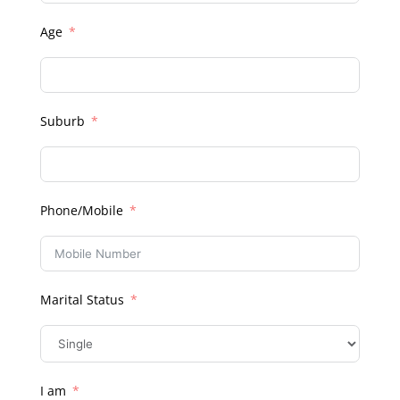
Age
Suburb
Phone/Mobile
Marital Status
I am