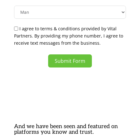
I agree to terms & conditions provided by Vital
Partners. By providing my phone number, I agree to
receive text messages from the business.
Submit Form
And we have been seen and featured on
platforms you know and trust.