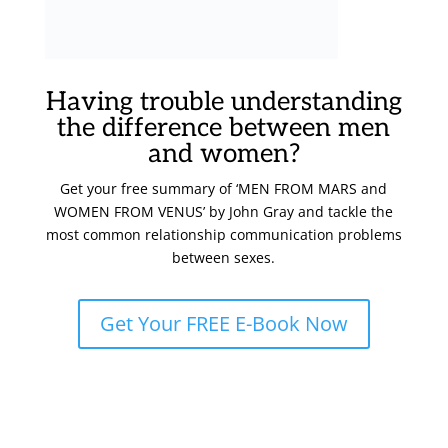
Having trouble understanding
the difference between men
and women?
Get your free summary of ‘MEN FROM MARS and
WOMEN FROM VENUS’ by John Gray and tackle the
most common relationship communication problems
between sexes.
Get Your FREE E-Book Now