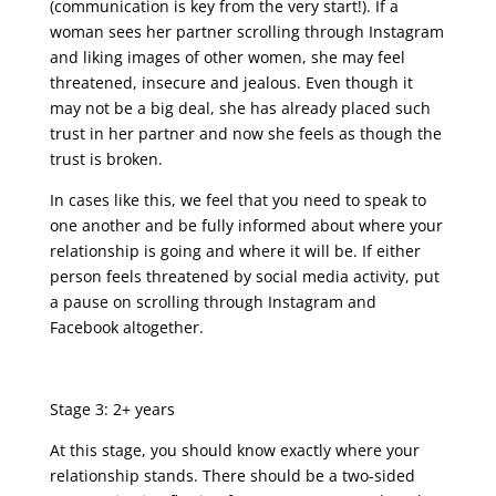
(communication is key from the very start!). If a
woman sees her partner scrolling through Instagram
and liking images of other women, she may feel
threatened, insecure and jealous. Even though it
may not be a big deal, she has already placed such
trust in her partner and now she feels as though the
trust is broken.
In cases like this, we feel that you need to speak to
one another and be fully informed about where your
relationship is going and where it will be. If either
person feels threatened by social media activity, put
a pause on scrolling through Instagram and
Facebook altogether.
Stage 3: 2+ years
At this stage, you should know exactly where your
relationship stands. There should be a two-sided