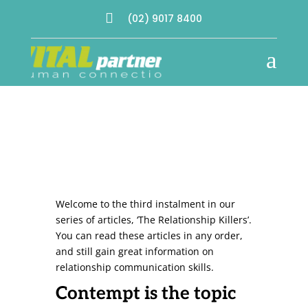

(02) 9017 8400
a
Welcome to the third instalment in our
series of articles, ‘The Relationship Killers’.
You can read these articles in any order,
and still gain great information on
relationship communication skills.
Contempt is the topic