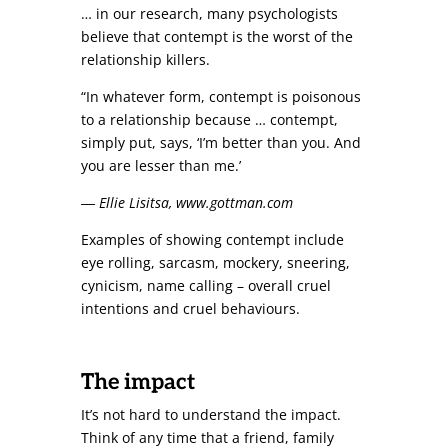
… in our research, many psychologists
believe that contempt is the worst of the
relationship killers.
“In whatever form, contempt is poisonous
to a relationship because … contempt,
simply put, says, ‘I’m better than you. And
you are lesser than me.’
― Ellie Lisitsa, www.gottman.com
Examples of showing contempt include
eye rolling, sarcasm, mockery, sneering,
cynicism, name calling – overall cruel
intentions and cruel behaviours.
The impact
It’s not hard to understand the impact.
Think of any time that a friend, family