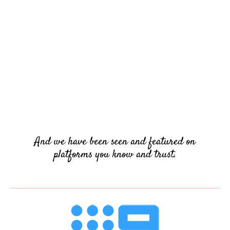
And we have been seen and featured on
platforms you know and trust.