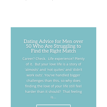
Dating Advice for Men over
50 Who Are Struggling to
Find the Right Match
Career? Check. Life experience? Plenty
of it. But your love life is a story of
'almosts' and 'not quites' and ‘didn’t
work outs’. You've handled bigger
challenges than this, so why does
finding the love of your life still feel
harder than it should? That feeling
is...