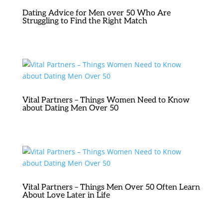
Dating Advice for Men over 50 Who Are
Struggling to Find the Right Match
Vital Partners – Things Women Need to Know
about Dating Men Over 50
Vital Partners – Things Men Over 50 Often Learn
About Love Later in Life