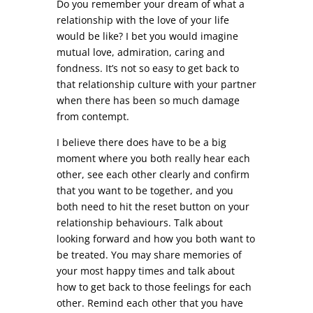
Do you remember your dream of what a
relationship with the love of your life
would be like? I bet you would imagine
mutual love, admiration, caring and
fondness. It’s not so easy to get back to
that relationship culture with your partner
when there has been so much damage
from contempt.
I believe there does have to be a big
moment where you both really hear each
other, see each other clearly and confirm
that you want to be together, and you
both need to hit the reset button on your
relationship behaviours. Talk about
looking forward and how you both want to
be treated. You may share memories of
your most happy times and talk about
how to get back to those feelings for each
other. Remind each other that you have