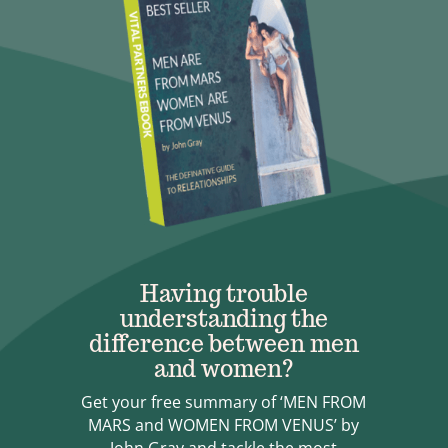
Having trouble
understanding the
difference between men
and women?
Get your free summary of ‘MEN FROM
MARS and WOMEN FROM VENUS’ by