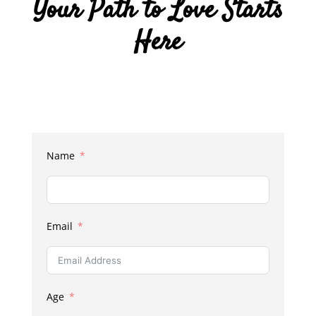
Your Path to Love Starts
Here
Name
Email
Age