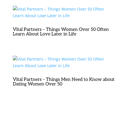
Vital Partners – Things Women Over 50 Often
Learn About Love Later in Life
Vital Partners – Things Men Need to Know about
Dating Women Over 50