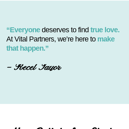
“Everyone
deserves to find
true love.
At Vital Partners, we’re here to
make
that happen.”
– Recel Tayor