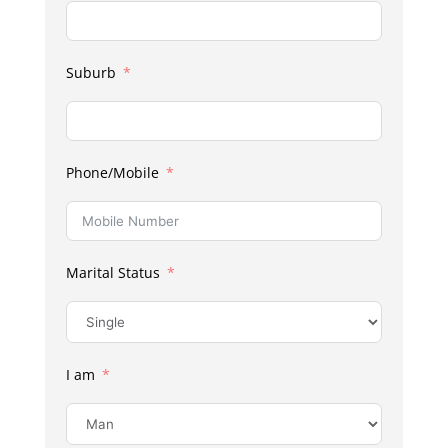
Suburb
Phone/Mobile
Marital Status
I am