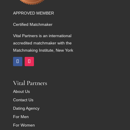
APPROVED MEMBER
Certified Matchmaker
Vital Partners is an international
accredited matchmaker with the
Matchmaking Institute, New York
Vital Partners
About Us
Contact Us
Dating Agency
For Men
For Women