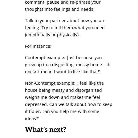
comment, pause and re-phrase your
thoughts into feelings and needs.
Talk to your partner about how you are
feeling. Try to tell them what you need
(emotionally or physically).
For instance:
Contempt example: ‘Just because you
grew up in a disgusting, messy home – it
doesn’t mean I want to live like that!’.
Non-Contempt example: ‘I feel like the
house being messy and disorganised
weighs me down and makes me feel
depressed. Can we talk about how to keep
it tidier, can you help me with some
ideas?’
What’s next?