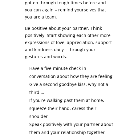
gotten through tough times before and
you can again – remind yourselves that
you are a team.
Be positive about your partner. Think
positively. Start showing each other more
expressions of love, appreciation, support
and kindness daily – through your
gestures and words.
Have a five-minute check-in
conversation about how they are feeling
Give a second goodbye kiss, why not a
third …
If you’re walking past them at home,
squeeze their hand, caress their
shoulder
Speak positively with your partner about
them and your relationship together