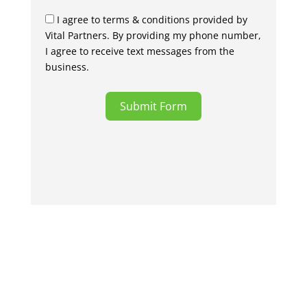
I agree to terms & conditions provided by
Vital Partners. By providing my phone number,
I agree to receive text messages from the
business.
Submit Form