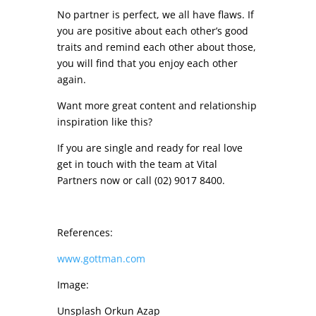
No partner is perfect, we all have flaws. If
you are positive about each other’s good
traits and remind each other about those,
you will find that you enjoy each other
again.
Want more great content and relationship
inspiration like this?
If you are single and ready for real love
get in touch with the team at Vital
Partners now or call (02) 9017 8400.
References:
www.gottman.com
Image:
Unsplash Orkun Azap