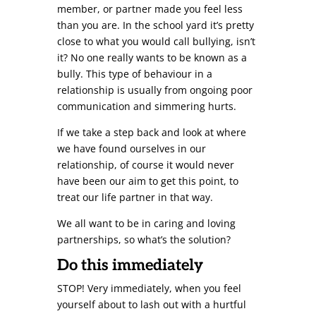
member, or partner made you feel less
than you are. In the school yard it’s pretty
close to what you would call bullying, isn’t
it? No one really wants to be known as a
bully. This type of behaviour in a
relationship is usually from ongoing poor
communication and simmering hurts.
If we take a step back and look at where
we have found ourselves in our
relationship, of course it would never
have been our aim to get this point, to
treat our life partner in that way.
We all want to be in caring and loving
partnerships, so what’s the solution?
Do this immediately
STOP! Very immediately, when you feel
yourself about to lash out with a hurtful