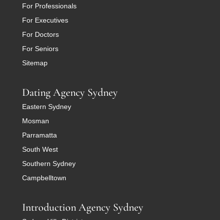
For Professionals
For Executives
For Doctors
For Seniors
Sitemap
Dating Agency Sydney
Eastern Sydney
Mosman
Parramatta
South West
Southern Sydney
Campbelltown
Introduction Agency Sydney