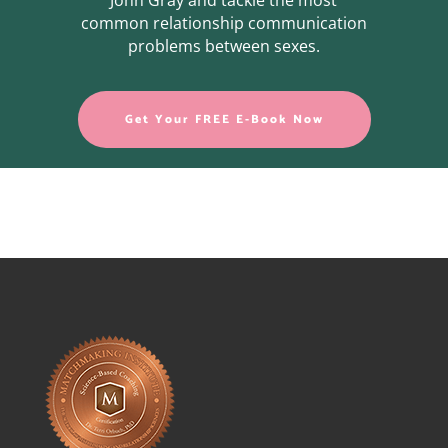
John Gray and tackle the most
common relationship communication
problems between sexes.
Get Your FREE E-Book Now