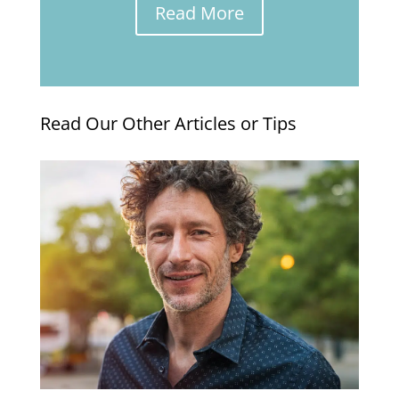
Read More
Read Our Other Articles or Tips