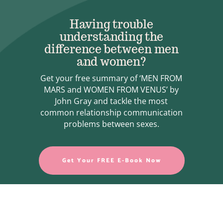
Having trouble
understanding the
difference between men
and women?
Get your free summary of ‘MEN FROM
MARS and WOMEN FROM VENUS’ by
John Gray and tackle the most
common relationship communication
problems between sexes.
Get Your FREE E-Book Now