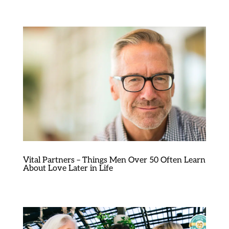
Vital Partners – Things Men Over 50 Often Learn
About Love Later in Life