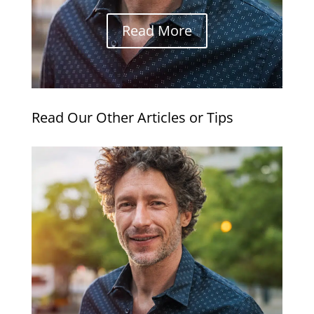
Read More
Read Our Other Articles or Tips