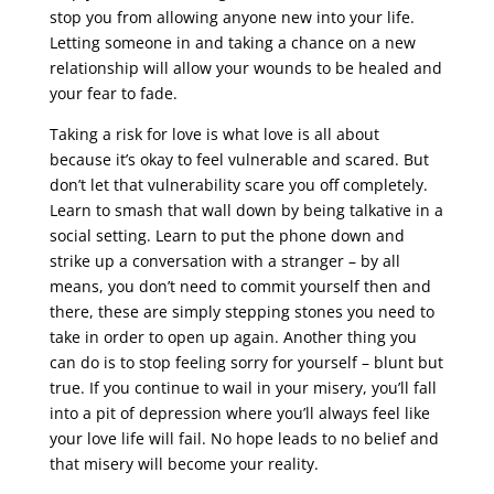
stop you from allowing anyone new into your life.
Letting someone in and taking a chance on a new
relationship will allow your wounds to be healed and
your fear to fade.
Taking a risk for love is what love is all about
because it’s okay to feel vulnerable and scared. But
don’t let that vulnerability scare you off completely.
Learn to smash that wall down by being talkative in a
social setting. Learn to put the phone down and
strike up a conversation with a stranger – by all
means, you don’t need to commit yourself then and
there, these are simply stepping stones you need to
take in order to open up again. Another thing you
can do is to stop feeling sorry for yourself – blunt but
true. If you continue to wail in your misery, you’ll fall
into a pit of depression where you’ll always feel like
your love life will fail. No hope leads to no belief and
that misery will become your reality.