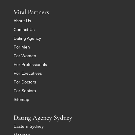
Vital Partners
About Us
Contact Us
Dating Agency
For Men
For Women
For Professionals
For Executives
For Doctors
For Seniors
Sitemap
Dating Agency Sydney
Eastern Sydney