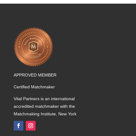
APPROVED MEMBER
Certified Matchmaker
Vital Partners is an international
accredited matchmaker with the
Matchmaking Institute, New York