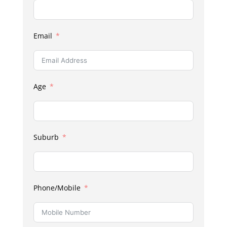
Email
Age
Suburb
Phone/Mobile