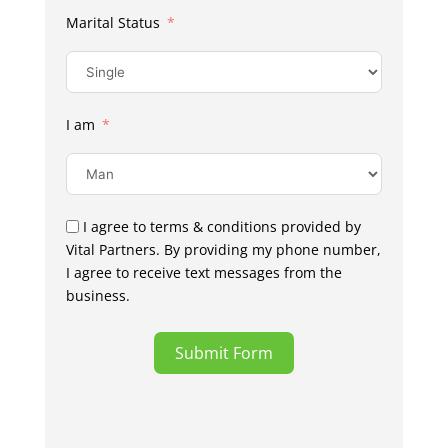
Marital Status
I am
I agree to terms & conditions provided by
Vital Partners. By providing my phone number,
I agree to receive text messages from the
business.
Submit Form