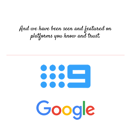
And we have been seen and featured on
platforms you know and trust.