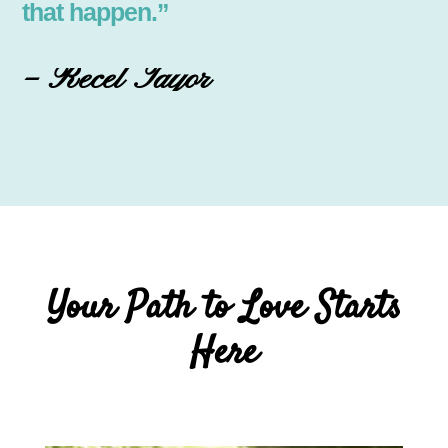
that happen.”
– Recel Tayor
Your Path to Love Starts
Here