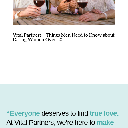
Vital Partners – Things Men Need to Know about
Dating Women Over 50
“Everyone
deserves to find
true love.
At Vital Partners, we’re here to
make