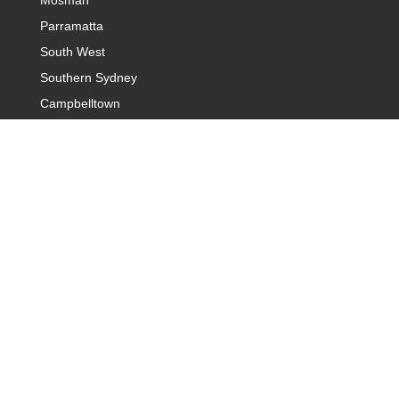
Mosman
Parramatta
South West
Southern Sydney
Campbelltown
Introduction Agency Sydney
Sydney Hills District
Baulkham Hills & Castle Hills
Sydney Northern Suburb
Sydney Rose Bay
Sydney Warringah
Western Sydney
Sydney Cronulla and Sutherland
Dating Agency Canberra