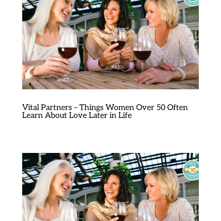
Vital Partners – Things Women Over 50 Often
Learn About Love Later in Life