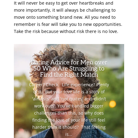
It will never be easy to get over heartbreaks and
more importantly, it will always be challenging to
move onto something brand new. All you need to
remember is fear will take you to new opportunities.
Take the risk because without risk there is no love.
Dating Advice for Men over
50 Who Are Struggling to
Find the Right Match
Career? Check. Life experience? Plenty
of it. But your love life is a story of
'almosts' and 'not quites' and ‘didn’t
work outs’. You've handled bigger
challenges than this, so why does
finding the love of your life still feel
harder than it should? That feeling
is...