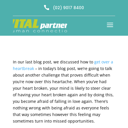

(02) 9017 8400
a
In our last blog post, we discussed how to
get over a
heartbreak
– in today’s blog post, we’re going to talk
about another challenge that proves difficult when
you’re now over this heartache. When you’ve had
your heart broken, your mind is likely to steer clear
of having your heart broken again and by doing this,
you become afraid of falling in love again. There’s
nothing wrong with being afraid as everyone feels
that way sometimes however this feeling may
sometimes turn into missed opportunities.