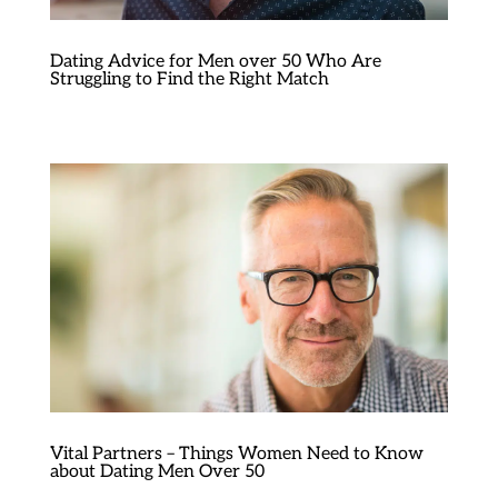
Dating Advice for Men over 50 Who Are
Struggling to Find the Right Match
Vital Partners – Things Women Need to Know
about Dating Men Over 50