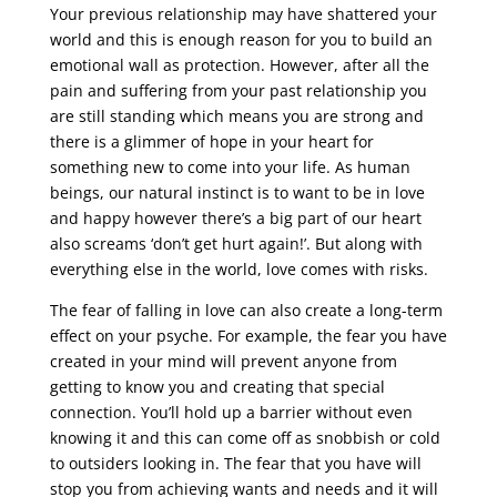
Your previous relationship may have shattered your
world and this is enough reason for you to build an
emotional wall as protection. However, after all the
pain and suffering from your past relationship you
are still standing which means you are strong and
there is a glimmer of hope in your heart for
something new to come into your life. As human
beings, our natural instinct is to want to be in love
and happy however there’s a big part of our heart
also screams ‘don’t get hurt again!’. But along with
everything else in the world, love comes with risks.
The fear of falling in love can also create a long-term
effect on your psyche. For example, the fear you have
created in your mind will prevent anyone from
getting to know you and creating that special
connection. You’ll hold up a barrier without even
knowing it and this can come off as snobbish or cold
to outsiders looking in. The fear that you have will
stop you from achieving wants and needs and it will