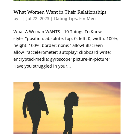
What Women Want in Their Relationships
by
L
|
Jul 22, 2023
|
Dating Tips
,
For Men
What A Woman WANTS - 10 Things To Know
style="position: absolute; top: 0; left: 0; width: 100%;
height: 100%; border: none;" allowfullscreen
allow="accelerometer; autoplay; clipboard-write;
encrypted-media; gyroscope; picture-in-picture"
Have you struggled in your...