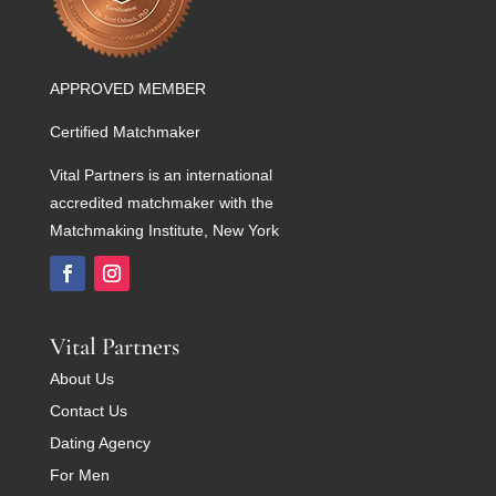
APPROVED MEMBER
Certified Matchmaker
Vital Partners is an international
accredited matchmaker with the
Matchmaking Institute, New York
Vital Partners
About Us
Contact Us
Dating Agency
For Men