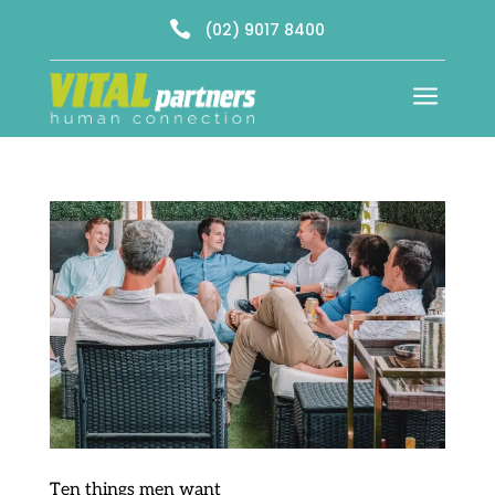

(02) 9017 8400
a
Ten things men want