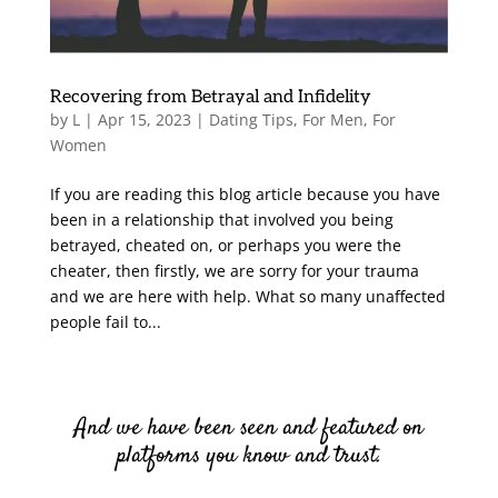
Recovering from Betrayal and Infidelity
by
L
|
Apr 15, 2023
|
Dating Tips
,
For Men
,
For
Women
If you are reading this blog article because you have
been in a relationship that involved you being
betrayed, cheated on, or perhaps you were the
cheater, then firstly, we are sorry for your trauma
and we are here with help. What so many unaffected
people fail to...
And we have been seen and featured on
platforms you know and trust.