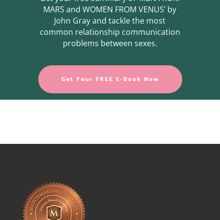
MARS and WOMEN FROM VENUS’ by
John Gray and tackle the most
common relationship communication
problems between sexes.
Get Your FREE E-Book Now