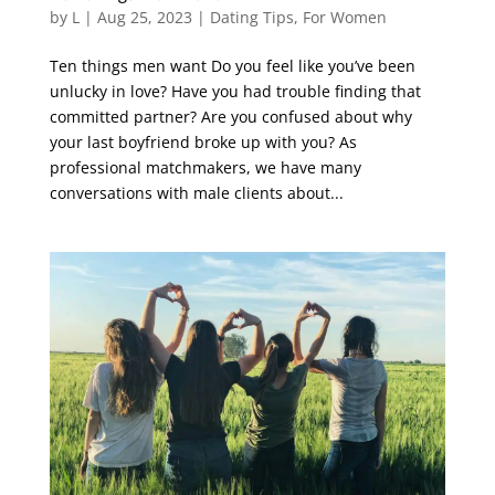
by
L
|
Aug 25, 2023
|
Dating Tips
,
For Women
Ten things men want Do you feel like you’ve been
unlucky in love? Have you had trouble finding that
committed partner? Are you confused about why
your last boyfriend broke up with you? As
professional matchmakers, we have many
conversations with male clients about...