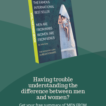
Having trouble
understanding the
difference between men
and women?
Get your free summary of ‘MEN FROM