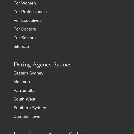
For Women
For Professionals
For Executives
For Doctors
For Seniors
Sitemap
Dating Agency Sydney
Eastern Sydney
Mosman
Parramatta
South West
Southern Sydney
Campbelltown