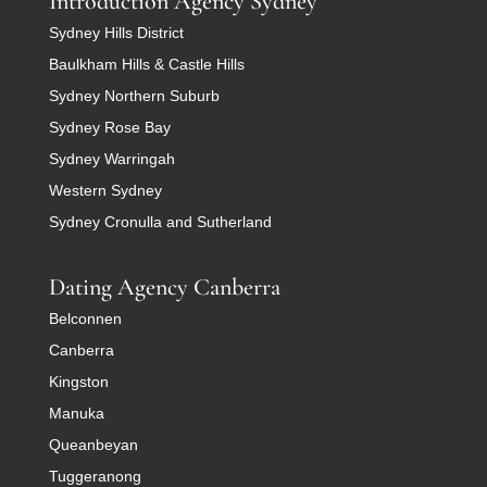
Introduction Agency Sydney
Sydney Hills District
Baulkham Hills & Castle Hills
Sydney Northern Suburb
Sydney Rose Bay
Sydney Warringah
Western Sydney
Sydney Cronulla and Sutherland
Dating Agency Canberra
Belconnen
Canberra
Kingston
Manuka
Queanbeyan
Tuggeranong